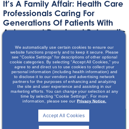
It’s A Family Affair: Health Care
Professionals Caring For
Generations Of Patients With
Autosomal Dominant Polycystic
Kidney Disease
We automatically use certain cookies to ensure our
website functions properly and to keep it secure. Please
Article
September 5, 2023
see “Cookie Settings” for descriptions of other optional
cookie categories. By selecting “Accept All Cookies,” you
agree to and direct us to use cookies to collect your
personal information (including health information) and
to disclose it to our vendors and advertising network
partners for the purposes of enhancing and analyzing
the site and user experience and assisting in our
marketing efforts. You can change your selection at any
This article dives into the topic of health care
time by selecting “Cookie Settings”. For more
professionals caring for ADPKD across generations
information, please see our
Privacy Notice.
Accept All Cookies
Join To View