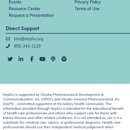
Events
Privacy Policy
Resource Center
Terms of Use
Request a Presentation
Direct Support
info@nephu.org
855-343-2129
NephU is supported by Otsuka Pharmaceutical Development &
Commercialization, Inc. (OPDC) and Otsuka America Pharmaceutical, Inc.
(OAPI) - committed supporters of the kidney health community. The
information provided through NephU is intended for the educational benefit
of health care professionals and others who support care for those with
kidney disease and other related conditions. It is not intended as, nor is it a
substitute for, medical care, advice, or professional diagnosis. Health care
professionals should use their independent medical judgement when