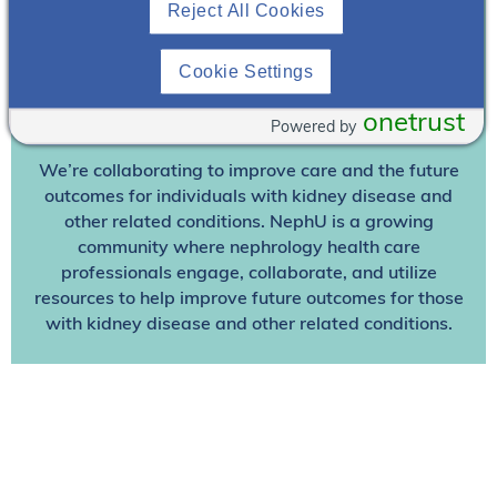
Reject All Cookies
Already A Member? Login
Cookie Settings
Join NephU
today at no cost for access to this and
onetrust
Powered by
other premium content!
We’re collaborating to improve care and the future
outcomes for individuals with kidney disease and
other related conditions. NephU is a growing
community where nephrology health care
professionals engage, collaborate, and utilize
resources to help improve future outcomes for those
with kidney disease and other related conditions.