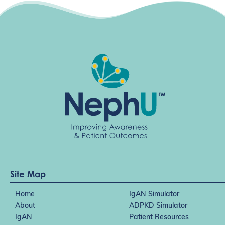
Site Map
Home
IgAN Simulator
About
ADPKD Simulator
IgAN
Patient Resources