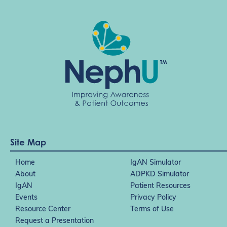
Site Map
Home
IgAN Simulator
About
ADPKD Simulator
IgAN
Patient Resources
Events
Privacy Policy
Resource Center
Terms of Use
Request a Presentation