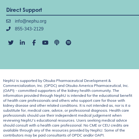
Direct Support
info@nephu.org
855-343-2129
NephU is supported by Otsuka Pharmaceutical Development &
Commercialization, Inc. (OPDC) and Otsuka America Pharmaceutical, Inc.
(OAPI) - committed supporters of the kidney health community. The
information provided through NephU is intended for the educational benefit
of health care professionals and others who support care for those with
kidney disease and other related conditions. It is not intended as, nor is it a
substitute for, medical care, advice, or professional diagnosis. Health care
professionals should use their independent medical judgement when
reviewing NephU’s educational resources. Users seeking medical advice
should consult with a health care professional. No CME or CEU credits are
available through any of the resources provided by NephU. Some of the
contributors may be paid consultants of OPDC and/or OAPI.