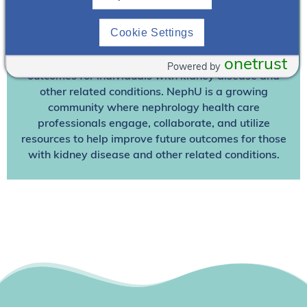
Join NephU
today at no cost for access to this and
Cookie Settings
other premium content!
We’re collaborating to improve care and the future
onetrust
Powered by
outcomes for individuals with kidney disease and
other related conditions. NephU is a growing
community where nephrology health care
professionals engage, collaborate, and utilize
resources to help improve future outcomes for those
with kidney disease and other related conditions.