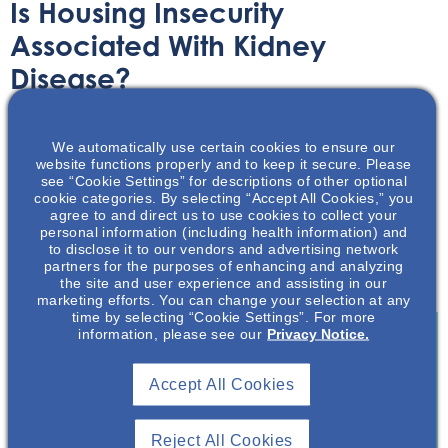
Is Housing Insecurity
Associated With Kidney
Disease?
Article
June 7, 2023
We automatically use certain cookies to ensure our
website functions properly and to keep it secure. Please
see “Cookie Settings” for descriptions of other optional
cookie categories. By selecting “Accept All Cookies,” you
agree to and direct us to use cookies to collect your
personal information (including health information) and
to disclose it to our vendors and advertising network
This article reviews the potential association between
partners for the purposes of enhancing and analyzing
housing insecurity and kidney disease.
the site and user experience and assisting in our
marketing efforts. You can change your selection at any
time by selecting “Cookie Settings”. For more
information, please see our
Privacy Notice.
Join To View
Accept All Cookies
Already A Member? Login
Reject All Cookies