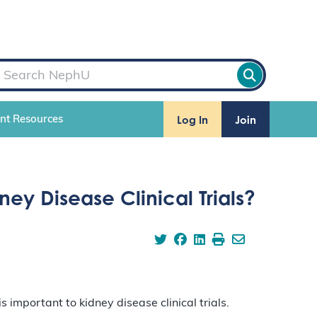
Log In
Join
ent Resources
ney Disease Clinical Trials?
 important to kidney disease clinical trials.