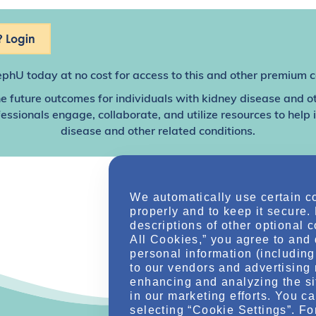
 Login
ephU
today at no cost for access to this and other premium c
e future outcomes for individuals with kidney disease and o
sionals engage, collaborate, and utilize resources to help
disease and other related conditions.
We automatically use certain c
properly and to keep it secure.
descriptions of other optional 
All Cookies,” you agree to and 
personal information (including 
to our vendors and advertising 
enhancing and analyzing the si
in our marketing efforts. You c
selecting “Cookie Settings”. Fo