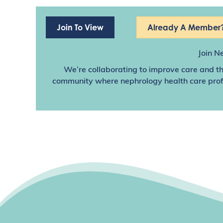
Join To View
Already A Member?
Join N
We’re collaborating to improve care and th
community where nephrology health care profes