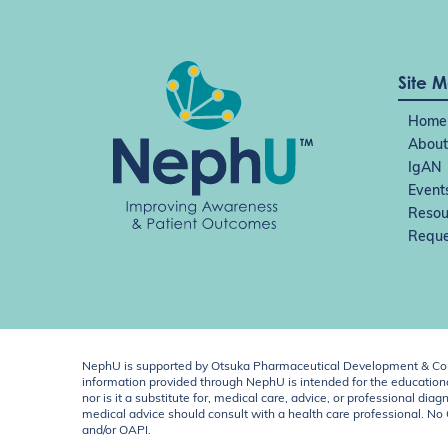
Site 
Home
About
IgAN
Event
Resou
Reque
NephU is supported by Otsuka Pharmaceutical Development & Comm
information provided through NephU is intended for the educational
nor is it a substitute for, medical care, advice, or professional
medical advice should consult with a health care professional. N
and/or OAPI.