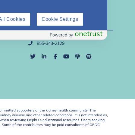
All Cookies
Cookie Settings
Direct Support
onetrust
Powered by
info@nephu.org
855-343-2129
ommitted supporters of the kidney health community. The
idney disease and other related conditions. It is not intended as,
ent when reviewing NephU’s educational resources. Users seeking
U. Some of the contributors may be paid consultants of OPDC