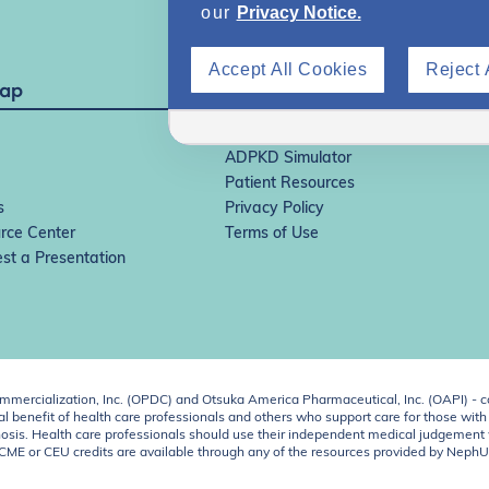
our
Privacy Notice.
Accept All Cookies
Reject 
Map
IgAN Simulator
ADPKD Simulator
Patient Resources
s
Privacy Policy
rce Center
Terms of Use
st a Presentation
ercialization, Inc. (OPDC) and Otsuka America Pharmaceutical, Inc. (OAPI) - c
 benefit of health care professionals and others who support care for those with k
 diagnosis. Health care professionals should use their independent medical judgem
o CME or CEU credits are available through any of the resources provided by Neph