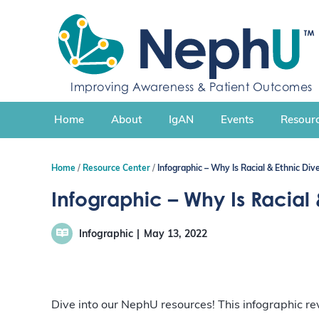
S
k
i
p
t
Improving Awareness & Patient Outcomes
o
c
Home
About
IgAN
Events
Resourc
o
n
t
Home
Resource Center
Infographic – Why Is Racial & Ethnic Dive
e
n
Infographic – Why Is Racial 
t
Infographic
May 13, 2022
Dive into our NephU resources! This infographic revi