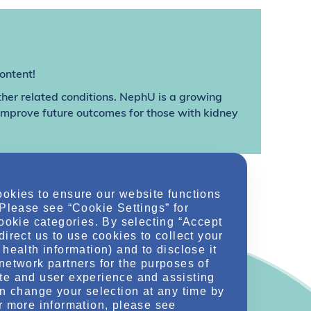
ontent!
ther related conditions. NephU is a growing
 improve future outcomes for those with kidney
ookies to ensure our website functions
 Please see “Cookie Settings” for
cookie categories. By selecting “Accept
direct us to use cookies to collect your
health information) and to disclose it
network partners for the purposes of
te and user experience and assisting
an change your selection at any time by
r more information, please see