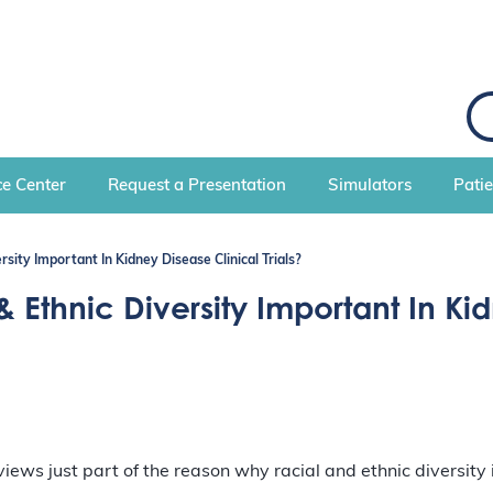
S
e
a
r
c
e Center
Request a Presentation
Simulators
Pati
h
rsity Important In Kidney Disease Clinical Trials?
& Ethnic Diversity Important In Kid
ews just part of the reason why racial and ethnic diversity is