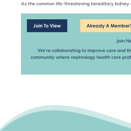
As the common life-threatening hereditary kidney 
Join To View
Already A Member?
Join N
We’re collaborating to improve care and th
community where nephrology health care profes