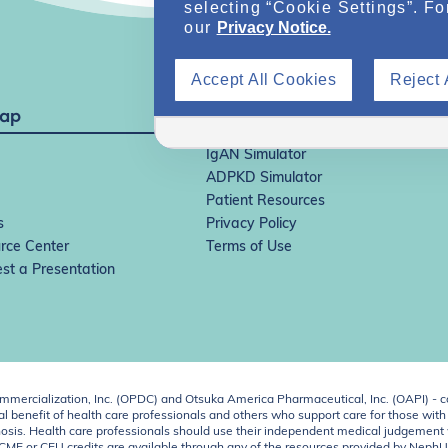
selecting “Cookie Settings”. Fo
our
Privacy Notice.
Accept All Cookies
Reject 
Map
IgAN Simulator
ADPKD Simulator
Patient Resources
s
Privacy Policy
rce Center
Terms of Use
st a Presentation
ercialization, Inc. (OPDC) and Otsuka America Pharmaceutical, Inc. (OAPI) - c
 benefit of health care professionals and others who support care for those with k
 diagnosis. Health care professionals should use their independent medical judgem
o CME or CEU credits are available through any of the resources provided by Neph