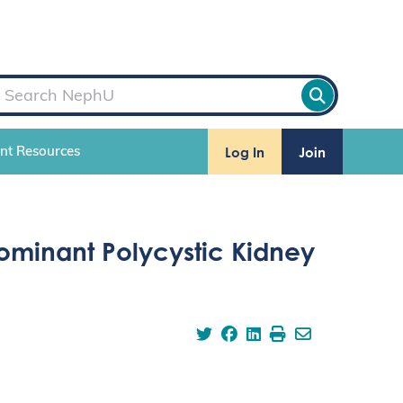
Log In
Join
ent Resources
Dominant Polycystic Kidney