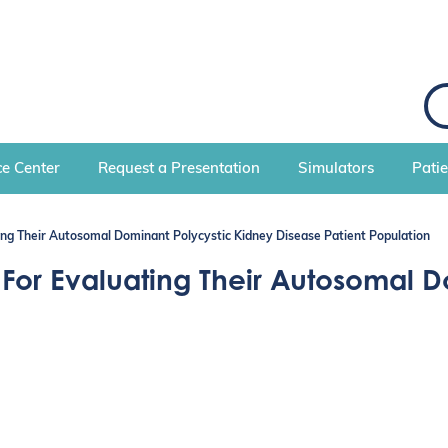
S
e
a
r
c
e Center
Request a Presentation
Simulators
Pati
h
ting Their Autosomal Dominant Polycystic Kidney Disease Patient Population
s For Evaluating Their Autosomal 