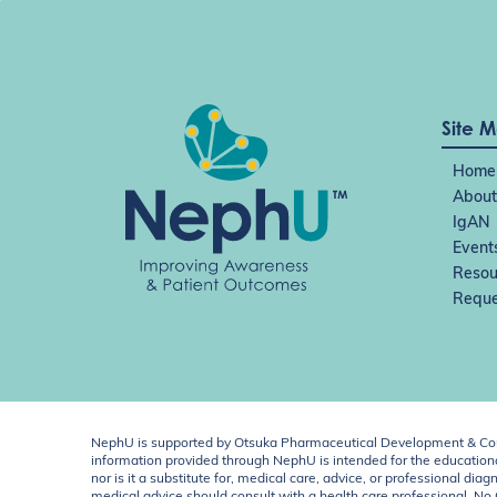
Site 
Home
About
IgAN
Event
Resou
Reque
NephU is supported by Otsuka Pharmaceutical Development & Comm
information provided through NephU is intended for the educational
nor is it a substitute for, medical care, advice, or professional
medical advice should consult with a health care professional. N