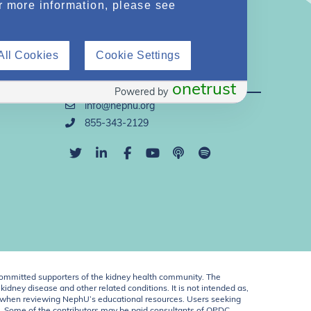
r more information, please see
All Cookies
Cookie Settings
Direct Support
onetrust
Powered by
info@nephu.org
855-343-2129
ommitted supporters of the kidney health community. The
idney disease and other related conditions. It is not intended as,
ent when reviewing NephU’s educational resources. Users seeking
U. Some of the contributors may be paid consultants of OPDC