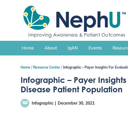
S
k
i
p
t
Improving Awareness & Patient Outcomes
o
c
Home
About
IgAN
Events
Resourc
o
n
t
Home
Resource Center
Infographic – Payer Insights For Evalua
e
n
Infographic – Payer Insight
t
Disease Patient Population
Infographic
December 30, 2021