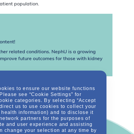
atient population.
ontent!
ther related conditions. NephU is a growing
 improve future outcomes for those with kidney
ookies to ensure our website functions
 Please see “Cookie Settings” for
cookie categories. By selecting “Accept
direct us to use cookies to collect your
health information) and to disclose it
network partners for the purposes of
te and user experience and assisting
an change your selection at any time by