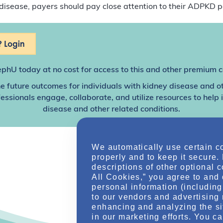
disease, payers should pay close attention to their ADPKD p
 Login
ephU
today at no cost for access to this and other premium c
e future outcomes for individuals with kidney disease and o
sionals engage, collaborate, and utilize resources to help
disease and other related conditions.
We automatically use certain c
properly and to keep it secure.
descriptions of other optional 
All Cookies,” you agree to and 
personal information (including 
to our vendors and advertising 
enhancing and analyzing the si
in our marketing efforts. You c