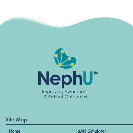
Site Map
Home
IgAN Simulator