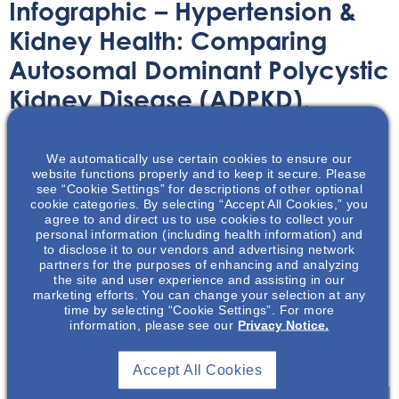
Infographic – Hypertension &
Kidney Health: Comparing
Autosomal Dominant Polycystic
Kidney Disease (ADPKD),
Chronic Kidney Disease (CKD),
& The General Population (GP)
We automatically use certain cookies to ensure our
website functions properly and to keep it secure. Please
see “Cookie Settings” for descriptions of other optional
Infographic
November 9, 2023
cookie categories. By selecting “Accept All Cookies,” you
agree to and direct us to use cookies to collect your
personal information (including health information) and
to disclose it to our vendors and advertising network
partners for the purposes of enhancing and analyzing
the site and user experience and assisting in our
marketing efforts. You can change your selection at any
time by selecting “Cookie Settings”. For more
This infographic showcases some of the comparisons
information, please see our
Privacy Notice.
between ADPKD, CKD and the general population in
regard to hypertension and kidney health.
Accept All Cookies