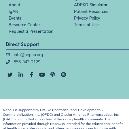
About
ADPKD Simulator
IgAN
Patient Resources
Events
Privacy Policy
Resource Center
Terms of Use
Request a Presentation
Direct Support
info@nephu.org
855-343-2129
NephU is supported by Otsuka Pharmaceutical Development &
Commercialization, Inc. (OPDC) and Otsuka America Pharmaceutical, Inc.
(OAPI) - committed supporters of the kidney health community. The
information provided through NephU is intended for the educational benefit
of health care professionals and others who support care for those with