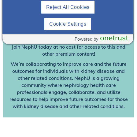
Reject All Cookies
Join To View
Cookie Settings
Already A Member? Login
onetrust
Powered by
Join NephU
today at no cost for access to this and
other premium content!
We’re collaborating to improve care and the future
outcomes for individuals with kidney disease and
other related conditions. NephU is a growing
community where nephrology health care
professionals engage, collaborate, and utilize
resources to help improve future outcomes for those
with kidney disease and other related conditions.