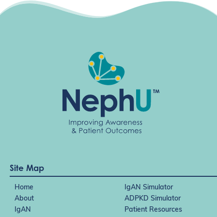
Site Map
Home
IgAN Simulator
About
ADPKD Simulator
IgAN
Patient Resources