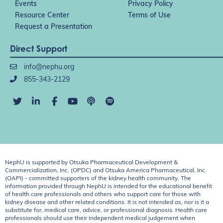
Events
Privacy Policy
Resource Center
Terms of Use
Request a Presentation
Direct Support
info@nephu.org
855-343-2129
NephU is supported by Otsuka Pharmaceutical Development &
Commercialization, Inc. (OPDC) and Otsuka America Pharmaceutical, Inc.
(OAPI) - committed supporters of the kidney health community. The
information provided through NephU is intended for the educational benefit
of health care professionals and others who support care for those with
kidney disease and other related conditions. It is not intended as, nor is it a
substitute for, medical care, advice, or professional diagnosis. Health care
professionals should use their independent medical judgement when