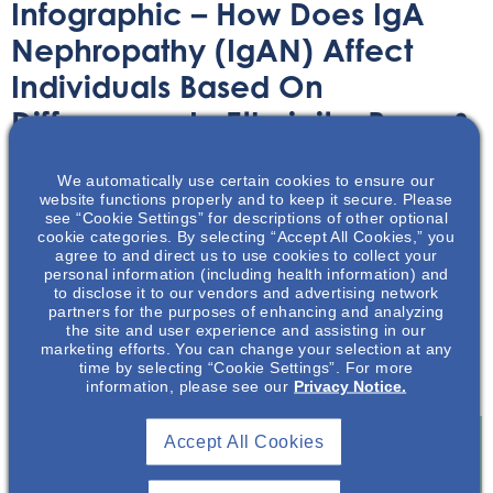
Infographic – How Does IgA
Nephropathy (IgAN) Affect
Individuals Based On
Differences In Ethnicity, Race &
Sex?
We automatically use certain cookies to ensure our
website functions properly and to keep it secure. Please
Infographic
October 31, 2023
see “Cookie Settings” for descriptions of other optional
cookie categories. By selecting “Accept All Cookies,” you
agree to and direct us to use cookies to collect your
personal information (including health information) and
to disclose it to our vendors and advertising network
partners for the purposes of enhancing and analyzing
the site and user experience and assisting in our
marketing efforts. You can change your selection at any
This infographic review some of the effects of IgA
time by selecting “Cookie Settings”. For more
Nephropathy (IgAN) in relation to ethnicity, race & sex.
information, please see our
Privacy Notice.
Accept All Cookies
Join To View