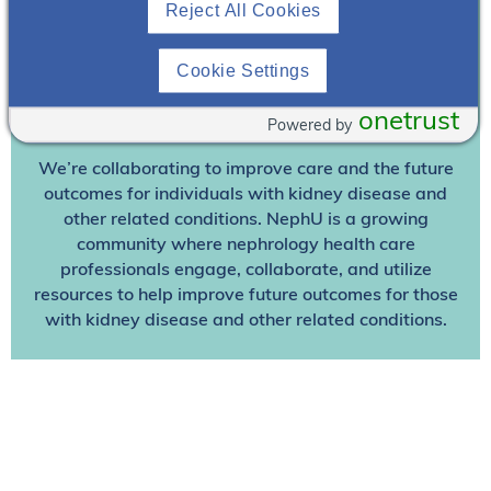
Reject All Cookies
Already A Member? Login
Cookie Settings
Join NephU
today at no cost for access to this and
onetrust
Powered by
other premium content!
We’re collaborating to improve care and the future
outcomes for individuals with kidney disease and
other related conditions. NephU is a growing
community where nephrology health care
professionals engage, collaborate, and utilize
resources to help improve future outcomes for those
with kidney disease and other related conditions.