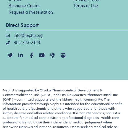
Resource Center
Terms of Use
Request a Presentation
Direct Support
info@nephu.org
855-343-2129
NephU is supported by Otsuka Pharmaceutical Development &
Commercialization, Inc. (OPDC) and Otsuka America Pharmaceutical, Inc.
(OAPI) - committed supporters of the kidney health community. The
information provided through NephU is intended for the educational benefit
of health care professionals and others who support care for those with
kidney disease and other related conditions. It is not intended as, nor is it a
substitute for, medical care, advice, or professional diagnosis. Health care
professionals should use their independent medical judgement when
reviewing NephU’s educational resources. Users seeking medical advice