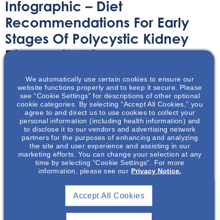
Infographic – Diet
Recommendations For Early
Stages Of Polycystic Kidney
Disease (PKD)
We automatically use certain cookies to ensure our
Infographic
November 30, 2022
website functions properly and to keep it secure. Please
see “Cookie Settings” for descriptions of other optional
cookie categories. By selecting “Accept All Cookies,” you
agree to and direct us to use cookies to collect your
personal information (including health information) and
to disclose it to our vendors and advertising network
partners for the purposes of enhancing and analyzing
This helpful infographic reviews some diet
the site and user experience and assisting in our
recommendations for those in the early stages of
marketing efforts. You can change your selection at any
time by selecting “Cookie Settings”. For more
polycystic kidney disease.
information, please see our
Privacy Notice.
Accept All Cookies
Join To View