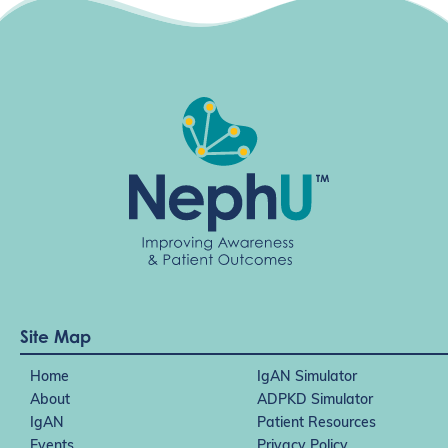
Site Map
Home
IgAN Simulator
About
ADPKD Simulator
IgAN
Patient Resources
Events
Privacy Policy