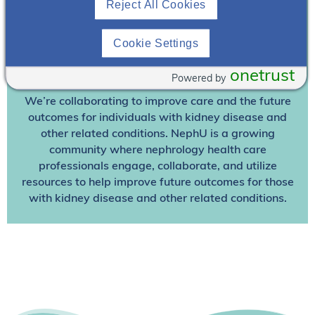
Reject All Cookies
Already A Member? Login
Cookie Settings
Join NephU
today at no cost for access to this and
onetrust
other premium content!
Powered by
We’re collaborating to improve care and the future
outcomes for individuals with kidney disease and
other related conditions. NephU is a growing
community where nephrology health care
professionals engage, collaborate, and utilize
resources to help improve future outcomes for those
with kidney disease and other related conditions.