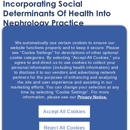
Incorporating Social
Determinants Of Health Into
Nephrology Practice
Article
February 12, 2024
We automatically use certain cookies to ensure our
website functions properly and to keep it secure. Please
see “Cookie Settings” for descriptions of other optional
cookie categories. By selecting “Accept All Cookies,” you
agree to and direct us to use cookies to collect your
personal information (including health information) and
to disclose it to our vendors and advertising network
This article discusses social determinants of health in the
partners for the purposes of enhancing and analyzing
context of Nephrology and kidney disease.
the site and user experience and assisting in our
marketing efforts. You can change your selection at any
time by selecting “Cookie Settings”. For more
information, please see our
Privacy Notice.
Join To View
Accept All Cookies
Already A Member? Login
Reject All Cookies