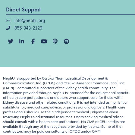
Direct Support
info@nephu.org
855-343-2129
NephU is supported by Otsuka Pharmaceutical Development &
Commercialization, Inc. (OPDC) and Otsuka America Pharmaceutical, Inc.
(OAPI) - committed supporters of the kidney health community. The
information provided through NephU is intended for the educational benefit
of health care professionals and others who support care for those with
kidney disease and other related conditions. It is not intended as, nor is it a
substitute for, medical care, advice, or professional diagnosis. Health care
professionals should use their independent medical judgement when
reviewing NephU’s educational resources. Users seeking medical advice
should consult with a health care professional. No CME or CEU credits are
available through any of the resources provided by NephU. Some of the
contributors may be paid consultants of OPDC and/or OAPI.