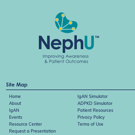
Site Map
Home
IgAN Simulator
About
ADPKD Simulator
IgAN
Patient Resources
Events
Privacy Policy
Resource Center
Terms of Use
Request a Presentation