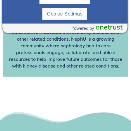
Join NephU
today at no cost for access to this and
Cookie Settings
other premium content!
We’re collaborating to improve care and the future
onetrust
Powered by
outcomes for individuals with kidney disease and
other related conditions. NephU is a growing
community where nephrology health care
professionals engage, collaborate, and utilize
resources to help improve future outcomes for those
with kidney disease and other related conditions.