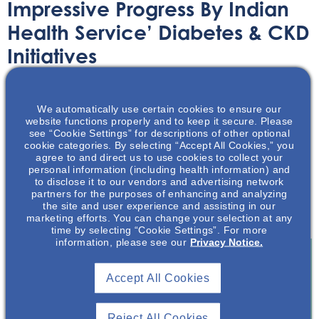
Impressive Progress By Indian
Health Service’ Diabetes & CKD
Initiatives
Article
June 14, 2022
We automatically use certain cookies to ensure our
website functions properly and to keep it secure. Please
see “Cookie Settings” for descriptions of other optional
cookie categories. By selecting “Accept All Cookies,” you
agree to and direct us to use cookies to collect your
personal information (including health information) and
to disclose it to our vendors and advertising network
Major progress has been made in regards to diabetic-
partners for the purposes of enhancing and analyzing
related kidney health in Native Americans and Alaskan
the site and user experience and assisting in our
Natives.
marketing efforts. You can change your selection at any
time by selecting “Cookie Settings”. For more
information, please see our
Privacy Notice.
Accept All Cookies
Join To View
Reject All Cookies