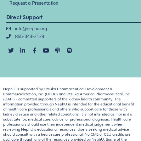
Request a Presentation
Direct Support
info@nephu.org
855-343-2129
NephU is supported by Otsuka Pharmaceutical Development &
Commercialization, Inc. (OPDC) and Otsuka America Pharmaceutical, Inc.
(OAPI) - committed supporters of the kidney health community. The
information provided through NephU is intended for the educational benefit
of health care professionals and others who support care for those with
kidney disease and other related conditions. It is not intended as, nor is it a
substitute for, medical care, advice, or professional diagnosis. Health care
professionals should use their independent medical judgement when
reviewing NephU’s educational resources. Users seeking medical advice
should consult with a health care professional. No CME or CEU credits are
available through any of the resources provided by NephU. Some of the