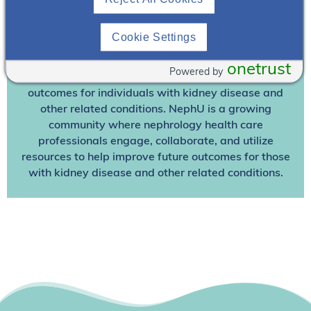
Already A Member? Login
Cookie Settings
Join NephU
today at no cost for access to this and
other premium content!
onetrust
Powered by
We’re collaborating to improve care and the future
outcomes for individuals with kidney disease and
other related conditions. NephU is a growing
community where nephrology health care
professionals engage, collaborate, and utilize
resources to help improve future outcomes for those
with kidney disease and other related conditions.