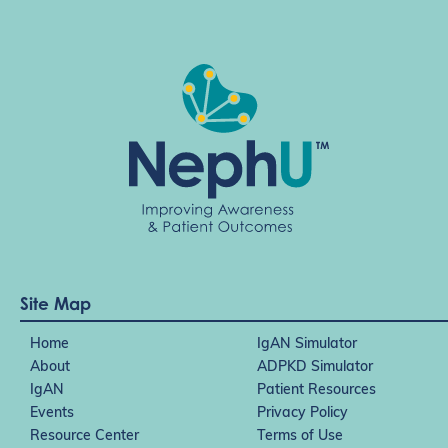
Site Map
Home
IgAN Simulator
About
ADPKD Simulator
IgAN
Patient Resources
Events
Privacy Policy
Resource Center
Terms of Use