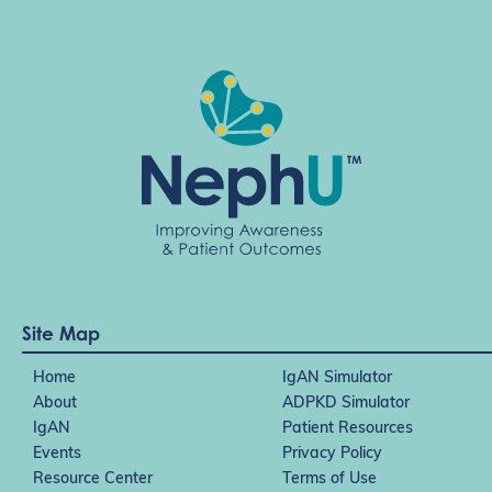
Site Map
Home
IgAN Simulator
About
ADPKD Simulator
IgAN
Patient Resources
Events
Privacy Policy
Resource Center
Terms of Use