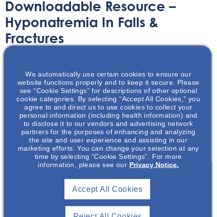
Downloadable Resource –
Hyponatremia In Falls &
Fractures
Printable Handouts
October 27, 2020
We automatically use certain cookies to ensure our
website functions properly and to keep it secure. Please
see “Cookie Settings” for descriptions of other optional
cookie categories. By selecting “Accept All Cookies,” you
agree to and direct us to use cookies to collect your
personal information (including health information) and
to disclose it to our vendors and advertising network
In this presentation, the audience will be introduced to
partners for the purposes of enhancing and analyzing
the association of falls and bone fractures as they relate
the site and user experience and assisting in our
to chronic hyponatremia.
marketing efforts. You can change your selection at any
time by selecting “Cookie Settings”. For more
information, please see our
Privacy Notice.
Accept All Cookies
Join To View
Reject All Cookies