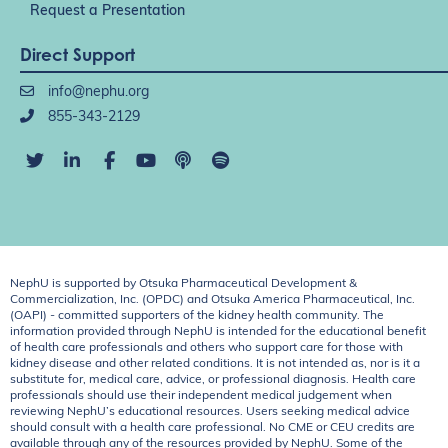
Request a Presentation
Direct Support
info@nephu.org
855-343-2129
NephU is supported by Otsuka Pharmaceutical Development &
Commercialization, Inc. (OPDC) and Otsuka America Pharmaceutical, Inc.
(OAPI) - committed supporters of the kidney health community. The
information provided through NephU is intended for the educational benefit
of health care professionals and others who support care for those with
kidney disease and other related conditions. It is not intended as, nor is it a
substitute for, medical care, advice, or professional diagnosis. Health care
professionals should use their independent medical judgement when
reviewing NephU’s educational resources. Users seeking medical advice
should consult with a health care professional. No CME or CEU credits are
available through any of the resources provided by NephU. Some of the