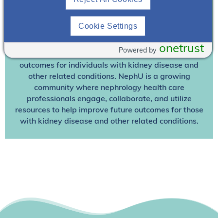
Already A Member? Login
Cookie Settings
Join NephU
today at no cost for access to this and
other premium content!
onetrust
Powered by
We’re collaborating to improve care and the future
outcomes for individuals with kidney disease and
other related conditions. NephU is a growing
community where nephrology health care
professionals engage, collaborate, and utilize
resources to help improve future outcomes for those
with kidney disease and other related conditions.