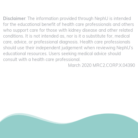
Disclaimer
: The information provided through NephU is intended
for the educational benefit of health care professionals and others
who support care for those with kidney disease and other related
conditions. It is not intended as, nor is it a substitute for, medical
care, advice, or professional diagnosis. Health care professionals
should use their independent judgement when reviewing NephU’s
educational resources. Users seeking medical advice should
consult with a health care professional.
March 2020 MRC2.CORP.X.04390