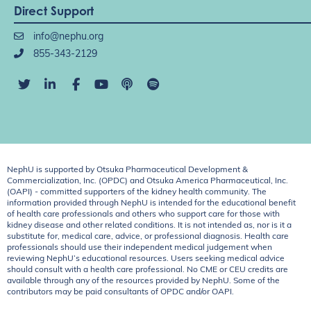
Direct Support
info@nephu.org
855-343-2129
NephU is supported by Otsuka Pharmaceutical Development &
Commercialization, Inc. (OPDC) and Otsuka America Pharmaceutical, Inc.
(OAPI) - committed supporters of the kidney health community. The
information provided through NephU is intended for the educational benefit
of health care professionals and others who support care for those with
kidney disease and other related conditions. It is not intended as, nor is it a
substitute for, medical care, advice, or professional diagnosis. Health care
professionals should use their independent medical judgement when
reviewing NephU’s educational resources. Users seeking medical advice
should consult with a health care professional. No CME or CEU credits are
available through any of the resources provided by NephU. Some of the
contributors may be paid consultants of OPDC and/or OAPI.