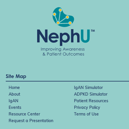
Site Map
Home
IgAN Simulator
About
ADPKD Simulator
IgAN
Patient Resources
Events
Privacy Policy
Resource Center
Terms of Use
Request a Presentation