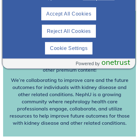
the authors.
Accept All Cookies
Join To View
Reject All Cookies
Already A Member? Login
Cookie Settings
onetrust
Join NephU
today at no cost for access to this and
Powered by
other premium content!
We’re collaborating to improve care and the future
outcomes for individuals with kidney disease and
other related conditions. NephU is a growing
community where nephrology health care
professionals engage, collaborate, and utilize
resources to help improve future outcomes for those
with kidney disease and other related conditions.