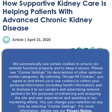
How Supportive Kidney Care Is
Helping Patients With
Advanced Chronic Kidney
Disease
Article
April 21, 2020
We automatically use certain cookies to ensure our
website functions properly and to keep it secure. Please
see “Cookie Settings” for descriptions of other optional
The following is a summary of an article co-authored by
cookie categories. By selecting “Accept All Cookies,” you
Dr. Sara Davidson of the University of Alberta (Canada)
agree to and direct us to use cookies to collect your
and Dr. Alvin Moss of the University of West Virginia.
personal information (including health information) and
to disclose it to our vendors and advertising network
Supportive Care: Meeting the Needs of Patients with
partners for the purposes of enhancing and analyzing
Advanced Chronic Kidney Disease was published in
the site and user experience and assisting in our
Clinical Journal of the American Society of Nephrology.
marketing efforts. You can change your selection at any
time by selecting “Cookie Settings”. For more
This summation has been developed independently of
information, please see our
Privacy Notice.