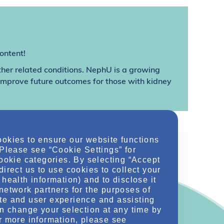
ontent!
ther related conditions. NephU is a growing
 improve future outcomes for those with kidney
ookies to ensure our website functions
 Please see “Cookie Settings” for
cookie categories. By selecting “Accept
direct us to use cookies to collect your
health information) and to disclose it
network partners for the purposes of
te and user experience and assisting
an change your selection at any time by
r more information, please see