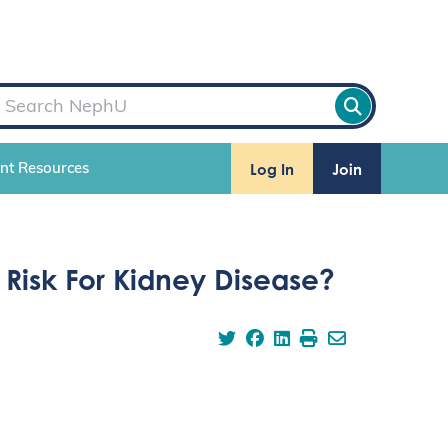
Log In
Join
ent Resources
Risk For Kidney Disease?