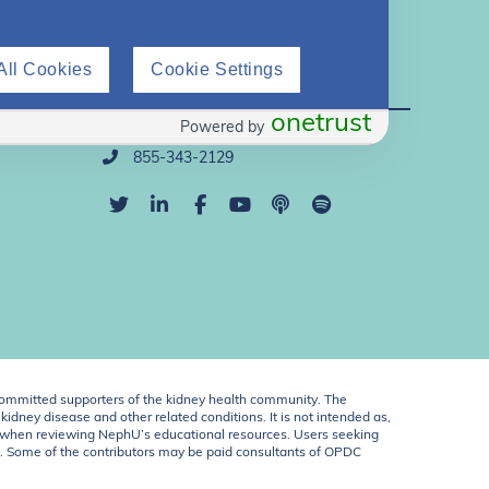
All Cookies
Cookie Settings
Direct Support
onetrust
Powered by
info@nephu.org
855-343-2129
ommitted supporters of the kidney health community. The
idney disease and other related conditions. It is not intended as,
ent when reviewing NephU’s educational resources. Users seeking
U. Some of the contributors may be paid consultants of OPDC