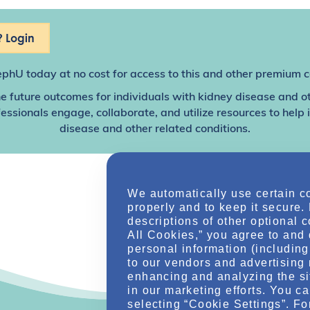
 Login
ephU
today at no cost for access to this and other premium c
e future outcomes for individuals with kidney disease and o
sionals engage, collaborate, and utilize resources to help
disease and other related conditions.
We automatically use certain c
properly and to keep it secure.
descriptions of other optional 
All Cookies,” you agree to and 
personal information (including 
to our vendors and advertising 
enhancing and analyzing the si
in our marketing efforts. You c
selecting “Cookie Settings”. Fo