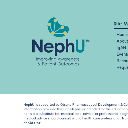
Site 
Home
About
IgAN
Event
Resou
Reque
NephU is supported by Otsuka Pharmaceutical Development & Comm
information provided through NephU is intended for the educational
nor is it a substitute for, medical care, advice, or professional
medical advice should consult with a health care professional. N
and/or OAPI.