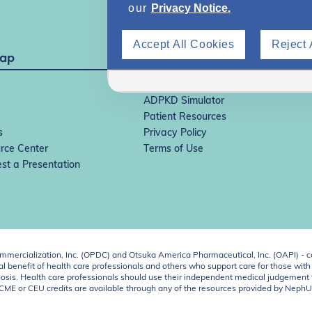
our
Privacy Notice.
Accept All Cookies
Reject 
Map
IgAN Simulator
ADPKD Simulator
Patient Resources
s
Privacy Policy
rce Center
Terms of Use
st a Presentation
ercialization, Inc. (OPDC) and Otsuka America Pharmaceutical, Inc. (OAPI) - c
 benefit of health care professionals and others who support care for those with k
 diagnosis. Health care professionals should use their independent medical judgem
o CME or CEU credits are available through any of the resources provided by Neph