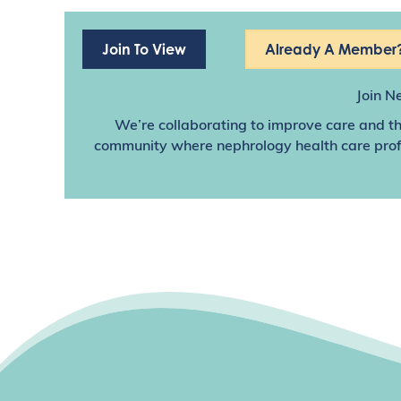
Join To View
Already A Member?
Join N
We’re collaborating to improve care and th
community where nephrology health care profes