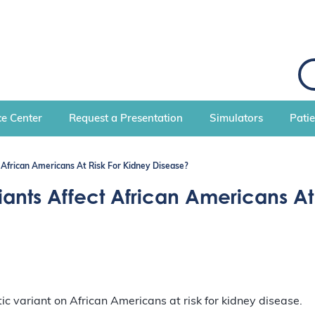
S
e
a
r
c
e Center
Request a Presentation
Simulators
Pati
h
African Americans At Risk For Kidney Disease?
nts Affect African Americans At 
ic variant on African Americans at risk for kidney disease.