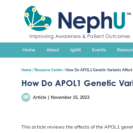
S
k
i
p
t
Improving Awareness & Patient Outcomes
o
c
Home
About
IgAN
Events
Resourc
o
n
t
Home
Resource Center
How Do APOL1 Genetic Variants Affect 
e
n
How Do APOL1 Genetic Varia
t
Article
November 15, 2023
This article reviews the affects of the APOL1 genet