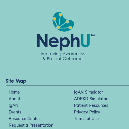
Site Map
Home
IgAN Simulator
About
ADPKD Simulator
IgAN
Patient Resources
Events
Privacy Policy
Resource Center
Terms of Use
Request a Presentation