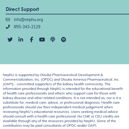
Direct Support
info@nephu.org
855-343-2129
NephU is supported by Otsuka Pharmaceutical Development &
Commercialization, Inc. (OPDC) and Otsuka America Pharmaceutical, Inc.
(OAPI) - committed supporters of the kidney health community. The
information provided through NephU is intended for the educational benefit
of health care professionals and others who support care for those with
kidney disease and other related conditions. It is not intended as, nor is it a
substitute for, medical care, advice, or professional diagnosis. Health care
professionals should use their independent medical judgement when
reviewing NephU’s educational resources. Users seeking medical advice
should consult with a health care professional. No CME or CEU credits are
available through any of the resources provided by NephU. Some of the
contributors may be paid consultants of OPDC and/or OAPI.