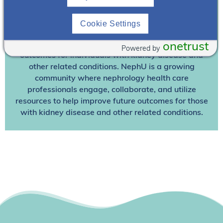
Join NephU
today at no cost for access to this and
Cookie Settings
other premium content!
We’re collaborating to improve care and the future
onetrust
Powered by
outcomes for individuals with kidney disease and
other related conditions. NephU is a growing
community where nephrology health care
professionals engage, collaborate, and utilize
resources to help improve future outcomes for those
with kidney disease and other related conditions.