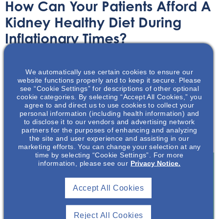
How Can Your Patients Afford A
Kidney Healthy Diet During
Inflationary Times?
Article
September 13, 2022
We automatically use certain cookies to ensure our
website functions properly and to keep it secure. Please
see “Cookie Settings” for descriptions of other optional
cookie categories. By selecting “Accept All Cookies,” you
agree to and direct us to use cookies to collect your
personal information (including health information) and
to disclose it to our vendors and advertising network
Rising food costs is making a kidney health diet more
partners for the purposes of enhancing and analyzing
difficult for low-income families.
the site and user experience and assisting in our
marketing efforts. You can change your selection at any
time by selecting “Cookie Settings”. For more
information, please see our
Privacy Notice.
Join To View
Accept All Cookies
Already A Member? Login
Reject All Cookies