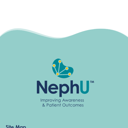
Site Map