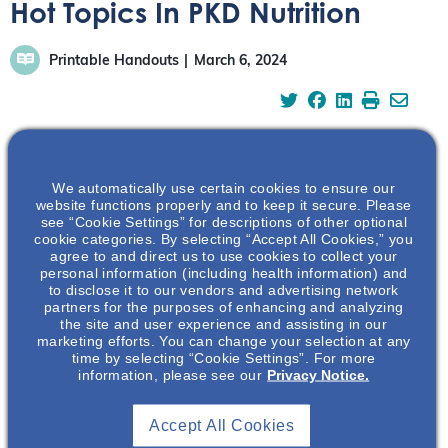
Hot Topics In PKD Nutrition
Printable Handouts
March 6, 2024
We automatically use certain cookies to ensure our
Polycystic kidney disease (PKD) is a genetic disease
website functions properly and to keep it secure. Please
causing uncontrolled growth of cysts in the kidney
see “Cookie Settings” for descriptions of other optional
eventually leading to kidney failure. While a specific diet
cookie categories. By selecting “Accept All Cookies,” you
agree to and direct us to use cookies to collect your
won’t make polycystic kidneys better, certain
personal information (including health information) and
modifications can meaningfully impact disease
to disclose it to our vendors and advertising network
progression. Join us for an informative presentative
partners for the purposes of enhancing and analyzing
the site and user experience and assisting in our
where we delve into the latest research and hot topics in
marketing efforts. You can change your selection at any
PKD nutrition including plant-based and ketogenic diets,
time by selecting “Cookie Settings”. For more
information, please see our
Privacy Notice.
specific dietary guideline approaches, and kidney
protective mechanisms. Additionally, actionable steps to
help your patient’s implement a balanced and healthy
Accept All Cookies
diet will be discussed.