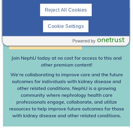
Reject All Cookies
Cookie Settings
Join To View
onetrust
Powered by
Already A Member? Login
Join NephU
today at no cost for access to this and
other premium content!
We’re collaborating to improve care and the future
outcomes for individuals with kidney disease and
other related conditions. NephU is a growing
community where nephrology health care
professionals engage, collaborate, and utilize
resources to help improve future outcomes for those
with kidney disease and other related conditions.