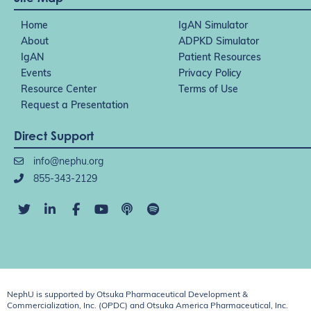
Home
IgAN Simulator
About
ADPKD Simulator
IgAN
Patient Resources
Events
Privacy Policy
Resource Center
Terms of Use
Request a Presentation
Direct Support
info@nephu.org
855-343-2129
NephU is supported by Otsuka Pharmaceutical Development &
Commercialization, Inc. (OPDC) and Otsuka America Pharmaceutical, Inc.