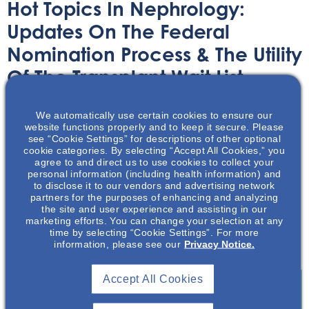
Hot Topics In Nephrology:
Updates On The Federal
Nomination Process & The Utility
Of The Transplant Wait List
Audio/Podcast
April 29, 2025
We automatically use certain cookies to ensure our
website functions properly and to keep it secure. Please
see “Cookie Settings” for descriptions of other optional
cookie categories. By selecting “Accept All Cookies,” you
agree to and direct us to use cookies to collect your
personal information (including health information) and
to disclose it to our vendors and advertising network
partners for the purposes of enhancing and analyzing
In 2024, patients on the waiting lists for nearly 20
the site and user experience and assisting in our
percent of transplants from deceased donors were
marketing efforts. You can change your selection at any
skipped over in favor for someone further down the list.
time by selecting “Cookie Settings”. For more
information, please see our
Privacy Notice.
This is six times as often as a few years earlier.
Accept All Cookies