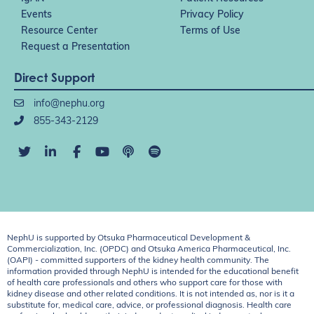
Events
Privacy Policy
Resource Center
Terms of Use
Request a Presentation
Direct Support
info@nephu.org
855-343-2129
NephU is supported by Otsuka Pharmaceutical Development &
Commercialization, Inc. (OPDC) and Otsuka America Pharmaceutical, Inc.
(OAPI) - committed supporters of the kidney health community. The
information provided through NephU is intended for the educational benefit
of health care professionals and others who support care for those with
kidney disease and other related conditions. It is not intended as, nor is it a
substitute for, medical care, advice, or professional diagnosis. Health care