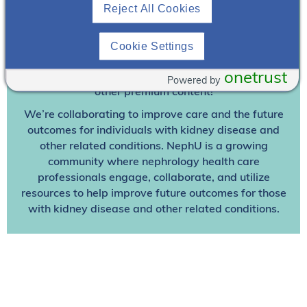
Join To View
Reject All Cookies
Already A Member? Login
Cookie Settings
onetrust
Join NephU
today at no cost for access to this and
Powered by
other premium content!
We’re collaborating to improve care and the future
outcomes for individuals with kidney disease and
other related conditions. NephU is a growing
community where nephrology health care
professionals engage, collaborate, and utilize
resources to help improve future outcomes for those
with kidney disease and other related conditions.