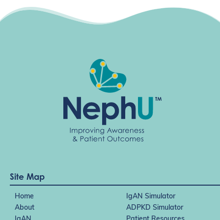
Site Map
Home
IgAN Simulator
About
ADPKD Simulator
IgAN
Patient Resources