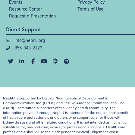
Events
Privacy Policy
Resource Center
Terms of Use
Request a Presentation
Direct Support
info@nephu.org
855-343-2129
NephU is supported by Otsuka Pharmaceutical Development &
Commercialization, Inc. (OPDC) and Otsuka America Pharmaceutical, Inc.
(OAPI) - committed supporters of the kidney health community. The
information provided through NephU is intended for the educational benefit
of health care professionals and others who support care for those with
kidney disease and other related conditions. It is not intended as, nor is it a
substitute for, medical care, advice, or professional diagnosis. Health care
professionals should use their independent medical judgement when