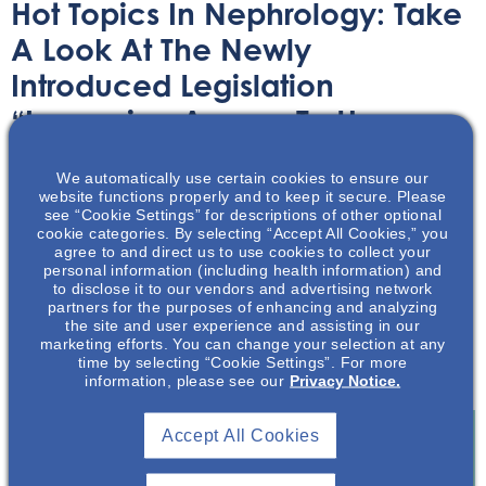
Hot Topics In Nephrology: Take
A Look At The Newly
Introduced Legislation
“Improving Access To Home
Dialysis Act,” Or HR 8075
We automatically use certain cookies to ensure our
website functions properly and to keep it secure. Please
Audio/Podcast
May 13, 2024
see “Cookie Settings” for descriptions of other optional
cookie categories. By selecting “Accept All Cookies,” you
agree to and direct us to use cookies to collect your
personal information (including health information) and
to disclose it to our vendors and advertising network
partners for the purposes of enhancing and analyzing
the site and user experience and assisting in our
marketing efforts. You can change your selection at any
In this Hot Topics podcast, Mark Neumann discusses the
time by selecting “Cookie Settings”. For more
new HR 8075 legislation on home dialysis access.
information, please see our
Privacy Notice.
Accept All Cookies
Join To View