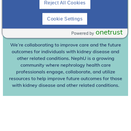
Reject All Cookies
Already A Member? Login
Cookie Settings
Join NephU
today at no cost for access to this and
onetrust
Powered by
other premium content!
We’re collaborating to improve care and the future
outcomes for individuals with kidney disease and
other related conditions. NephU is a growing
community where nephrology health care
professionals engage, collaborate, and utilize
resources to help improve future outcomes for those
with kidney disease and other related conditions.