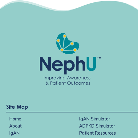
Site Map
Home
IgAN Simulator
About
ADPKD Simulator
IgAN
Patient Resources