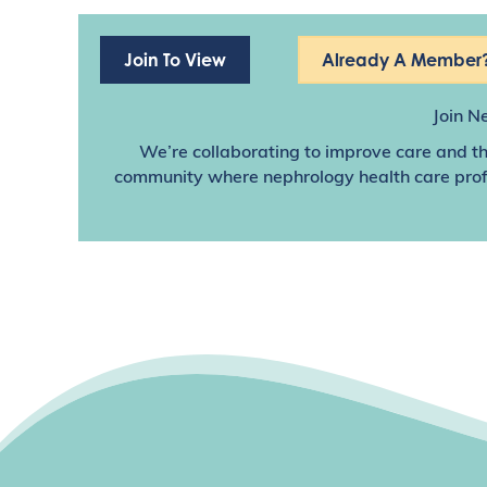
Join To View
Already A Member?
Join N
We’re collaborating to improve care and th
community where nephrology health care profes