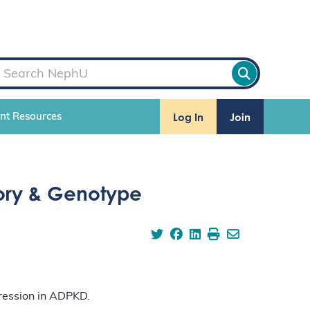
Log In
Join
ent Resources
tory & Genotype
gression in ADPKD.