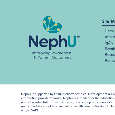
Site 
Home
About
IgAN
Event
Resou
Reque
NephU is supported by Otsuka Pharmaceutical Development & Comm
information provided through NephU is intended for the educational
nor is it a substitute for, medical care, advice, or professional
medical advice should consult with a health care professional. N
and/or OAPI.