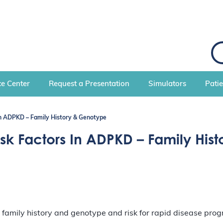
S
e
a
r
c
e Center
Request a Presentation
Simulators
Pati
h
 in ADPKD – Family History & Genotype
isk Factors In ADPKD – Family His
 family history and genotype and risk for rapid disease pro