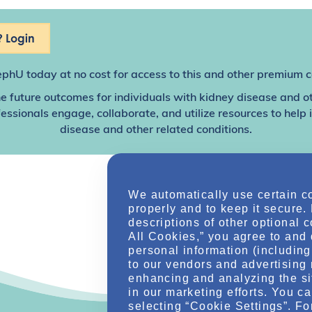
 Login
ephU
today at no cost for access to this and other premium c
e future outcomes for individuals with kidney disease and o
sionals engage, collaborate, and utilize resources to help
disease and other related conditions.
We automatically use certain c
properly and to keep it secure.
descriptions of other optional 
All Cookies,” you agree to and 
personal information (including 
to our vendors and advertising 
enhancing and analyzing the si
in our marketing efforts. You c
selecting “Cookie Settings”. Fo