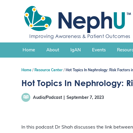
S
k
i
p
t
Improving Awareness & Patient Outcomes
o
c
Home
About
IgAN
Events
Resourc
o
n
t
Home
Resource Center
Hot Topics In Nephrology: Risk Factors
e
n
Hot Topics In Nephrology: R
t
Audio/Podcast
September 7, 2023
In this podcast Dr Shah discusses the link between