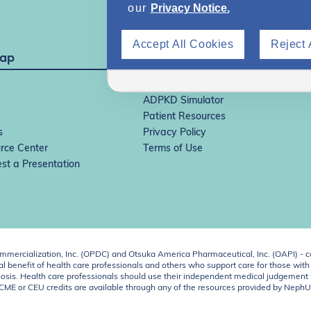
our
Privacy Notice.
Accept All Cookies
Reject 
Map
IgAN Simulator
ADPKD Simulator
Patient Resources
s
Privacy Policy
rce Center
Terms of Use
st a Presentation
ercialization, Inc. (OPDC) and Otsuka America Pharmaceutical, Inc. (OAPI) - c
 benefit of health care professionals and others who support care for those with k
 diagnosis. Health care professionals should use their independent medical judgem
o CME or CEU credits are available through any of the resources provided by Neph