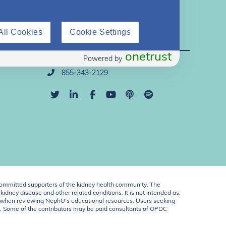
All Cookies
Cookie Settings
Direct Support
onetrust
Powered by
info@nephu.org
855-343-2129
ommitted supporters of the kidney health community. The
idney disease and other related conditions. It is not intended as,
ent when reviewing NephU’s educational resources. Users seeking
U. Some of the contributors may be paid consultants of OPDC