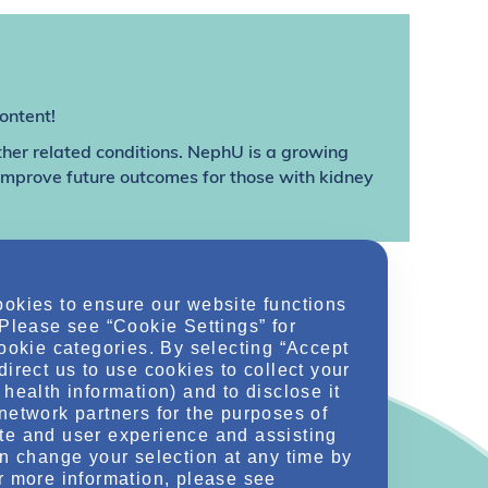
ontent!
ther related conditions. NephU is a growing
 improve future outcomes for those with kidney
ookies to ensure our website functions
 Please see “Cookie Settings” for
cookie categories. By selecting “Accept
direct us to use cookies to collect your
health information) and to disclose it
network partners for the purposes of
te and user experience and assisting
an change your selection at any time by
r more information, please see