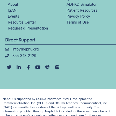
About
ADPKD Simulator
IgAN
Patient Resources
Events
Privacy Policy
Resource Center
Terms of Use
Request a Presentation
Direct Support
info@nephu.org
855-343-2129
NephU is supported by Otsuka Pharmaceutical Development &
Commercialization, Inc. (OPDC) and Otsuka America Pharmaceutical, Inc.
(OAPI) - committed supporters of the kidney health community. The
information provided through NephU is intended for the educational benefit
of health care professionals and others who support care for those with