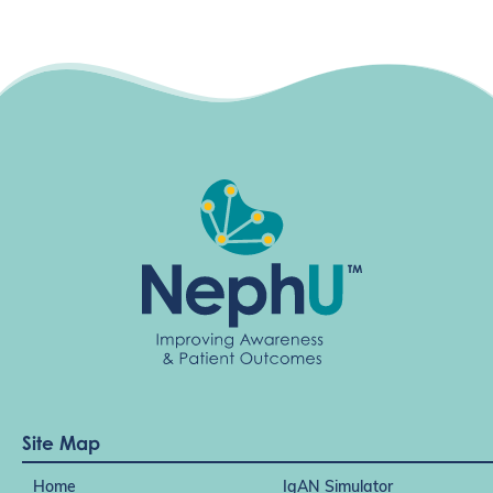
Site Map
Home
IgAN Simulator