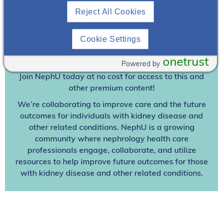
Reject All Cookies
Join To View
Cookie Settings
Already A Member? Login
onetrust
Powered by
Join NephU
today at no cost for access to this and
other premium content!
We’re collaborating to improve care and the future
outcomes for individuals with kidney disease and
other related conditions. NephU is a growing
community where nephrology health care
professionals engage, collaborate, and utilize
resources to help improve future outcomes for those
with kidney disease and other related conditions.