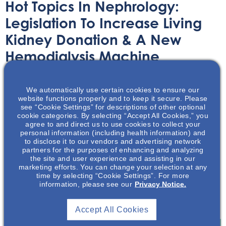
Hot Topics In Nephrology:
Legislation To Increase Living
Kidney Donation & A New
Hemodialysis Machine
Received 510K Clearance From
The FDA.
We automatically use certain cookies to ensure our
website functions properly and to keep it secure. Please
see “Cookie Settings” for descriptions of other optional
Audio/Podcast
August 22, 2024
cookie categories. By selecting “Accept All Cookies,” you
agree to and direct us to use cookies to collect your
personal information (including health information) and
to disclose it to our vendors and advertising network
partners for the purposes of enhancing and analyzing
the site and user experience and assisting in our
marketing efforts. You can change your selection at any
time by selecting “Cookie Settings”. For more
In this podcast series, thought leaders will share their
information, please see our
Privacy Notice.
expertise and perspectives on the latest developments
and trends in the nephrology space.
Accept All Cookies