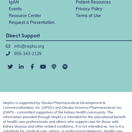
IgAN
Patient Resources
Events
Privacy Policy
Resource Center
Terms of Use
Request a Presentation
Direct Support
info@nephu.org
855-343-2129
NephU is supported by Otsuka Pharmaceutical Development &
Commercialization, Inc. (OPDC) and Otsuka America Pharmaceutical, Inc.
(OAPI) - committed supporters of the kidney health community. The
information provided through NephU is intended for the educational benefit
of health care professionals and others who support care for those with
kidney disease and other related conditions. It is not intended as, nor is it a
substitute for, medical care, advice, or professional diagnosis. Health care