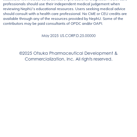
professionals should use their independent medical judgement when
reviewing NephU’s educational resources. Users seeking medical advice
should consult with a health care professional. No CME or CEU credits are
available through any of the resources provided by NephU. Some of the
contributors may be paid consultants of OPDC and/or OAPI.
May 2025
US.CORP.D.25.00000
©2025 Otsuka Pharmaceutical Development &
Commercialization, Inc. All rights reserved.