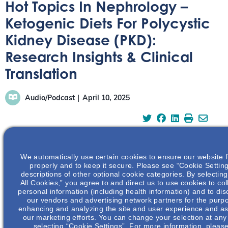
Hot Topics In Nephrology –
Ketogenic Diets For Polycystic
Kidney Disease (PKD):
Research Insights & Clinical
Translation
Audio/Podcast
April 10, 2025
We automatically use certain cookies to ensure our website 
In this episode, Dr. Thomas Weimbs discusses ketogenic
properly and to keep it secure. Please see “Cookie Setting
descriptions of other optional cookie categories. By selectin
diets for polycystic kidney disease (PKD), explaining the
All Cookies,” you agree to and direct us to use cookies to col
science behind ketosis and its potential impact.
personal information (including health information) and to disc
our vendors and advertising network partners for the purp
enhancing and analyzing the site and user experience and ass
our marketing efforts. You can change your selection at any
selecting “Cookie Settings”. For more information, pleas