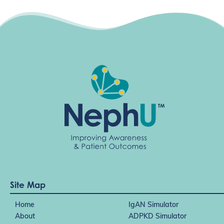
Site Map
Home
IgAN Simulator
About
ADPKD Simulator