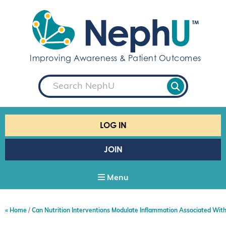
S
k
i
p
t
Improving Awareness & Patient Outcomes
o
c
S
o
e
a
n
r
t
c
e
h
LOG IN
n
t
JOIN
Menu
Home
Can Nutrition Interventions Modulate Inflammation Associated Wit