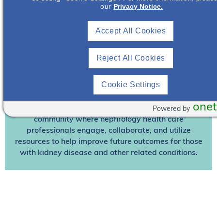
our
Privacy Notice.
Join To View
Accept All Cookies
Already A Member? Login
Reject All Cookies
Join NephU
today at no cost for access to this and
other premium content!
Cookie Settings
We’re collaborating to improve care and the future
outcomes for individuals with kidney disease and
onet
other related conditions. NephU is a growing
Powered by
community where nephrology health care
professionals engage, collaborate, and utilize
resources to help improve future outcomes for those
with kidney disease and other related conditions.