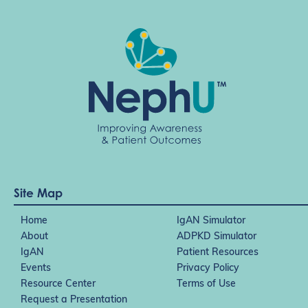
Site Map
Home
IgAN Simulator
About
ADPKD Simulator
IgAN
Patient Resources
Events
Privacy Policy
Resource Center
Terms of Use
Request a Presentation