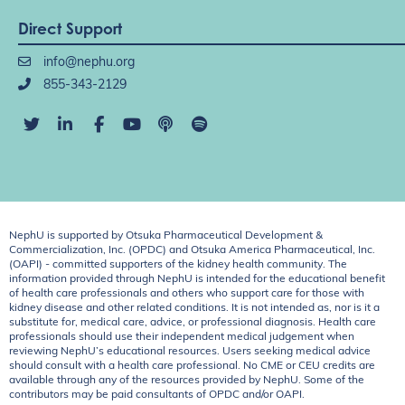
Direct Support
info@nephu.org
855-343-2129
NephU is supported by Otsuka Pharmaceutical Development &
Commercialization, Inc. (OPDC) and Otsuka America Pharmaceutical, Inc.
(OAPI) - committed supporters of the kidney health community. The
information provided through NephU is intended for the educational benefit
of health care professionals and others who support care for those with
kidney disease and other related conditions. It is not intended as, nor is it a
substitute for, medical care, advice, or professional diagnosis. Health care
professionals should use their independent medical judgement when
reviewing NephU’s educational resources. Users seeking medical advice
should consult with a health care professional. No CME or CEU credits are
available through any of the resources provided by NephU. Some of the
contributors may be paid consultants of OPDC and/or OAPI.