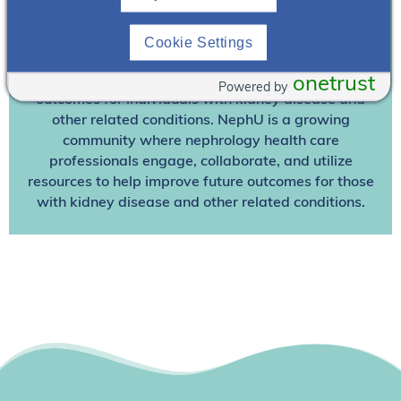
Join NephU
today at no cost for access to this and
Cookie Settings
other premium content!
We’re collaborating to improve care and the future
onetrust
Powered by
outcomes for individuals with kidney disease and
other related conditions. NephU is a growing
community where nephrology health care
professionals engage, collaborate, and utilize
resources to help improve future outcomes for those
with kidney disease and other related conditions.