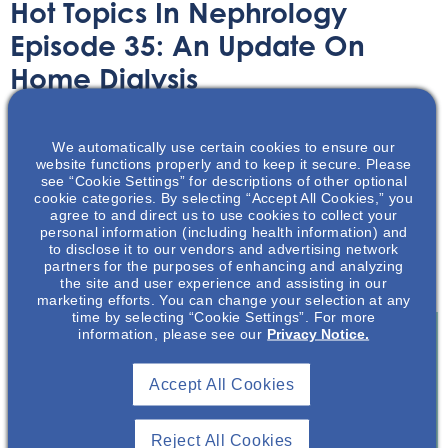
Hot Topics In Nephrology
Episode 35: An Update On
Home Dialysis
Audio/Podcast
May 3, 2023
We automatically use certain cookies to ensure our
website functions properly and to keep it secure. Please
see “Cookie Settings” for descriptions of other optional
cookie categories. By selecting “Accept All Cookies,” you
agree to and direct us to use cookies to collect your
personal information (including health information) and
to disclose it to our vendors and advertising network
In this podcast, Mark Neumann and Dr Geoff Lockwood
partners for the purposes of enhancing and analyzing
discuss recent updates on home dialysis
the site and user experience and assisting in our
marketing efforts. You can change your selection at any
time by selecting “Cookie Settings”. For more
information, please see our
Privacy Notice.
Join To View
Accept All Cookies
Already A Member? Login
Reject All Cookies