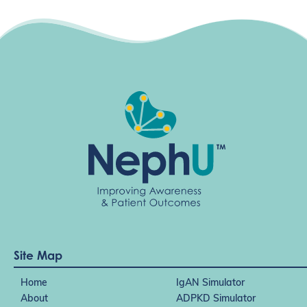
Site Map
Home
IgAN Simulator
About
ADPKD Simulator