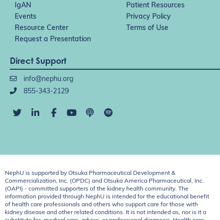
IgAN
Patient Resources
Events
Privacy Policy
Resource Center
Terms of Use
Request a Presentation
Direct Support
info@nephu.org
855-343-2129
NephU is supported by Otsuka Pharmaceutical Development &
Commercialization, Inc. (OPDC) and Otsuka America Pharmaceutical, Inc.
(OAPI) - committed supporters of the kidney health community. The
information provided through NephU is intended for the educational benefit
of health care professionals and others who support care for those with
kidney disease and other related conditions. It is not intended as, nor is it a