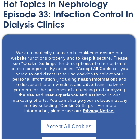
Hot Topics In Nephrology
Episode 33: Infection Control In
Dialysis Clinics
Audio/Podcast
April 12, 2023
We automatically use certain cookies to ensure our
website functions properly and to keep it secure. Please
see “Cookie Settings” for descriptions of other optional
cookie categories. By selecting “Accept All Cookies,” you
agree to and direct us to use cookies to collect your
personal information (including health information) and
NephU hosts veteran nephrology editor Mark Neumann
to disclose it to our vendors and advertising network
to discuss a recent Centers for Disease Control and
partners for the purposes of enhancing and analyzing
Prevention (CDC) Morbidity and Mortality Weekly Report
the site and user experience and assisting in our
marketing efforts. You can change your selection at any
(MMWR) looking at health disparities in hemodialysis-
time by selecting “Cookie Settings”. For more
associated staphylococcus aureus bloodstream
information, please see our
Privacy Notice.
infections.
Accept All Cookies