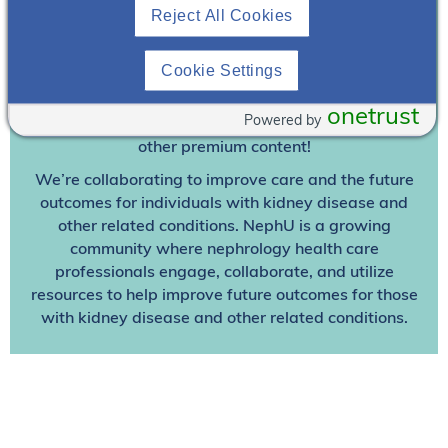
Reject All Cookies
Join To View
Cookie Settings
Already A Member? Login
onetrust
Powered by
Join NephU
today at no cost for access to this and
other premium content!
We’re collaborating to improve care and the future
outcomes for individuals with kidney disease and
other related conditions. NephU is a growing
community where nephrology health care
professionals engage, collaborate, and utilize
resources to help improve future outcomes for those
with kidney disease and other related conditions.