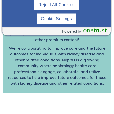
Reject All Cookies
Join To View
Cookie Settings
Already A Member? Login
onetrust
Powered by
Join NephU
today at no cost for access to this and
other premium content!
We’re collaborating to improve care and the future
outcomes for individuals with kidney disease and
other related conditions. NephU is a growing
community where nephrology health care
professionals engage, collaborate, and utilize
resources to help improve future outcomes for those
with kidney disease and other related conditions.