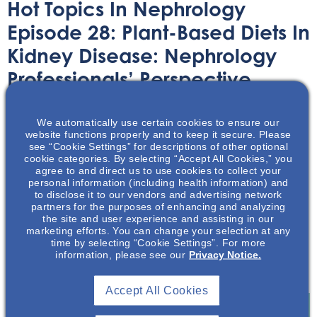
Hot Topics In Nephrology
Episode 28: Plant-Based Diets In
Kidney Disease: Nephrology
Professionals’ Perspective
Audio/Podcast
December 14, 2022
We automatically use certain cookies to ensure our
website functions properly and to keep it secure. Please
see “Cookie Settings” for descriptions of other optional
cookie categories. By selecting “Accept All Cookies,” you
agree to and direct us to use cookies to collect your
personal information (including health information) and
to disclose it to our vendors and advertising network
This podcast, featuring Melanie Betz, MS, RD, CSR, CSG,
partners for the purposes of enhancing and analyzing
the site and user experience and assisting in our
LDN, will examine the barriers and current
marketing efforts. You can change your selection at any
recommendation practices of plant-based diets to
time by selecting “Cookie Settings”. For more
information, please see our
Privacy Notice.
patients with kidney disease from the nephrology
professionals’ perspective.
Accept All Cookies