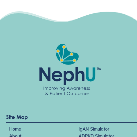
Site Map
Home
IgAN Simulator
About
ADPKD Simulator