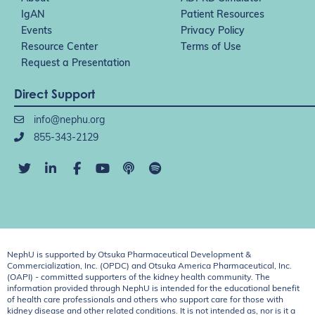
IgAN
Patient Resources
Events
Privacy Policy
Resource Center
Terms of Use
Request a Presentation
Direct Support
info@nephu.org
855-343-2129
NephU is supported by Otsuka Pharmaceutical Development &
Commercialization, Inc. (OPDC) and Otsuka America Pharmaceutical, Inc.
(OAPI) - committed supporters of the kidney health community. The
information provided through NephU is intended for the educational benefit
of health care professionals and others who support care for those with
kidney disease and other related conditions. It is not intended as, nor is it a