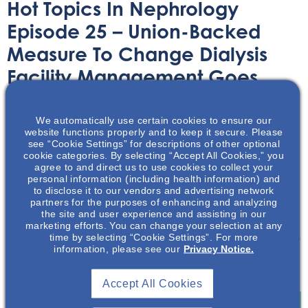
Hot Topics In Nephrology
Episode 25 – Union-Backed
Measure To Change Dialysis
Facility Management Goes
Before California Voters
We automatically use certain cookies to ensure our
website functions properly and to keep it secure. Please
Audio/Podcast
October 3, 2022
see “Cookie Settings” for descriptions of other optional
cookie categories. By selecting “Accept All Cookies,” you
agree to and direct us to use cookies to collect your
personal information (including health information) and
to disclose it to our vendors and advertising network
partners for the purposes of enhancing and analyzing
the site and user experience and assisting in our
In this episode of Hot Topics in Nephrology, Mark
marketing efforts. You can change your selection at any
time by selecting “Cookie Settings”. For more
Neumann describes a measure on the November ballot in
information, please see our
Privacy Notice.
California that will increase oversight in dialysis facilities
operating in the state.
Accept All Cookies