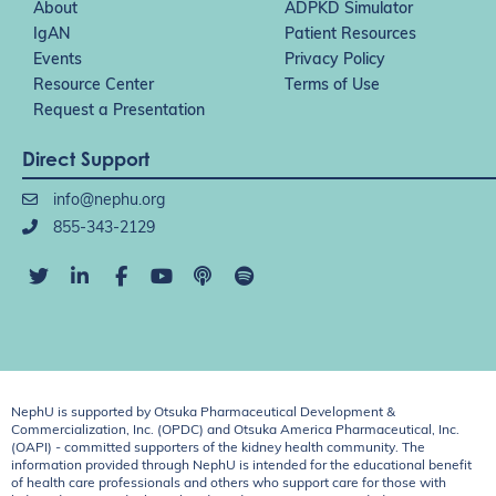
About
ADPKD Simulator
IgAN
Patient Resources
Events
Privacy Policy
Resource Center
Terms of Use
Request a Presentation
Direct Support
info@nephu.org
855-343-2129
NephU is supported by Otsuka Pharmaceutical Development &
Commercialization, Inc. (OPDC) and Otsuka America Pharmaceutical, Inc.
(OAPI) - committed supporters of the kidney health community. The
information provided through NephU is intended for the educational benefit
of health care professionals and others who support care for those with