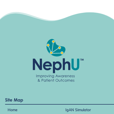
Site Map
Home
IgAN Simulator