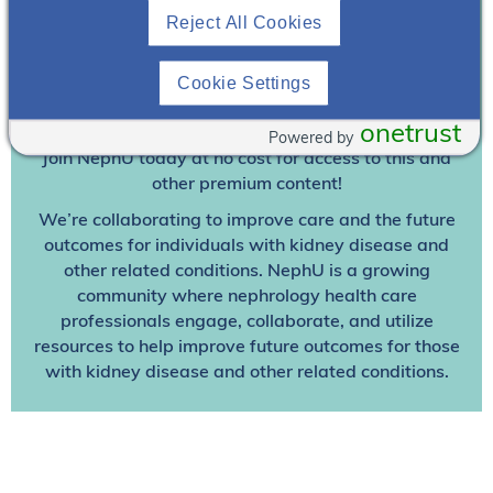
Reject All Cookies
Join To View
Cookie Settings
Already A Member? Login
onetrust
Powered by
Join NephU
today at no cost for access to this and
other premium content!
We’re collaborating to improve care and the future
outcomes for individuals with kidney disease and
other related conditions. NephU is a growing
community where nephrology health care
professionals engage, collaborate, and utilize
resources to help improve future outcomes for those
with kidney disease and other related conditions.