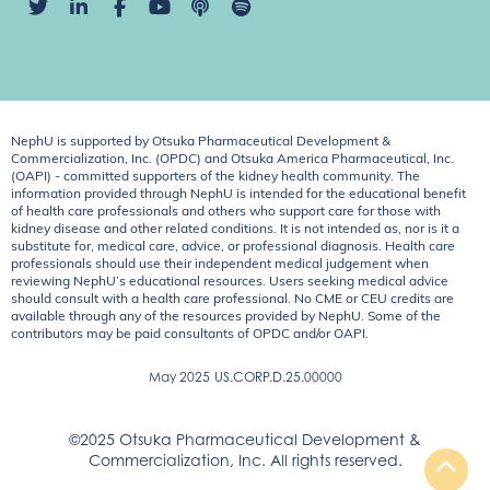
NephU is supported by Otsuka Pharmaceutical Development &
Commercialization, Inc. (OPDC) and Otsuka America Pharmaceutical, Inc.
(OAPI) - committed supporters of the kidney health community. The
information provided through NephU is intended for the educational benefit
of health care professionals and others who support care for those with
kidney disease and other related conditions. It is not intended as, nor is it a
substitute for, medical care, advice, or professional diagnosis. Health care
professionals should use their independent medical judgement when
reviewing NephU’s educational resources. Users seeking medical advice
should consult with a health care professional. No CME or CEU credits are
available through any of the resources provided by NephU. Some of the
contributors may be paid consultants of OPDC and/or OAPI.
May 2025
US.CORP.D.25.00000
©2025 Otsuka Pharmaceutical Development &
Commercialization, Inc. All rights reserved.