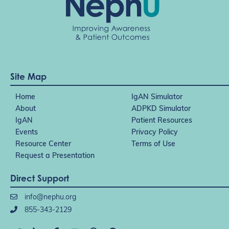
Site Map
Home
IgAN Simulator
About
ADPKD Simulator
IgAN
Patient Resources
Events
Privacy Policy
Resource Center
Terms of Use
Request a Presentation
Direct Support
info@nephu.org
855-343-2129