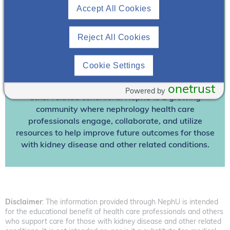
Accept All Cookies
Already A Member? Login
Reject All Cookies
Join NephU
today at no cost for access to this and
other premium content!
Cookie Settings
We’re collaborating to improve care and the future
outcomes for individuals with kidney disease and
onetrust
Powered by
other related conditions. NephU is a growing
community where nephrology health care
professionals engage, collaborate, and utilize
resources to help improve future outcomes for those
with kidney disease and other related conditions.
Disclaimer
: The information provided through NephU is intended
for the educational benefit of health care professionals and others
who support care for those with kidney disease and other related