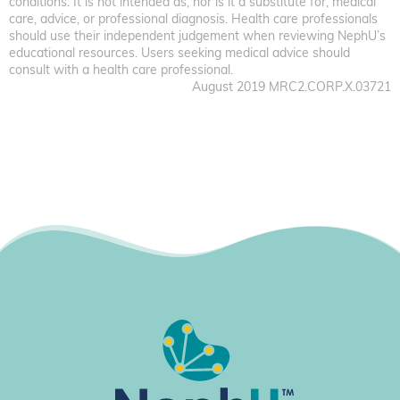
conditions. It is not intended as, nor is it a substitute for, medical
care, advice, or professional diagnosis. Health care professionals
should use their independent judgement when reviewing NephU’s
educational resources. Users seeking medical advice should
consult with a health care professional.
August 2019 MRC2.CORP.X.03721