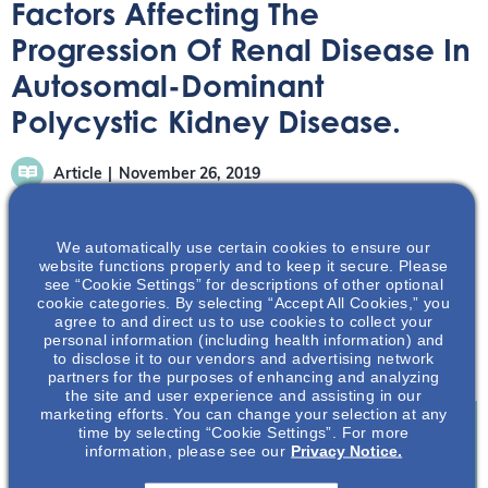
Factors Affecting The
Progression Of Renal Disease In
Autosomal-Dominant
Polycystic Kidney Disease.
Article
November 26, 2019
We automatically use certain cookies to ensure our
website functions properly and to keep it secure. Please
see “Cookie Settings” for descriptions of other optional
cookie categories. By selecting “Accept All Cookies,” you
Greater understanding of factors affecting renal disease
agree to and direct us to use cookies to collect your
personal information (including health information) and
progression in ADPKD patients may help with prognosis
to disclose it to our vendors and advertising network
and outcomes; Learn more inside.
partners for the purposes of enhancing and analyzing
the site and user experience and assisting in our
marketing efforts. You can change your selection at any
time by selecting “Cookie Settings”. For more
information, please see our
Privacy Notice.
Join To View