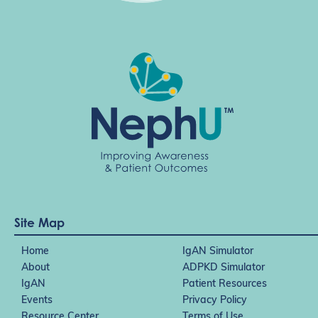
Site Map
Home
IgAN Simulator
About
ADPKD Simulator
IgAN
Patient Resources
Events
Privacy Policy
Resource Center
Terms of Use