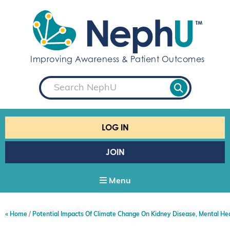
S
k
i
p
t
Improving Awareness & Patient Outcomes
o
c
S
o
e
a
n
r
t
c
e
h
LOG IN
n
t
JOIN
Menu
Home
Potential Impacts Of Climate Change On Kidney Disease, Mental He