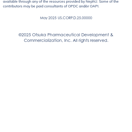
available through any of the resources provided by NephU. Some of the
contributors may be paid consultants of OPDC and/or OAPI.
May 2025
US.CORP.D.25.00000
©2025 Otsuka Pharmaceutical Development &
Commercialization, Inc. All rights reserved.