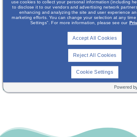
use cookies to collect your personal information (including he
Already A Member? Login
to disclose it to our vendors and advertising network partner
enhancing and analyzing the site and user experience and
marketing efforts. You can change your selection at any time
Join NephU
today at no cost for access to this and
Settings”. For more information, please see our
Pri
other premium content!
We’re collaborating to improve care and the future
Accept All Cookies
outcomes for individuals with kidney disease and
other related conditions. NephU is a growing
Reject All Cookies
community where nephrology health care
professionals engage, collaborate, and utilize
Cookie Settings
resources to help improve future outcomes for those
with kidney disease and other related conditions.
Powered b