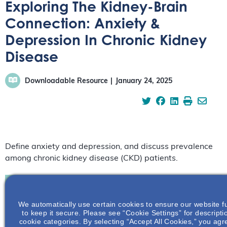
Exploring The Kidney-Brain
Connection: Anxiety &
Depression In Chronic Kidney
Disease
Downloadable Resource
January 24, 2025
Define anxiety and depression, and discuss prevalence
among chronic kidney disease (CKD) patients.
We automatically use certain cookies to ensure our website f
Join To View
to keep it secure. Please see “Cookie Settings” for descripti
cookie categories. By selecting “Accept All Cookies,” you agre