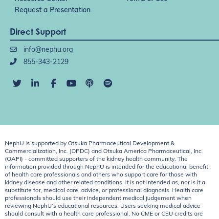
Request a Presentation
Direct Support
info@nephu.org
855-343-2129
NephU is supported by Otsuka Pharmaceutical Development &
Commercialization, Inc. (OPDC) and Otsuka America Pharmaceutical, Inc.
(OAPI) - committed supporters of the kidney health community. The
information provided through NephU is intended for the educational benefit
of health care professionals and others who support care for those with
kidney disease and other related conditions. It is not intended as, nor is it a
substitute for, medical care, advice, or professional diagnosis. Health care
professionals should use their independent medical judgement when
reviewing NephU’s educational resources. Users seeking medical advice
should consult with a health care professional. No CME or CEU credits are