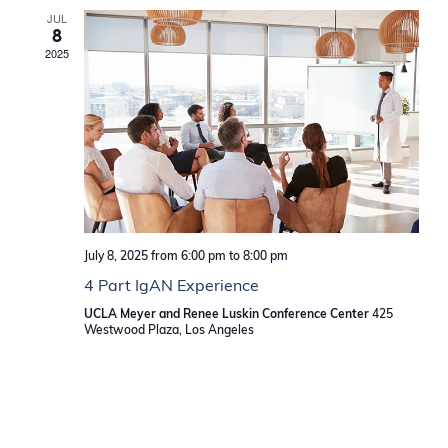
JUL
8
2025
July 8, 2025 from 6:00 pm
to
8:00 pm
4 Part IgAN Experience
UCLA Meyer and Renee Luskin Conference Center
425
Westwood Plaza, Los Angeles