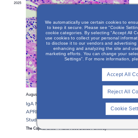
2025
d
.
We automatically use certain cookies to ensu
to keep it secure. Please see “Cookie Setting
cookie categories. By selecting “Accept All C
use cookies to collect your personal informat
to disclose it to our vendors and advertisin
enhancing and analyzing the site and use
marketing efforts. You can change your selec
Settings”. For more information, pl
Accept All C
Reject All C
August 14, 2025 from 6:00 pm
to
8:00 pm
IgA Nephropathy: Pathogenesis, the Role of
Cookie Set
APRIL & the 4-Hit Process, & a Patient Case
Study
The Capital Grille - Plano
7300 Dallas Parkway