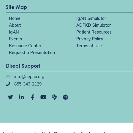
Site Map
Home
IgAN Simulator
About
ADPKD Simulator
IgAN
Patient Resources
Events
Privacy Policy
Resource Center
Terms of Use
Request a Presentation
Direct Support
info@nephu.org
855-343-2129