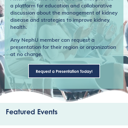
a platform for education and collaborative
discussion about the management of kidney
disease and strategies to improve kidney
health.
Any NephU member can request a
presentation for their region or organization
at no charge.
Request a Presentation Today!
Featured Events