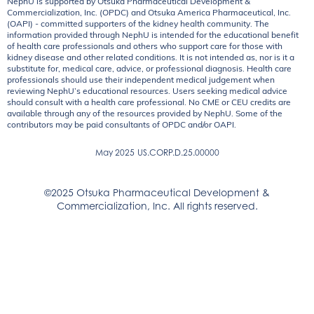
NephU is supported by Otsuka Pharmaceutical Development &
Commercialization, Inc. (OPDC) and Otsuka America Pharmaceutical, Inc.
(OAPI) - committed supporters of the kidney health community. The
information provided through NephU is intended for the educational benefit
of health care professionals and others who support care for those with
kidney disease and other related conditions. It is not intended as, nor is it a
substitute for, medical care, advice, or professional diagnosis. Health care
professionals should use their independent medical judgement when
reviewing NephU’s educational resources. Users seeking medical advice
should consult with a health care professional. No CME or CEU credits are
available through any of the resources provided by NephU. Some of the
contributors may be paid consultants of OPDC and/or OAPI.
May 2025
US.CORP.D.25.00000
©2025 Otsuka Pharmaceutical Development &
Commercialization, Inc. All rights reserved.