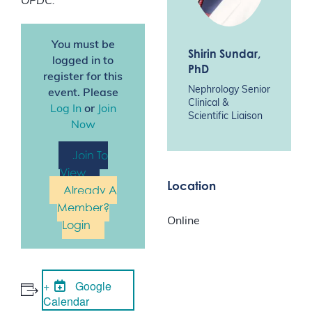
OPDC.
You must be
Shirin Sundar
,
logged in to
PhD
register for this
Nephrology Senior
event. Please
Clinical &
Log In
or
Join
Scientific Liaison
Now
Join To
View
Location
Already A
Member?
Online
Login
Google
Calendar