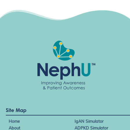
g
a
t
i
o
n
Site Map
Home
IgAN Simulator
About
ADPKD Simulator