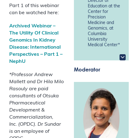
Director of
Part 1 of this webinar
Education at the
Center for
can be watched here:
Precision
Medicine and
Archived Webinar –
Genomics, at
The Utility Of Clinical
Columbia
University
Genomics In Kidney
Medical Center*
Disease: International
Perspectives – Part 1 –
NephU
Moderator
*
Professor Andrew
Mallett and Dr Hila Milo
Rasouly are paid
consultants of Otsuka
Pharmaceutical
Development &
Commercialization,
Inc.
(OPDC). Dr Sundar
is an employee of