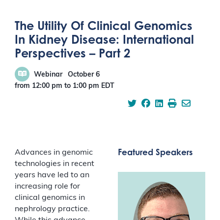
The Utility Of Clinical Genomics
In Kidney Disease: International
Perspectives – Part 2
Webinar
October 6
from 12:00 pm
to
1:00 pm
EDT
Featured Speakers
Advances in genomic
technologies in recent
years have led to an
increasing role for
clinical genomics in
nephrology practice.