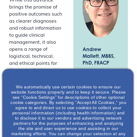
While this advance
brings the promise of
positive outcomes such
as clearer diagnoses
and robust information
to guide clinical
management, it also
Andrew
opens a range of
Mallett
, MBBS,
logistical, technical,
PhD, FRACP
and ethical points for
the nephrologist to
Director of Clinical
consider.
Research &
Consultant
We automatically use certain cookies to ensure our
Nephrologist,
Join us for part 2 of this
website functions properly and to keep it secure. Please
Professor of
see “Cookie Settings” for descriptions of other optional
informative
Medicine
cookie categories. By selecting “Accept All Cookies,” you
international webinar
agree to and direct us to use cookies to collect your
James Cook
where Professor
personal information (including health information) and
University,
to disclose it to our vendors and advertising network
Andrew Mallett,
Townsville,
partners for the purposes of enhancing and analyzing
nephrologist and
Australia*
the site and user experience and assisting in our
clinical researcher
marketing efforts. You can change your selection at any