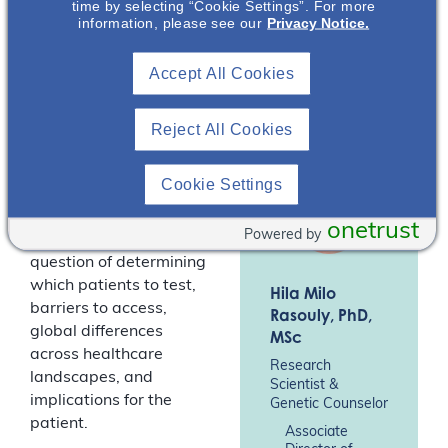
time by selecting “Cookie Settings”. For more
(Australia), and Dr Hila
information, please see our
Privacy Notice.
Rasouly, research
scientist and genetic
Accept All Cookies
counselor (USA),
discuss clinical
genomics and its
Reject All Cookies
applications in kidney
disease, including
Cookie Settings
genetic testing for
diagnosis and
onetrust
Powered by
prognosis and the
question of determining
which patients to test,
Hila Milo
barriers to access,
Rasouly
, PhD,
global differences
MSc
across healthcare
Research
landscapes, and
Scientist &
implications for the
Genetic Counselor
patient.
Associate