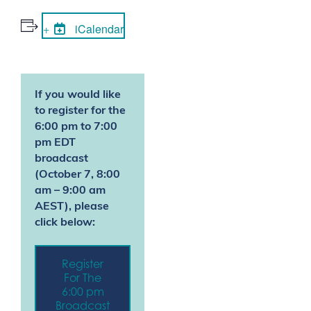
iCalendar
If you would like
to register for the
6:00 pm to 7:00
pm EDT
broadcast
(
October 7, 8:00
am – 9:00 am
AEST
)
, please
click below:
Register
For The
6:00 pm
Broadcast