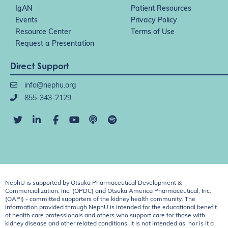
IgAN
Patient Resources
Events
Privacy Policy
Resource Center
Terms of Use
Request a Presentation
Direct Support
info@nephu.org
855-343-2129
NephU is supported by Otsuka Pharmaceutical Development &
Commercialization, Inc. (OPDC) and Otsuka America Pharmaceutical, Inc.
(OAPI) - committed supporters of the kidney health community. The
information provided through NephU is intended for the educational benefit
of health care professionals and others who support care for those with
kidney disease and other related conditions. It is not intended as, nor is it a