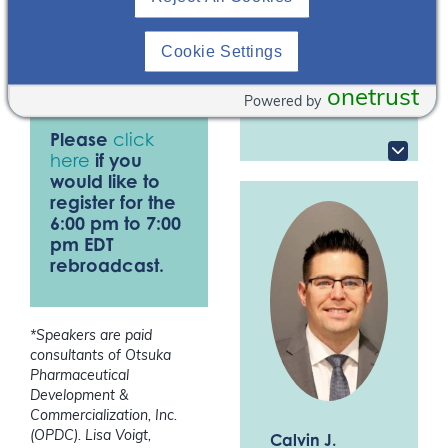
well as discuss
Program Director,
PGY2 Ambulatory
medication therapy
Care
Cookie Settings
challenges in managing
Albany College of
patients with CKD.
Pharmacy and
onetrust
Powered by
Health Sciences*
Please
click
here
if you
would like to
register for the
6:00 pm to 7:00
pm EDT
rebroadcast.
*Speakers are paid
consultants of Otsuka
Pharmaceutical
Development &
Commercialization, Inc.
(OPDC). Lisa Voigt,
Calvin J.