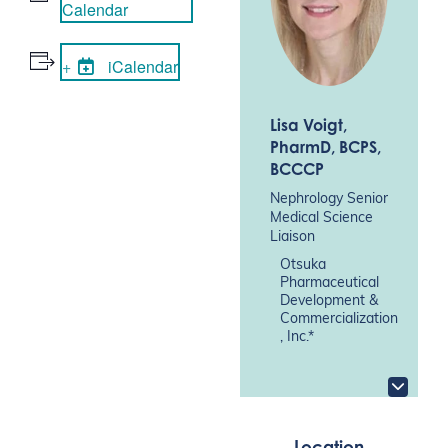
Calendar
iCalendar
Lisa Voigt
,
PharmD, BCPS,
BCCCP
Nephrology Senior
Medical Science
Liaison
Otsuka
Pharmaceutical
Development &
Commercialization
, Inc.*
Location