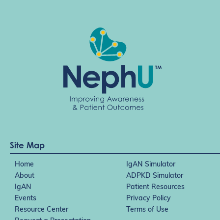
t
i
o
n
Site Map
Home
IgAN Simulator
About
ADPKD Simulator
IgAN
Patient Resources
Events
Privacy Policy
Resource Center
Terms of Use