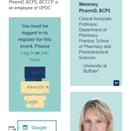
PharmD, BCPS, BCCCP, is
Meaney
,
an employee of OPDC.
PharmD, BCPS
Clinical Associate
Professor,
You must be
Department of
logged in to
Pharmacy
register for this
Practice, School
event. Please
of Pharmacy and
Pharmaceutical
Log In
or
Join
Sciences
Now
University at
Buffalo*
Join To
View
Already A
Member?
Login
Google