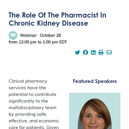
The Role Of The Pharmacist In
Chronic Kidney Disease
Webinar
October 28
from 12:00 pm
to
1:00 pm
EDT
Featured Speakers
Clinical pharmacy
services have the
potential to contribute
significantly to the
multidisciplinary team
by providing safe,
effective, and economic
care for patients. Given