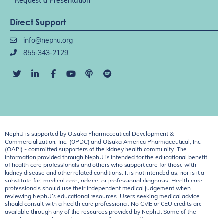
Request a Presentation
Direct Support
info@nephu.org
855-343-2129
NephU is supported by Otsuka Pharmaceutical Development &
Commercialization, Inc. (OPDC) and Otsuka America Pharmaceutical, Inc.
(OAPI) - committed supporters of the kidney health community. The
information provided through NephU is intended for the educational benefit
of health care professionals and others who support care for those with
kidney disease and other related conditions. It is not intended as, nor is it a
substitute for, medical care, advice, or professional diagnosis. Health care
professionals should use their independent medical judgement when
reviewing NephU’s educational resources. Users seeking medical advice
should consult with a health care professional. No CME or CEU credits are
available through any of the resources provided by NephU. Some of the