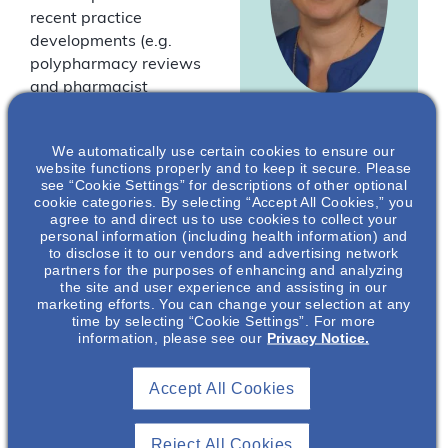
recent practice
developments (e.g.
polypharmacy reviews
and pharmacist
prescribing), there is a
Katie E.
need to provide a
We automatically use certain cookies to ensure our
Cardone
,
current synthesis of
website functions properly and to keep it secure. Please
BCACP, FNKF,
evidence-based
see “Cookie Settings” for descriptions of other optional
FASN, FCCP
cookie categories. By selecting “Accept All Cookies,” you
characteristics and
agree to and direct us to use cookies to collect your
outcomes of clinical
Associate
personal information (including health information) and
Professor of
pharmacy practice in
to disclose it to our vendors and advertising network
Pharmacy
partners for the purposes of enhancing and analyzing
treating patients with
the site and user experience and assisting in our
Practice, Interim
chronic kidney disease
marketing efforts. You can change your selection at any
Director, Doctor of
(CKD). Dr. Calvin
time by selecting “Cookie Settings”. For more
Pharmacy
information, please see our
Privacy Notice.
Meaney and Dr. Katie
Program, Director
of Clinical
Cardone outline the role
Pharmacy
of both inpatient and
Accept All Cookies
Services, The
outpatient clinical
Collaboratory,
pharmacy services as
Residency
Reject All Cookies