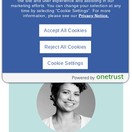
the site and user experience and assisting in our
marketing efforts. You can change your selection at any
time by selecting “Cookie Settings”. For more
information, please see our
Privacy Notice.
Bonnie Schneider
Accept All Cookies
Caregiver, Director & Co-Founder
IgA Nephropathy Foundation*
Reject All Cookies
Cookie Settings
onetrust
Powered by