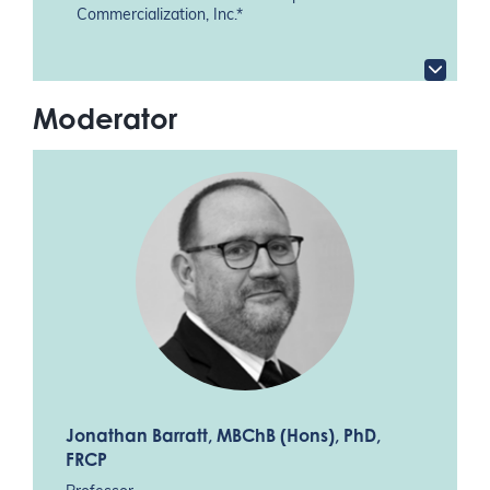
Commercialization, Inc.*
Moderator
Jonathan Barratt
, MBChB (Hons), PhD,
FRCP