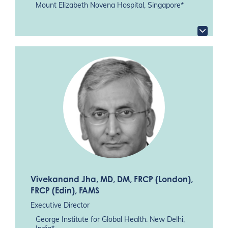
Mount Elizabeth Novena Hospital, Singapore*
Vivekanand Jha
, MD, DM, FRCP (London),
FRCP (Edin), FAMS
Executive Director
George Institute for Global Health. New Delhi,