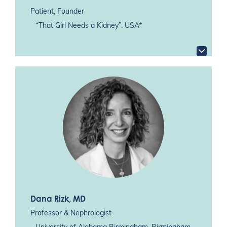
Patient, Founder
“That Girl Needs a Kidney”. USA*
Dana Rizk
, MD
Professor & Nephrologist