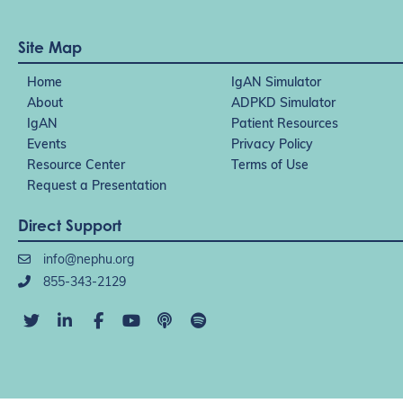
Site Map
Home
IgAN Simulator
About
ADPKD Simulator
IgAN
Patient Resources
Events
Privacy Policy
Resource Center
Terms of Use
Request a Presentation
Direct Support
info@nephu.org
855-343-2129