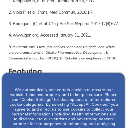
1. Knoppova B, et al.
Front Immunol
2016;7:117.
2. Viola P, et al.
Transl Med Commun
. 2016;1:7.
3. Rodrigues JC, et al.
Clin J Am Soc Nephrol
. 2017;12(4):677.
4. www.igan.org. Accessed January 31, 2021.
*Drs Barratt, Rizk, Liew, Jha, and Ms Schneider, Delgado, and White
are paid consultants of Otsuka Pharmaceutical Development &
Commercialization, Inc. (OPDC). Dr Griboldi is an employee of OPDC.
Featuring
We automatically use certain cookies to ensure our
website functions properly and to keep it secure. Please
see “Cookie Settings” for descriptions of other optional
cookie categories. By selecting “Accept All Cookies,” you
agree to and direct us to use cookies to collect your
personal information (including health information) and
to disclose it to our vendors and advertising network
partners for the purposes of enhancing and analyzing