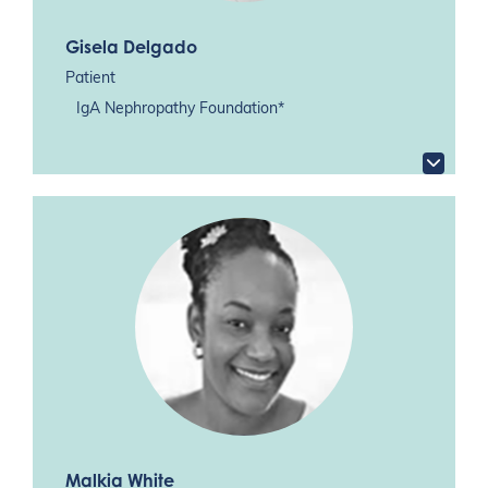
Gisela Delgado
Patient
IgA Nephropathy Foundation*
Malkia White