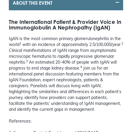
ABOUT THIS EVENT
The International Patient & Provider Voice In
Immunoglobulin A Nephropathy (IgAN)
IgAN is the most common primary glomerulonephritis in the
1
2
world
with an incidence of approximately 2.5/100,000/year.
Clinical manifestations of IgAN range from asymptomatic
microscopic hematuria to rapidly progressive glomerular
3
nephritis.
An estimated 20-40% of people with IgAN will
4
progress to end stage kidney disease.
Join us for an
international panel discussion featuring members from the
IgAN Foundation, expert nephrologists, patients &
caregivers. Panelists will discuss living with IgAN;
highlighting the similarities and differences in each patient’s
journey, identify how providers can support patients,
facilitate the patients’ understanding of IgAN management,
and identify the current gaps in management.
References: