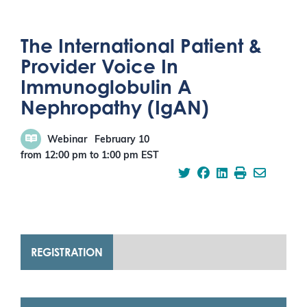
The International Patient &
Provider Voice In
Immunoglobulin A
Nephropathy (IgAN)
Webinar
February 10
from 12:00 pm
to
1:00 pm
EST
REGISTRATION