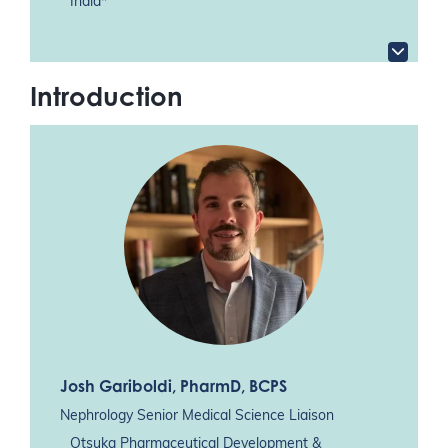
India*
Introduction
Josh Gariboldi
, PharmD, BCPS
Nephrology Senior Medical Science Liaison
Otsuka Pharmaceutical Development &