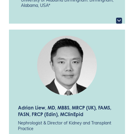
University of Alabama Birmingham. Birmingham,
Alabama, USA*
Adrian Liew
, MD, MBBS, MRCP (UK), FAMS,
FASN, FRCP (Edin), MClinEpid
Nephrologist & Director of Kidney and Transplant
Practice