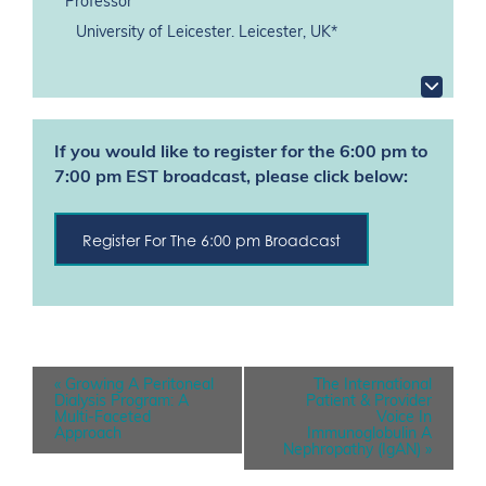
Professor
University of Leicester. Leicester, UK*
If you would like to register for the 6:00 pm to
7:00 pm EST broadcast, please click below:
Register For The 6:00 pm Broadcast
E
«
Growing A Peritoneal
The International
v
Dialysis Program: A
Patient & Provider
e
Multi-Faceted
Voice In
n
Approach
Immunoglobulin A
t
Nephropathy (IgAN)
»
N
a