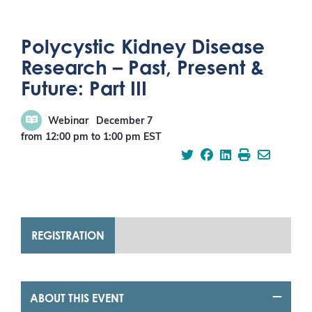
Polycystic Kidney Disease
Research – Past, Present &
Future: Part III
Webinar
December 7
from 12:00 pm
to
1:00 pm
EST
REGISTRATION
ABOUT THIS EVENT