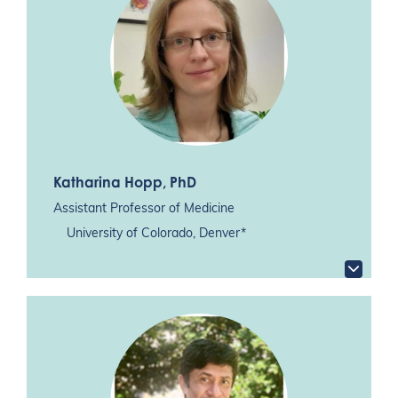
Katharina Hopp
, PhD
Assistant Professor of Medicine
University of Colorado, Denver*