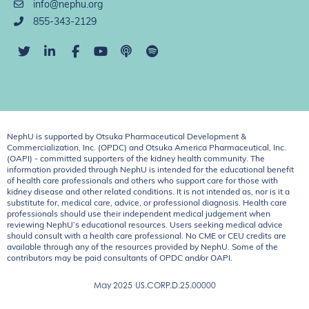
info@nephu.org
855-343-2129
NephU is supported by Otsuka Pharmaceutical Development &
Commercialization, Inc. (OPDC) and Otsuka America Pharmaceutical, Inc.
(OAPI) - committed supporters of the kidney health community. The
information provided through NephU is intended for the educational benefit
of health care professionals and others who support care for those with
kidney disease and other related conditions. It is not intended as, nor is it a
substitute for, medical care, advice, or professional diagnosis. Health care
professionals should use their independent medical judgement when
reviewing NephU’s educational resources. Users seeking medical advice
should consult with a health care professional. No CME or CEU credits are
available through any of the resources provided by NephU. Some of the
contributors may be paid consultants of OPDC and/or OAPI.
May 2025
US.CORP.D.25.00000