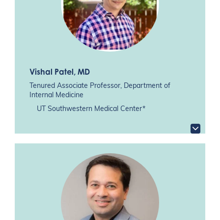
Vishal Patel
, MD
Tenured Associate Professor, Department of
Internal Medicine
UT Southwestern Medical Center*