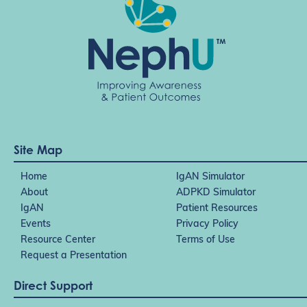
Site Map
Home
IgAN Simulator
About
ADPKD Simulator
IgAN
Patient Resources
Events
Privacy Policy
Resource Center
Terms of Use
Request a Presentation
Direct Support