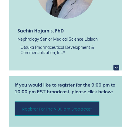
Sachin Hajarnis
, PhD
Nephrology Senior Medical Science Liaison
Otsuka Pharmaceutical Development &
Commercialization, Inc.*
If you would like to register for the 9:00 pm to
10:00 pm EST broadcast, please click below:
Register For The 9:00 pm Broadcast