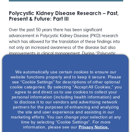
Polycystic Kidney Disease Research – Past,
Present & Future: Part III
Over the past 50 years there has been significant
advancement in Polycystic Kidney Disease (PKD) research
which has allowed for the translation of these findings into
not only an increased awareness of the disease but also
improvements in clinical management. During “Polycystic
Kidney Disease Research – Past, Present and Future: Part
I”, we heard from leading experts, James Calvet, PhD and
We automatically use certain cookies to ensure our
Arlene Chapman, MD, on the past scientific discoveries and
website functions properly and to keep it secure. Please
clinical advancements made within the field of PKD
see “Cookie Settings” for descriptions of other optional
research.
cookie categories. By selecting “Accept All Cookies,” you
agree to and direct us to use cookies to collect your
With all of these impressive accomplishments, leaders in the
personal information (including health information) and
field know we must not become complacent but instead
to disclose it to our vendors and advertising network
partners for the purposes of enhancing and analyzing
push the field even further forward in hopes of greater
the site and user experience and assisting in our
awareness, more management options, and improved
marketing efforts. You can change your selection at any
patient outcomes. During Part II of our “Polycystic Kidney
time by selecting “Cookie Settings”. For more
Disease Research – Past, Present, and Future” webinar we
information, please see our
Privacy Notice.
heard from two talented and emerging experts, Vishal Patel,