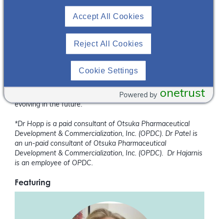
MD & Katharina Hopp, PhD, where they discussed efforts
Accept All Cookies
being made to further elucidate the molecular pathways
contributing to disease and shed light on cutting edge
research that may one day lead to improved options for
Reject All Cookies
patients living with PKD.
We conclude this conversation in “Polycystic Kidney Disease
Cookie Settings
Research – Past, Present and Future: Part III” and hear their
perspectives on the cutting-edge techniques currently
onetrust
Powered by
employed and how they see the field of PKD research
evolving in the future.
*Dr Hopp is a paid consultant of Otsuka Pharmaceutical
Development & Commercialization, Inc. (OPDC). Dr Patel is
an un-paid consultant of Otsuka Pharmaceutical
Development & Commercialization, Inc. (OPDC). Dr Hajarnis
is an employee of OPDC.
Featuring