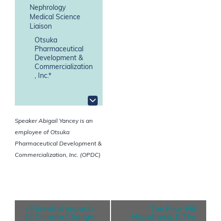
Nephrology
Medical Science
Liaison
Otsuka
Pharmaceutical
Development &
Commercialization
, Inc.*
Speaker Abigail Yancey is an
employee of Otsuka
Pharmaceutical Development &
Commercialization, Inc. (OPDC)
E
«
Potential Impacts
The Four-Hit
v
Of Climate Change
Hypothesis & The