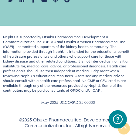
NephU is supported by Otsuka Pharmaceutical Development &
Commercialization, Inc. (OPDC) and Otsuka America Pharmaceutical, Inc.
(OAPI) - committed supporters of the kidney health community. The
information provided through NephU is intended for the educational benefit
of health care professionals and others who support care for those with
kidney disease and other related conditions. It is not intended as, nor is it a
substitute for, medical care, advice, or professional diagnosis. Health care
professionals should use their independent medical judgement when
reviewing NephU’s educational resources. Users seeking medical advice
should consult with a health care professional. No CME or CEU credits are
available through any of the resources provided by NephU. Some of the
contributors may be paid consultants of OPDC and/or OAPI.
May 2025
US.CORP.D.25.00000
©2025 Otsuka Pharmaceutical Development &
Commercialization, Inc. All rights reserved.