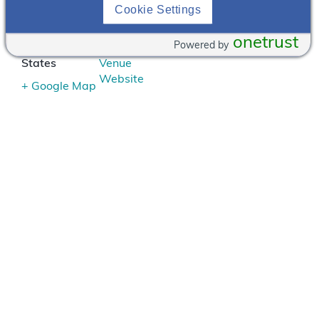
3125 S 72nd
402-
Cookie Settings
Street
391-
Omaha
,
NE
2950
onetrust
Powered by
68124
United
View
States
Venue
Website
+ Google Map