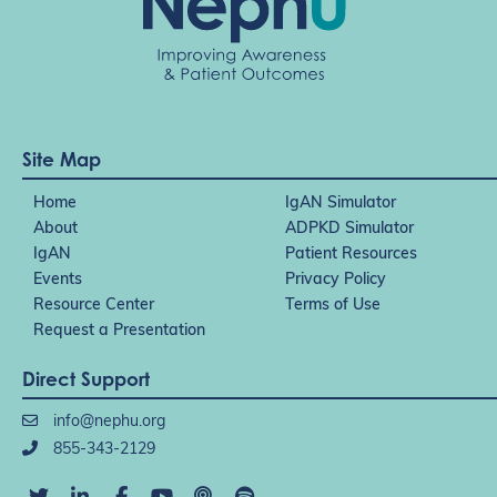
Site Map
Home
IgAN Simulator
About
ADPKD Simulator
IgAN
Patient Resources
Events
Privacy Policy
Resource Center
Terms of Use
Request a Presentation
Direct Support
info@nephu.org
855-343-2129