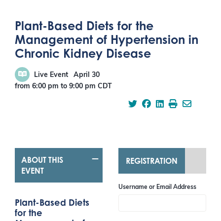
Plant-Based Diets for the
Management of Hypertension in
Chronic Kidney Disease
Live Event
April 30
from 6:00 pm
to
9:00 pm
CDT
ABOUT THIS
REGISTRATION
EVENT
Username or Email Address
Plant-Based Diets
for the