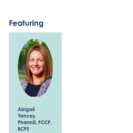
Featuring
Abigail
Yancey
,
PharmD, FCCP,
BCPS