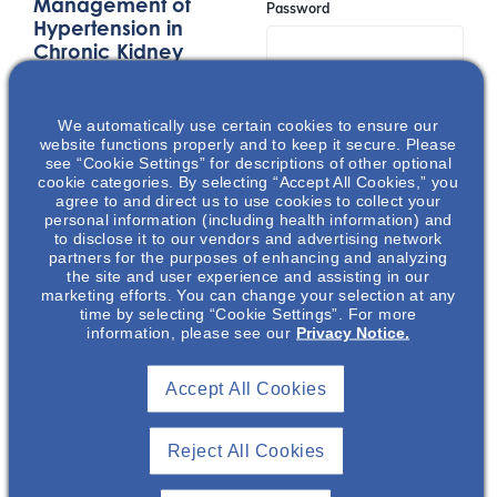
Management of
Password
Hypertension in
Chronic Kidney
Disease
Remember Me
This presentation
We automatically use certain cookies to ensure our
discusses the
website functions properly and to keep it secure. Please
interrelationships
see “Cookie Settings” for descriptions of other optional
Join
cookie categories. By selecting “Accept All Cookies,” you
between hypertension
agree to and direct us to use cookies to collect your
and chronic kidney
personal information (including health information) and
to disclose it to our vendors and advertising network
disease, as well as the
Event Registration Full
partners for the purposes of enhancing and analyzing
role of the plant-based
the site and user experience and assisting in our
diets in the
marketing efforts. You can change your selection at any
time by selecting “Cookie Settings”. For more
management of these
information, please see our
Privacy Notice.
co-related conditions.
Accept All Cookies
LOCATION
Reject All Cookies
Spezia