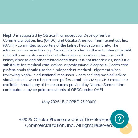
NephU is supported by Otsuka Pharmaceutical Development &
Commercialization, Inc. (OPDC) and Otsuka America Pharmaceutical, Inc.
(OAPI) - committed supporters of the kidney health community. The
information provided through NephU is intended for the educational benefit
of health care professionals and others who support care for those with
kidney disease and other related conditions. It is not intended as, nor is it a
substitute for, medical care, advice, or professional diagnosis. Health care
professionals should use their independent medical judgement when
reviewing NephU’s educational resources. Users seeking medical advice
should consult with a health care professional. No CME or CEU credits are
available through any of the resources provided by NephU. Some of the
contributors may be paid consultants of OPDC and/or OAPI.
May 2025
US.CORP.D.25.00000
©2025 Otsuka Pharmaceutical Development &
Commercialization, Inc. All rights reserved.