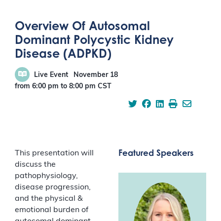
Overview Of Autosomal
Dominant Polycystic Kidney
Disease (ADPKD)
Live Event
November 18
from 6:00 pm
to
8:00 pm
CST
Featured Speakers
This presentation will
discuss the
pathophysiology,
disease progression,
and the physical &
emotional burden of