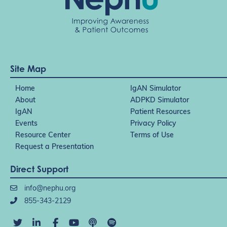
Site Map
Home
IgAN Simulator
About
ADPKD Simulator
IgAN
Patient Resources
Events
Privacy Policy
Resource Center
Terms of Use
Request a Presentation
Direct Support
info@nephu.org
855-343-2129