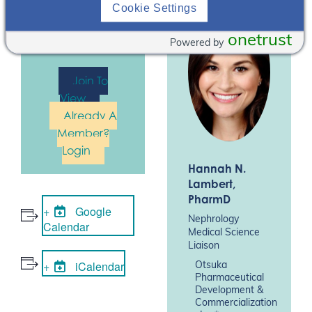
register for this
Cookie Settings
event. Please
Log In
or
Join
onetrust
Powered by
Now
Join To
View
Already A
Member?
Login
Hannah N.
Lambert
,
PharmD
Google
Nephrology
Calendar
Medical Science
Liaison
iCalendar
Otsuka
Pharmaceutical
Development &
Commercialization