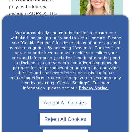
autosomal dominant
polycystic kidney
disease (ADPKD). The
key factors that play
into ADPKD disease
We automatically use certain cookies to ensure our
diagnosis and
website functions properly and to keep it secure. Please
progression will be
see “Cookie Settings” for descriptions of other optional
Molly Jansen
,
cookie categories. By selecting “Accept All Cookies,” you
presented.
agree to and direct us to use cookies to collect your
PhD
personal information (including health information) and
*
Drs Jansen and
to disclose it to our vendors and advertising network
Nephrology Senior
Lambert are
partners for the purposes of enhancing and analyzing
Medical Science
the site and user experience and assisting in our
employees of Otsuka
Liaison
marketing efforts. You can change your selection at any
Pharmaceutical
Otsuka
time by selecting “Cookie Settings”. For more
Development &
information, please see our
Privacy Notice.
Pharmaceutical
Development &
Commercialization, Inc.
Commercialization
(OPDC).
Accept All Cookies
, Inc.*
Reject All Cookies
You must be
logged in to