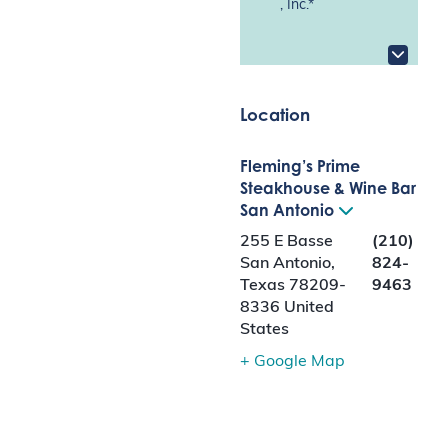
, Inc.*
Location
Fleming’s Prime
Steakhouse & Wine Bar
San Antonio
255 E Basse
(210)
San Antonio
,
824-
Texas
78209-
9463
8336
United
States
+ Google Map