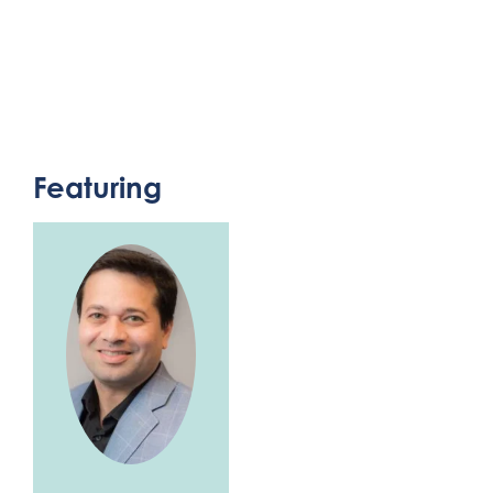
Featuring