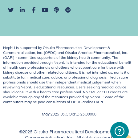
NephU is supported by Otsuka Pharmaceutical Development &
Commercialization, Inc. (OPDC) and Otsuka America Pharmaceutical, Inc.
(OAPI) - committed supporters of the kidney health community. The
information provided through NephU is intended for the educational benefit
of health care professionals and others who support care for those with
kidney disease and other related conditions. It is not intended as, nor is it a
substitute for, medical care, advice, or professional diagnosis. Health care
professionals should use their independent medical judgement when
reviewing NephU’s educational resources. Users seeking medical advice
should consult with a health care professional. No CME or CEU credits are
available through any of the resources provided by NephU. Some of the
contributors may be paid consultants of OPDC and/or OAPI.
May 2025
US.CORP.D.25.00000
©2025 Otsuka Pharmaceutical Development &
Commercialization, Inc. All rights reserved.