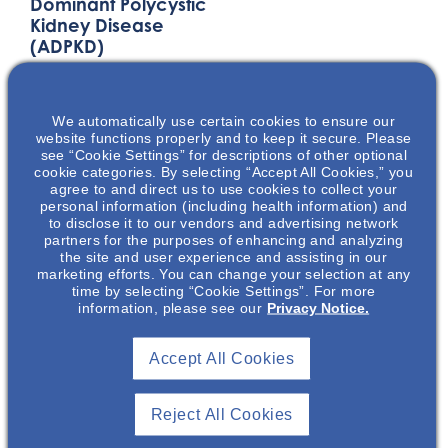
Dominant Polycystic
Kidney Disease
(ADPKD)
This presentation will
discuss the
We automatically use certain cookies to ensure our
pathophysiology,
website functions properly and to keep it secure. Please
disease progression,
see “Cookie Settings” for descriptions of other optional
and the physical &
cookie categories. By selecting “Accept All Cookies,” you
agree to and direct us to use cookies to collect your
emotional burden of
personal information (including health information) and
autosomal dominant
to disclose it to our vendors and advertising network
partners for the purposes of enhancing and analyzing
polycystic kidney
the site and user experience and assisting in our
disease (ADPKD). The
marketing efforts. You can change your selection at any
key factors that play
time by selecting “Cookie Settings”. For more
information, please see our
Privacy Notice.
into ADPKD disease
diagnosis and
progression will be
Accept All Cookies
presented.
Reject All Cookies
LOCATION