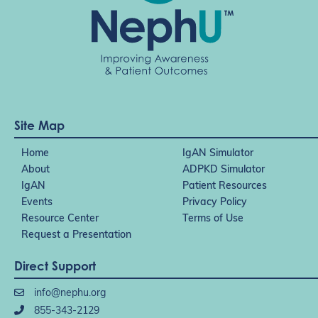
Site Map
Home
IgAN Simulator
About
ADPKD Simulator
IgAN
Patient Resources
Events
Privacy Policy
Resource Center
Terms of Use
Request a Presentation
Direct Support
info@nephu.org
855-343-2129