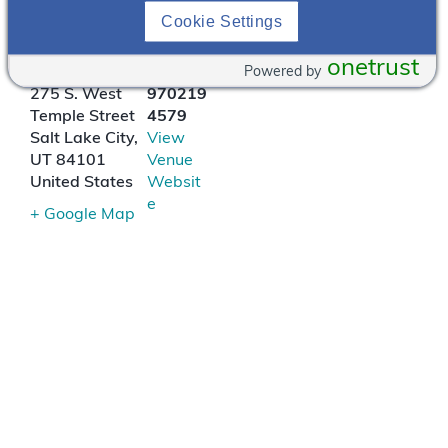
Cookie Settings
Ruth’s Chris Steak
House
onetrust
Powered by
275 S. West
970219
Temple Street
4579
Salt Lake City
,
View
UT
84101
Venue
United States
Websit
e
+ Google Map