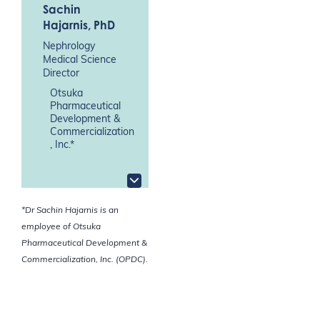
Sachin
Hajarnis
, PhD
Nephrology
Medical Science
Director
Otsuka
Pharmaceutical
Development &
Commercialization
, Inc.*
*Dr Sachin Hajarnis is an
employee of Otsuka
Pharmaceutical Development &
Commercialization, Inc. (OPDC).