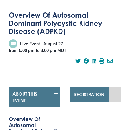
Overview Of Autosomal
Dominant Polycystic Kidney
Disease (ADPKD)
Live Event
August 27
from 6:00 pm
to
8:00 pm
MDT
ABOUT THIS
REGISTRATION
EVENT
Overview Of
Autosomal