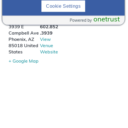
Cookie Settings
Postino Arcadia B-Side
onetrust
Powered by
3939 E
602.852
Campbell Ave
.3939
Phoenix
,
AZ
View
85018
United
Venue
States
Website
+ Google Map