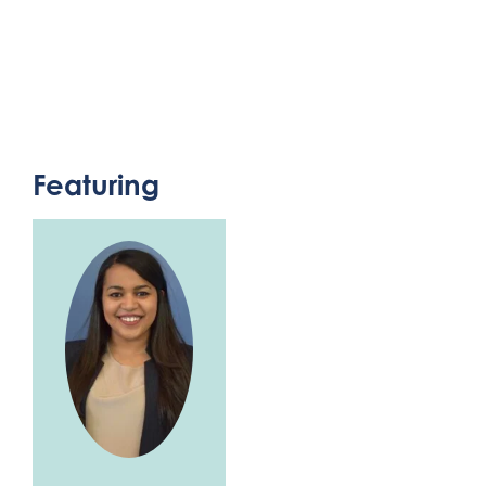
Featuring