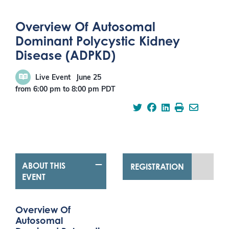
Overview Of Autosomal
Dominant Polycystic Kidney
Disease (ADPKD)
Live Event
June 25
from 6:00 pm
to
8:00 pm
PDT
ABOUT THIS
REGISTRATION
EVENT
Overview Of
Autosomal