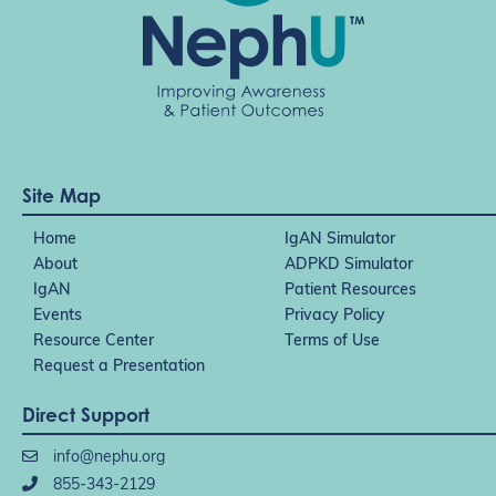
Site Map
Home
IgAN Simulator
About
ADPKD Simulator
IgAN
Patient Resources
Events
Privacy Policy
Resource Center
Terms of Use
Request a Presentation
Direct Support
info@nephu.org
855-343-2129