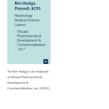
Rim Hadgu
,
PharmD, BCPS
Nephrology
Medical Science
Liaison
Otsuka
Pharmaceutical
Development &
Commercialization
, Inc.*
*Dr Rim Hadgu is an employee
of Otsuka Pharmaceutical
Development &
Commercialization, Inc. (OPDC).