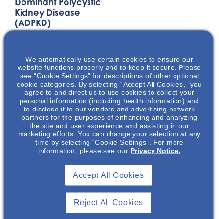
Dominant Polycystic
Kidney Disease
(ADPKD)
This presentation will
discuss the
We automatically use certain cookies to ensure our
pathophysiology,
website functions properly and to keep it secure. Please
disease progression,
see “Cookie Settings” for descriptions of other optional
and the physical &
cookie categories. By selecting “Accept All Cookies,” you
agree to and direct us to use cookies to collect your
emotional burden of
personal information (including health information) and
autosomal dominant
to disclose it to our vendors and advertising network
partners for the purposes of enhancing and analyzing
polycystic kidney
the site and user experience and assisting in our
disease (ADPKD). The
marketing efforts. You can change your selection at any
key factors that play
time by selecting “Cookie Settings”. For more
information, please see our
Privacy Notice.
into ADPKD disease
diagnosis and
progression will be
Accept All Cookies
presented.
Reject All Cookies
LOCATION