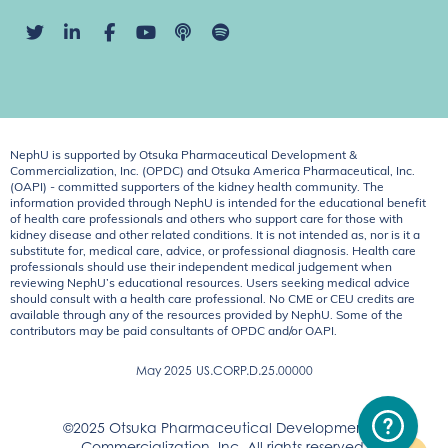
NephU is supported by Otsuka Pharmaceutical Development &
Commercialization, Inc. (OPDC) and Otsuka America Pharmaceutical, Inc.
(OAPI) - committed supporters of the kidney health community. The
information provided through NephU is intended for the educational benefit
of health care professionals and others who support care for those with
kidney disease and other related conditions. It is not intended as, nor is it a
substitute for, medical care, advice, or professional diagnosis. Health care
professionals should use their independent medical judgement when
reviewing NephU’s educational resources. Users seeking medical advice
should consult with a health care professional. No CME or CEU credits are
available through any of the resources provided by NephU. Some of the
contributors may be paid consultants of OPDC and/or OAPI.
May 2025
US.CORP.D.25.00000
©2025 Otsuka Pharmaceutical Development &
Commercialization, Inc. All rights reserved.