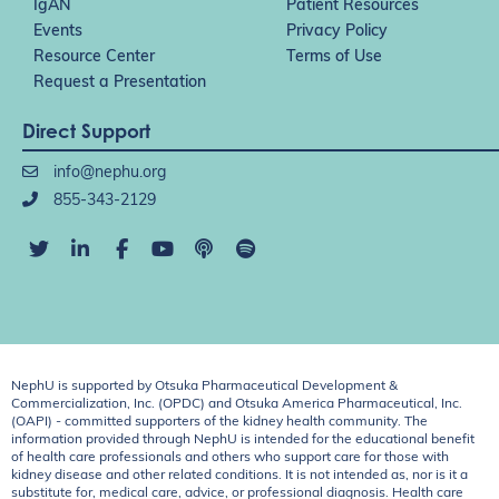
IgAN
Patient Resources
Events
Privacy Policy
Resource Center
Terms of Use
Request a Presentation
Direct Support
info@nephu.org
855-343-2129
NephU is supported by Otsuka Pharmaceutical Development &
Commercialization, Inc. (OPDC) and Otsuka America Pharmaceutical, Inc.
(OAPI) - committed supporters of the kidney health community. The
information provided through NephU is intended for the educational benefit
of health care professionals and others who support care for those with
kidney disease and other related conditions. It is not intended as, nor is it a
substitute for, medical care, advice, or professional diagnosis. Health care