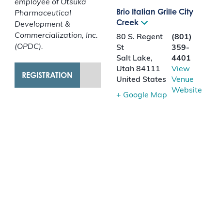
employee of Otsuka
Brio Italian Grille City
Pharmaceutical
Creek
Development &
Commercialization, Inc.
80 S. Regent
(801)
(OPDC).
St
359-
Salt Lake
,
4401
Utah
84111
View
REGISTRATION
United States
Venue
Website
+ Google Map