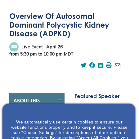
Overview Of Autosomal
Dominant Polycystic Kidney
Disease (ADPKD)
Live Event
April 26
from 5:30 pm
to
10:00 pm
MDT
Featured Speaker
ABOUT THIS
EVENT
We automatically use certain cookies to ensure our
Overview Of
website functions properly and to keep it secure. Please
see “Cookie Settings” for descriptions of other optional
Autosomal
cookie categories. By selecting “Accept All Cookies,” you