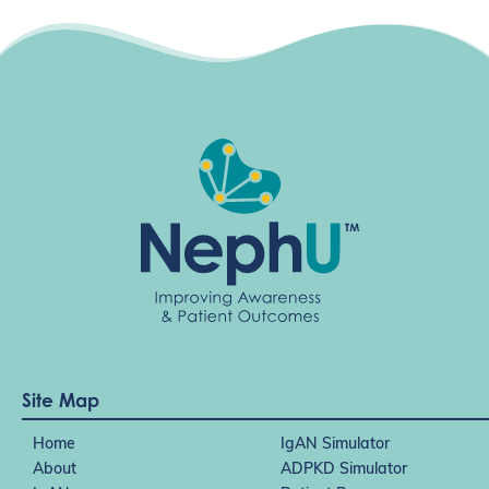
g
a
t
i
o
n
Site Map
Home
IgAN Simulator
About
ADPKD Simulator