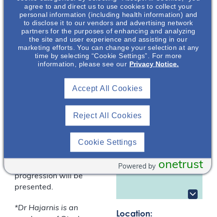
Dominant Polycystic
agree to and direct us to use cookies to collect your
Kidney Disease
personal information (including health information) and
(ADPKD)
to disclose it to our vendors and advertising network
partners for the purposes of enhancing and analyzing
the site and user experience and assisting in our
This presentation will
marketing efforts. You can change your selection at any
discuss the
time by selecting “Cookie Settings”. For more
information, please see our
Privacy Notice.
pathophysiology,
disease progression,
Sachin
and the physical &
Hajarnis
, PhD
Accept All Cookies
emotional burden of
Nephrology Senior
autosomal dominant
Medical Science
Reject All Cookies
polycystic kidney
Liaison
disease (ADPKD). The
Otsuka
Cookie Settings
key factors that play
Pharmaceutical
Development &
into ADPKD disease
Commercialization
onetrust
diagnosis and
Powered by
, Inc.*
progression will be
presented.
*Dr Hajarnis is an
Location: