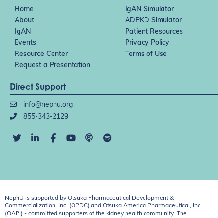
Home
IgAN Simulator
About
ADPKD Simulator
IgAN
Patient Resources
Events
Privacy Policy
Resource Center
Terms of Use
Request a Presentation
Direct Support
info@nephu.org
855-343-2129
NephU is supported by Otsuka Pharmaceutical Development &
Commercialization, Inc. (OPDC) and Otsuka America Pharmaceutical, Inc.
(OAPI) - committed supporters of the kidney health community. The