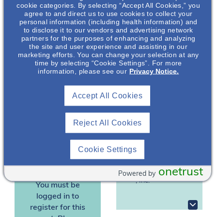
autosomal dominant
cookie categories. By selecting “Accept All Cookies,” you
polycystic kidney
agree to and direct us to use cookies to collect your
personal information (including health information) and
disease (ADPKD). The
to disclose it to our vendors and advertising network
key factors that play
partners for the purposes of enhancing and analyzing
into ADPKD disease
the site and user experience and assisting in our
marketing efforts. You can change your selection at any
diagnosis and
time by selecting “Cookie Settings”. For more
progression will be
information, please see our
Privacy Notice.
Gonzalo
presented.
Gonzalez
, DNP,
Accept All Cookies
APRN, NP-C
*Dr Gonzalez is an
employee of Otsuka
Nephrology
Pharmaceutical
Reject All Cookies
Clinical &
Scientific Liaison
Development &
Commercialization, Inc.
Otsuka
Cookie Settings
Pharmaceutical
(OPDC).
Development &
onetrust
Commercialization
Powered by
, Inc.*
You must be
logged in to
register for this