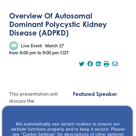
Overview Of Autosomal
Dominant Polycystic Kidney
Disease (ADPKD)
Live Event
March 17
from 6:00 pm
to
9:00 pm
CDT
Featured Speaker
This presentation will
discuss the
pathophysiology,
disease progression,
and the physical &
We automatically use certain cookies to ensure our
website functions properly and to keep it secure. Please
emotional burden of
see “Cookie Settings” for descriptions of other optional