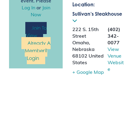
event. Please
Location:
Log In
or
Join
Sullivan’s Steakhouse
Now
Join To
222 S. 15th
(402)
View
Street
342-
Already A
Omaha
,
0077
Nebraska
View
Member?
68102
United
Venue
Login
States
Websit
e
+ Google Map