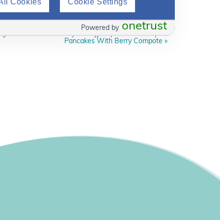
All Cookies
Cookie Settings
onetrust
Powered by
g Series With Celebrity Chef JJ – Episode 4: Pumpkin
Pancakes With Berry Compote
»