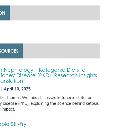
ION
ESOURCES
in Nephrology – Ketogenic Diets for
Kidney Disease (PKD): Research Insights
ranslation
April 10, 2025
, Dr. Thomas Weimbs discusses ketogenic diets for
ey disease (PKD), explaining the science behind ketosis
l impact.
le Stir-Fry