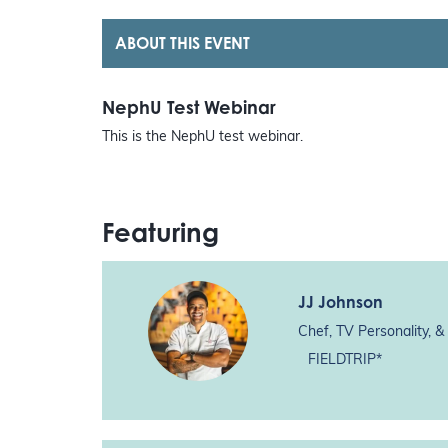
ABOUT THIS EVENT
NephU Test Webinar
This is the NephU test webinar.
Featuring
JJ Johnson
Chef, TV Personality, &
FIELDTRIP*