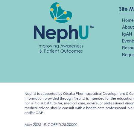
Site 
Home
About
IgAN
Event
Resou
Reque
NephU is supported by Otsuka Pharmaceutical Development & Comm
information provided through NephU is intended for the educational
nor is it a substitute for, medical care, advice, or professional
medical advice should consult with a health care professional. N
and/or OAPI.
May 2025
US.CORP.D.25.00000