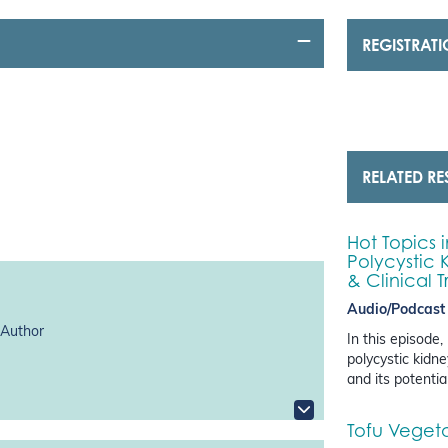
REGISTRAT
RELATED R
Hot Topics 
Polycystic 
& Clinical T
Audio/Podcast
 Author
In this episode
polycystic kidn
and its potentia
Tofu Vegetab