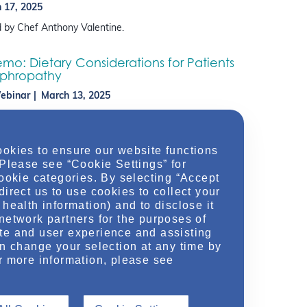
 17, 2025
 by Chef Anthony Valentine.
o: Dietary Considerations for Patients
ephropathy
ebinar
March 13, 2025
itian Lauren Levy and Kidney-Friendly Chef Anthony
ogether to bring their expertise in nutrition and
discussing the basics of nutritional concepts – such as
ookies to ensure our website functions
 Please see “Cookie Settings” for
cookie categories. By selecting “Accept
direct us to use cookies to collect your
health information) and to disclose it
network partners for the purposes of
te and user experience and assisting
an change your selection at any time by
r more information, please see