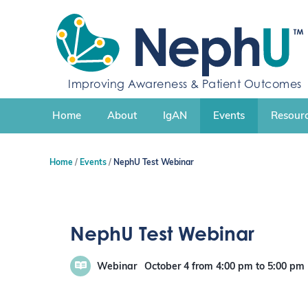
S
k
i
p
t
o
Improving Awareness & Patient Outcomes
c
o
n
Home
About
IgAN
Events
Resourc
t
e
n
Home
Events
NephU Test Webinar
t
NephU Test Webinar
Webinar
October 4
from 4:00 pm
to
5:00 pm