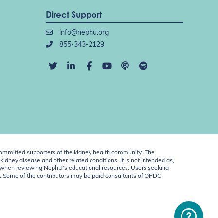
Direct Support
info@nephu.org
855-343-2129
ommitted supporters of the kidney health community. The
idney disease and other related conditions. It is not intended as,
ent when reviewing NephU’s educational resources. Users seeking
U. Some of the contributors may be paid consultants of OPDC