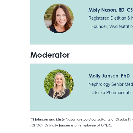
Misty Nason
, RD, C
Registered Dietitian & N
Founder, Viva Nutriti
Moderator
Molly Jansen
, PhD
Nephrology Senior Medi
Otsuka Pharmaceutica
*JJ Johnson and Misty Nason are paid consultants of Otsuka P
(OPDC). Dr Molly Jansen is an employee of OPDC.