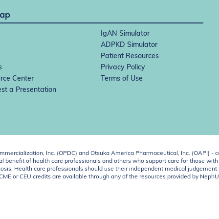
Map
IgAN Simulator
ADPKD Simulator
Patient Resources
s
Privacy Policy
rce Center
Terms of Use
st a Presentation
ercialization, Inc. (OPDC) and Otsuka America Pharmaceutical, Inc. (OAPI) - c
 benefit of health care professionals and others who support care for those with k
 diagnosis. Health care professionals should use their independent medical judgem
o CME or CEU credits are available through any of the resources provided by Neph