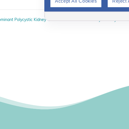
Accept All Cookies
Reject 
minant Polycystic Kidney
Kidney Healthy Cookin