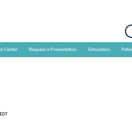
e Center
Request a Presentation
Simulators
Pati
EDT