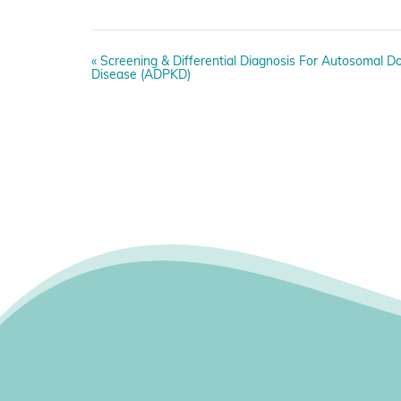
E
«
Screening & Differential Diagnosis For Autosomal Do
v
Disease (ADPKD)
e
n
t
N
a
v
i
g
a
t
i
o
n