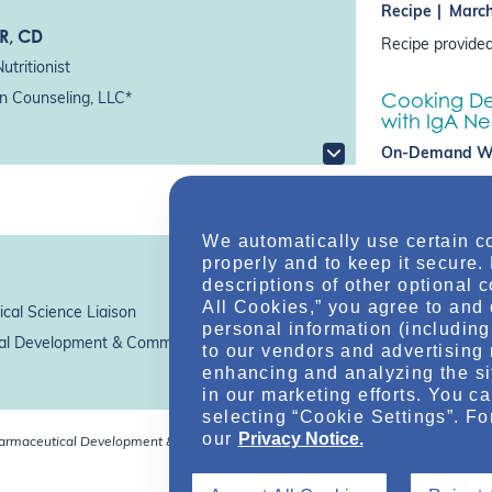
Recipe
March
SR, CD
Recipe provided
utritionist
Cooking Dem
on Counseling, LLC*
with IgA N
On-Demand W
Registered Diet
Valentine come t
IgAN, including 
We automatically use certain c
sodium…
properly and to keep it secure.
descriptions of other optional 
All Cookies,” you agree to and 
cal Science Liaison
personal information (including 
l Development & Commercialization, Inc.*
to our vendors and advertising 
enhancing and analyzing the si
in our marketing efforts. You c
selecting “Cookie Settings”. Fo
our
Privacy Notice.
harmaceutical Development & Commercialization, Inc.