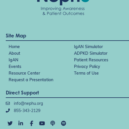
Site Map
Home
IgAN Simulator
About
ADPKD Simulator
IgAN
Patient Resources
Events
Privacy Policy
Resource Center
Terms of Use
Request a Presentation
Direct Support
info@nephu.org
855-343-2129