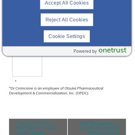
Accept All Cookies
NephU Stress Test Zoom Webinar
This is the stress test for our Zoom webinars.
Reject All Cookies
FEATURING
Cookie Settings
onetrust
Powered by
,
*Dr Cirrincione is an employee of Otsuka Pharmaceutical
Development & Commercialization, Inc. (OPDC).
E
«
The Role Of The
Diet Management In
v
Pharmacist In Chronic
Autosomal Dominant
e
Kidney Disease
Polycystic Kidney