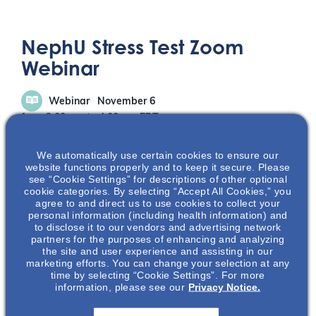
NephU Stress Test Zoom
Webinar
Webinar
November 6
from 3:00 pm
to
4:00 pm
EDT
We automatically use certain cookies to ensure our
website functions properly and to keep it secure. Please
see “Cookie Settings” for descriptions of other optional
cookie categories. By selecting “Accept All Cookies,” you
agree to and direct us to use cookies to collect your
personal information (including health information) and
REGISTRATION
to disclose it to our vendors and advertising network
partners for the purposes of enhancing and analyzing
the site and user experience and assisting in our
marketing efforts. You can change your selection at any
time by selecting “Cookie Settings”. For more
ABOUT THIS EVENT
information, please see our
Privacy Notice.