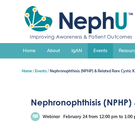
S
k
i
p
t
o
Improving Awareness & Patient Outcomes
c
o
n
Home
About
IgAN
Events
Resourc
t
e
n
Home
Events
Nephronophthisis (NPHP) & Related Rare Cystic K
t
Nephronophthisis (NPHP) 
Webinar
February 24
from 12:00 pm
to
1:00