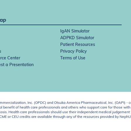
Map
IgAN Simulator
ADPKD Simulator
Patient Resources
s
Privacy Policy
rce Center
Terms of Use
st a Presentation
ercialization, Inc. (OPDC) and Otsuka America Pharmaceutical, Inc. (OAPI) - c
 benefit of health care professionals and others who support care for those with k
 diagnosis. Health care professionals should use their independent medical judgem
o CME or CEU credits are available through any of the resources provided by Neph