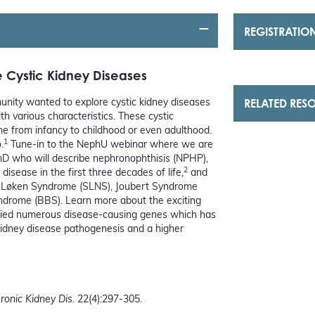
REGISTRATIO
 Cystic Kidney Diseases
RELATED RES
nity wanted to explore cystic kidney diseases
h various characteristics. These cystic
ime from infancy to childhood or even adulthood.
1
.
Tune-in to the NephU webinar where we are
PhD who will describe nephronophthisis (NPHP),
2
isease in the first three decades of life,
and
or-Løken Syndrome (SLNS), Joubert Syndrome
ndrome (BBS). Learn more about the exciting
tified numerous disease-causing genes which has
 kidney disease pathogenesis and a higher
ronic Kidney Dis.
22(4):297-305.