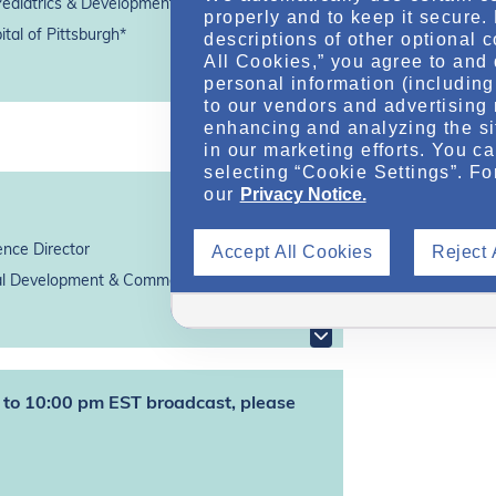
Pediatrics & Developmental Biology
properly and to keep it secure.
tal of Pittsburgh*
descriptions of other optional 
All Cookies,” you agree to and 
personal information (including 
to our vendors and advertising 
enhancing and analyzing the si
in our marketing efforts. You c
selecting “Cookie Settings”. Fo
our
Privacy Notice.
Accept All Cookies
Reject 
ence Director
 Development & Commercialization, Inc.*
pm to 10:00 pm EST broadcast, please