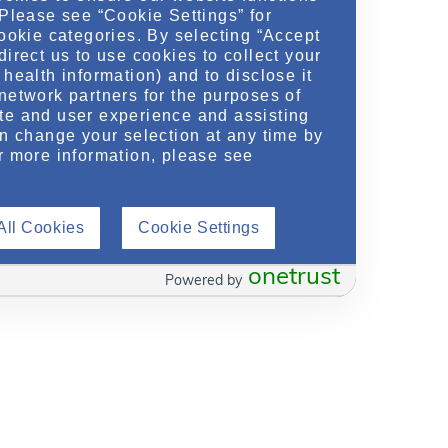
 Please see “Cookie Settings” for
cookie categories. By selecting “Accept
direct us to use cookies to collect your
health information) and to disclose it
network partners for the purposes of
te and user experience and assisting
an change your selection at any time by
r more information, please see
All Cookies
Cookie Settings
onetrust
Powered by