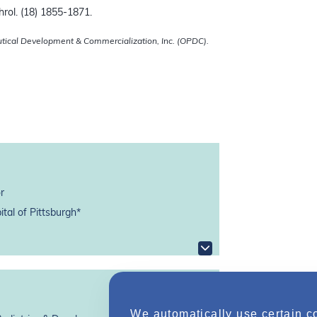
rol. (18) 1855-1871.
utical Development & Commercialization, Inc. (OPDC).
r
tal of Pittsburgh*
We automatically use certain c