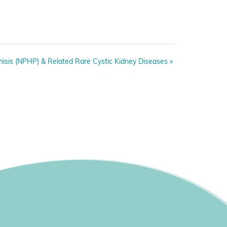
isis (NPHP) & Related Rare Cystic Kidney Diseases
»