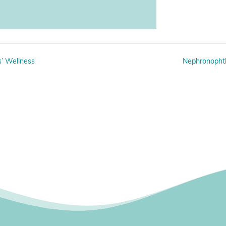
’ Wellness
Nephronophth