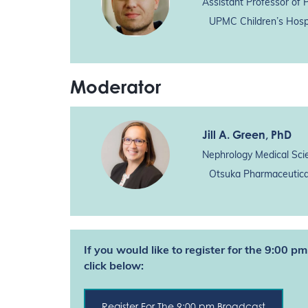
Assistant Professor of 
UPMC Children’s Hospi
Moderator
Jill A. Green
, PhD
Nephrology Medical Sci
Otsuka Pharmaceutical
If you would like to register for the 9:00 
click below:
Register For The 9:00 pm Broadcast