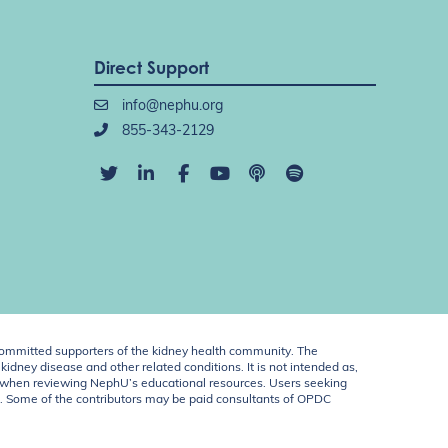
Direct Support
info@nephu.org
855-343-2129
ommitted supporters of the kidney health community. The
idney disease and other related conditions. It is not intended as,
ent when reviewing NephU’s educational resources. Users seeking
U. Some of the contributors may be paid consultants of OPDC