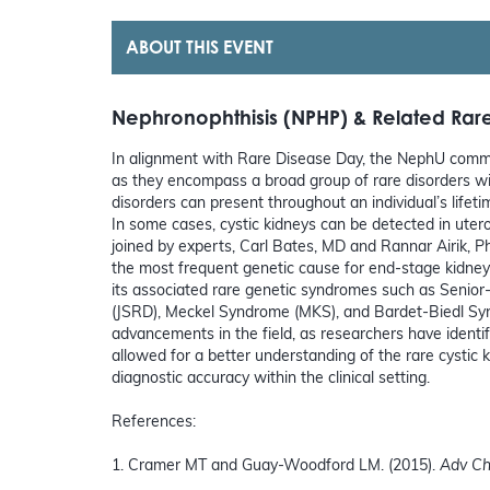
ABOUT THIS EVENT
Nephronophthisis (NPHP) & Related Rare
In alignment with Rare Disease Day, the NephU commu
as they encompass a broad group of rare disorders wit
disorders can present throughout an individual’s lifet
In some cases, cystic kidneys can be detected in utero
joined by experts, Carl Bates, MD and Rannar Airik, 
the most frequent genetic cause for end-stage kidney d
its associated rare genetic syndromes such as Seni
(JSRD), Meckel Syndrome (MKS), and Bardet-Biedl Sy
advancements in the field, as researchers have iden
allowed for a better understanding of the rare cystic
diagnostic accuracy within the clinical setting.
References:
1. Cramer MT and Guay-Woodford LM. (2015).
Adv Ch