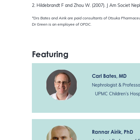
2. Hildebrandt F and Zhou W. (2007). J Am Societ Neph
*Drs Bates and Airik are paid consultants of Otsuka Pharmace
Dr Green is an employee of OPDC.
Featuring
Carl Bates
, MD
Nephrologist & Professo
UPMC Children’s Hospi
Rannar Airik
, PhD