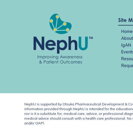
Site 
Home
About
IgAN
Event
Resou
Reque
NephU is supported by Otsuka Pharmaceutical Development & Comm
information provided through NephU is intended for the educational
nor is it a substitute for, medical care, advice, or professional
medical advice should consult with a health care professional. N
and/or OAPI.