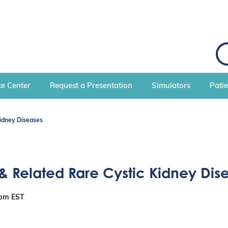
e Center
Request a Presentation
Simulators
Pati
idney Diseases
& Related Rare Cystic Kidney Dis
 pm
EST