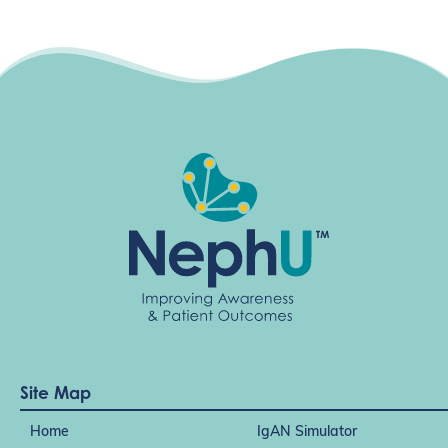
i
g
a
t
i
o
n
Site Map
Home
IgAN Simulator