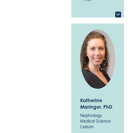
Katherine
Maringer
, PhD
Nephrology
Medical Science
Liaison