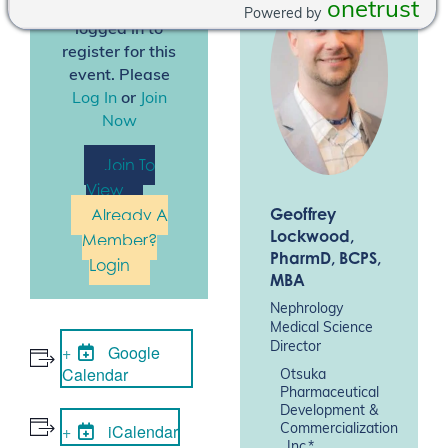
onetrust
You must be
Powered by
logged in to
register for this
event. Please
Log In
or
Join
Now
Join To
View
Geoffrey
Already A
Lockwood
,
Member?
PharmD, BCPS,
Login
MBA
Nephrology
Medical Science
Director
Google
Calendar
Otsuka
Pharmaceutical
Development &
iCalendar
Commercialization
, Inc.*