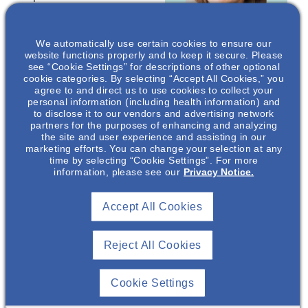
interviewing, basic
counseling techniques,
We automatically use certain cookies to ensure our
and the importance of
website functions properly and to keep it secure. Please
this collaborative
see “Cookie Settings” for descriptions of other optional
counseling method in
cookie categories. By selecting “Accept All Cookies,” you
agree to and direct us to use cookies to collect your
Jill A Green
,
this population. By
personal information (including health information) and
PhD
communicating and
to disclose it to our vendors and advertising network
empowering patients,
partners for the purposes of enhancing and analyzing
Nephrology
the site and user experience and assisting in our
many outcomes have
Medical Science
marketing efforts. You can change your selection at any
Director
been shown to improve
time by selecting “Cookie Settings”. For more
in chronic kidney
information, please see our
Privacy Notice.
Otsuka
Pharmaceutical
disease.
Development &
Accept All Cookies
Commercialization
*
Speakers are employees
, Inc.*
of Otsuka Pharmaceutical
Development &
Reject All Cookies
Commercialization, Inc
(OPDC).
Cookie Settings