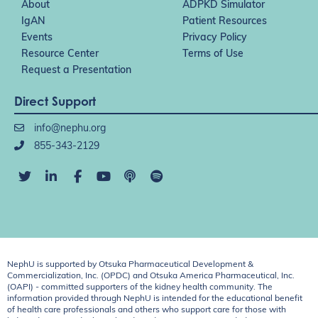
About
ADPKD Simulator
IgAN
Patient Resources
Events
Privacy Policy
Resource Center
Terms of Use
Request a Presentation
Direct Support
info@nephu.org
855-343-2129
NephU is supported by Otsuka Pharmaceutical Development &
Commercialization, Inc. (OPDC) and Otsuka America Pharmaceutical, Inc.
(OAPI) - committed supporters of the kidney health community. The
information provided through NephU is intended for the educational benefit
of health care professionals and others who support care for those with