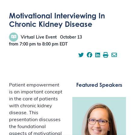
Motivational Interviewing In
Chronic Kidney Disease
Virtual Live Event
October 13
from 7:00 pm
to
8:00 pm
EDT
Featured Speakers
Patient empowerment
is an important concept
in the care of patients
with chronic kidney
disease. This
presentation discusses
the foundational
aspects of motivational