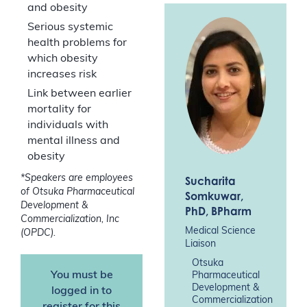
and obesity
Serious systemic
health problems for
which obesity
increases risk
Link between earlier
mortality for
individuals with
mental illness and
obesity
*Speakers are employees
Sucharita
of Otsuka Pharmaceutical
Somkuwar
,
Development &
PhD, BPharm
Commercialization, Inc
Medical Science
(OPDC).
Liaison
Otsuka
You must be
Pharmaceutical
Development &
logged in to
Commercialization