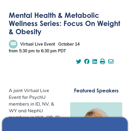
Mental Health & Metabolic
Wellness Series: Focus On Weight
& Obesity
Virtual Live Event
October 14
from 5:30 pm
to
6:30 pm
PDT
Featured Speakers
A joint Virtual Live
Event for PsychU
members in ID, NV, &
WY and NephU
members in WA, OR, ID,
AK, MT, & WY.