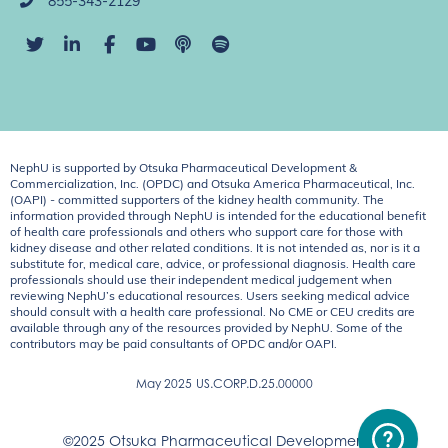
855-343-2129
NephU is supported by Otsuka Pharmaceutical Development &
Commercialization, Inc. (OPDC) and Otsuka America Pharmaceutical, Inc.
(OAPI) - committed supporters of the kidney health community. The
information provided through NephU is intended for the educational benefit
of health care professionals and others who support care for those with
kidney disease and other related conditions. It is not intended as, nor is it a
substitute for, medical care, advice, or professional diagnosis. Health care
professionals should use their independent medical judgement when
reviewing NephU’s educational resources. Users seeking medical advice
should consult with a health care professional. No CME or CEU credits are
available through any of the resources provided by NephU. Some of the
contributors may be paid consultants of OPDC and/or OAPI.
May 2025
US.CORP.D.25.00000
©2025 Otsuka Pharmaceutical Development &