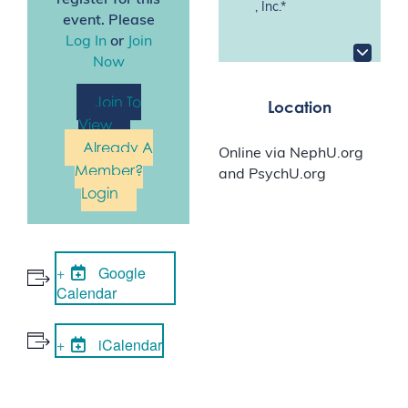
register for this
, Inc.*
event. Please
Log In
or
Join
Now
Join To
Location
View
Already A
Online via NephU.org
Member?
and PsychU.org
Login
Google
Calendar
iCalendar