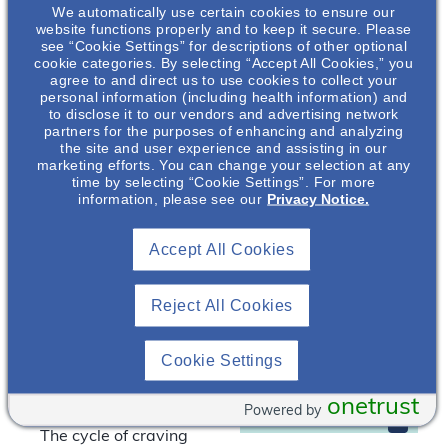
We automatically use certain cookies to ensure our
In this presentation, our
website functions properly and to keep it secure. Please
speakers will provide a
see “Cookie Settings” for descriptions of other optional
cookie categories. By selecting “Accept All Cookies,” you
brief overview of the
agree to and direct us to use cookies to collect your
obesity epidemic and
personal information (including health information) and
how obesity may be a
to disclose it to our vendors and advertising network
partners for the purposes of enhancing and analyzing
contributing factor to
the site and user experience and assisting in our
other serious medical
Laura Frank
,
marketing efforts. You can change your selection at any
PhD, MPH, RDN,
time by selecting “Cookie Settings”. For more
conditions, including
information, please see our
Privacy Notice.
CD
the potential
ramifications for
Nephrology
Accept All Cookies
individuals with mental
Clinical &
Scientific Liaison
illness. Key discussion
points include:
Otsuka
Reject All Cookies
Pharmaceutical
Development &
Prevalence and
Commercialization
Cookie Settings
demographic
, Inc.*
breakdown of the
onetrust
obesity epidemic
Powered by
The cycle of craving