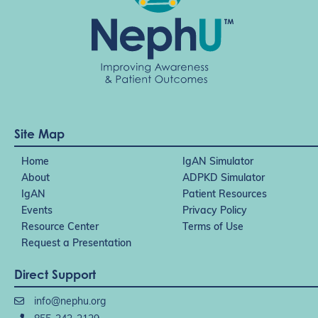
Site Map
Home
IgAN Simulator
About
ADPKD Simulator
IgAN
Patient Resources
Events
Privacy Policy
Resource Center
Terms of Use
Request a Presentation
Direct Support
info@nephu.org