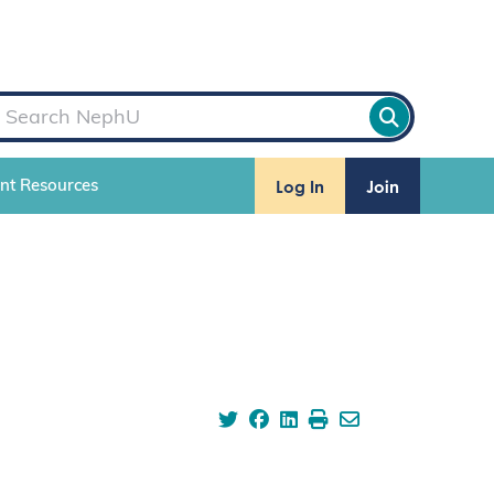
Log In
Join
ent Resources