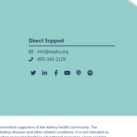
Direct Support
info@nephu.org
855-343-2129
ommitted supporters of the kidney health community. The
idney disease and other related conditions. It is not intended as,