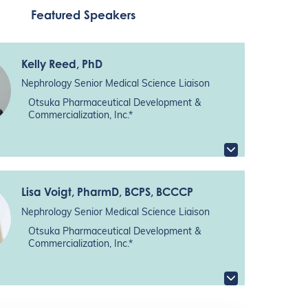
Featured Speakers
Kelly Reed
, PhD
Nephrology Senior Medical Science Liaison
Otsuka Pharmaceutical Development &
Commercialization, Inc.*
Lisa Voigt
, PharmD, BCPS, BCCCP
Nephrology Senior Medical Science Liaison
Otsuka Pharmaceutical Development &
Commercialization, Inc.*