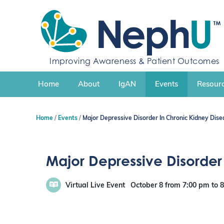
S
k
i
p
t
Improving Awareness & Patient Outcomes
o
c
Home
About
IgAN
Events
Resourc
o
n
t
Home
Events
Major Depressive Disorder In Chronic Kidney Dise
e
n
t
Major Depressive Disorder
Virtual Live Event
October 8
from 7:00 pm
to