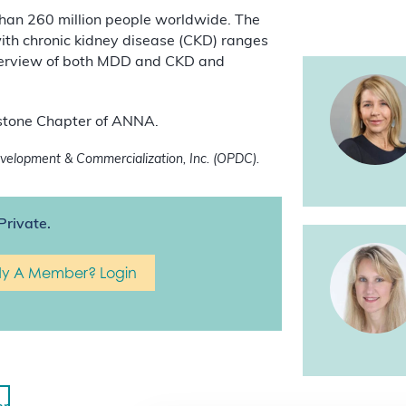
than 260 million people worldwide. The
with chronic kidney disease (CKD) ranges
verview of both MDD and CKD and
eystone Chapter of ANNA.
elopment & Commercialization, Inc. (OPDC).
Private.
dy A Member? Login