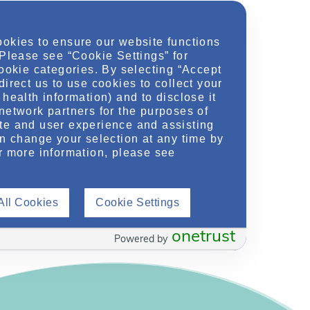
Location
ookies to ensure our website functions
hU.org
 Please see “Cookie Settings” for
cookie categories. By selecting “Accept
direct us to use cookies to collect your
health information) and to disclose it
network partners for the purposes of
t Polycystic Kidney Disease (ADPKD): Disease
te and user experience and assisting
Progression
»
an change your selection at any time by
r more information, please see
All Cookies
Cookie Settings
onetrust
Powered by