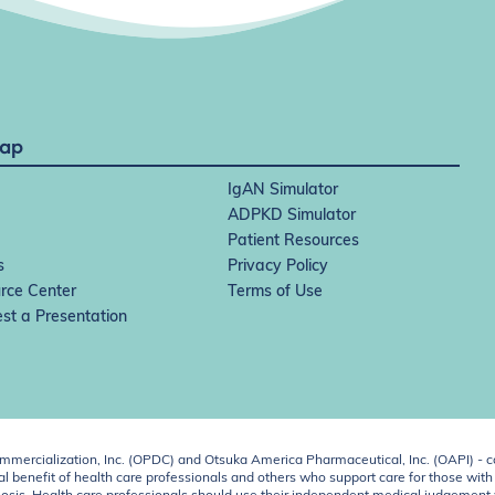
Map
IgAN Simulator
ADPKD Simulator
Patient Resources
s
Privacy Policy
rce Center
Terms of Use
st a Presentation
ercialization, Inc. (OPDC) and Otsuka America Pharmaceutical, Inc. (OAPI) - c
 benefit of health care professionals and others who support care for those with k