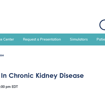
S
e
a
r
c
e Center
Request a Presentation
Simulators
Pati
h
ase
 In Chronic Kidney Disease
8:00 pm
EDT