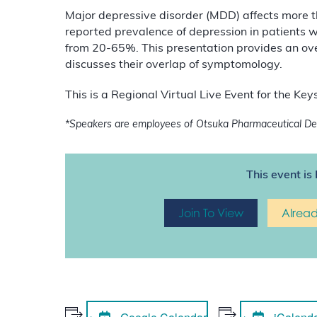
Major depressive disorder (MDD) affects more 
reported prevalence of depression in patients 
from 20-65%. This presentation provides an o
discusses their overlap of symptomology.
This is a Regional Virtual Live Event for the K
*
Speakers are employees of Otsuka Pharmaceutical Dev
This event is 
Join To View
Alrea