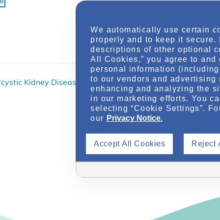
ar
We automatically use certain c
Online via Nep
properly and to keep it secure.
descriptions of other optional 
All Cookies,” you agree to and 
personal information (including 
to our vendors and advertising 
ycystic Kidney Disease
Autosomal Dominan
enhancing and analyzing the si
in our marketing efforts. You c
selecting “Cookie Settings”. Fo
our
Privacy Notice.
Accept All Cookies
Reject 