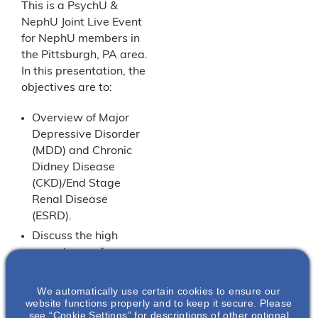
This is a PsychU &
NephU Joint Live Event
for NephU members in
the Pittsburgh, PA area.
In this presentation, the
objectives are to:
Overview of Major
Depressive Disorder
(MDD) and Chronic
Didney Disease
(CKD)/End Stage
Renal Disease
(ESRD).
Discuss the high
prevalence of
depression in
patients with CKD.
We automatically use certain cookies to ensure our
website functions properly and to keep it secure. Please
Discuss how overlap
see “Cookie Settings” for descriptions of other optional