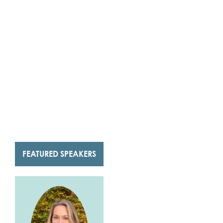
FEATURED SPEAKERS