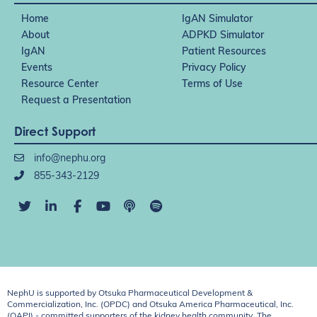
Home
IgAN Simulator
About
ADPKD Simulator
IgAN
Patient Resources
Events
Privacy Policy
Resource Center
Terms of Use
Request a Presentation
Direct Support
info@nephu.org
855-343-2129
NephU is supported by Otsuka Pharmaceutical Development &
Commercialization, Inc. (OPDC) and Otsuka America Pharmaceutical, Inc.
(OAPI) - committed supporters of the kidney health community. The