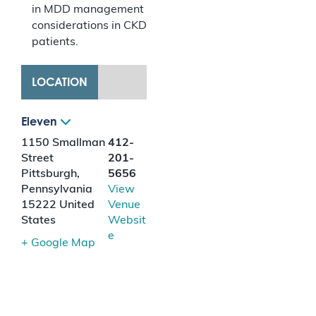
in MDD management
considerations in CKD
patients.
LOCATION
Eleven
1150 Smallman
412-
Street
201-
Pittsburgh
,
5656
Pennsylvania
View
15222
United
Venue
States
Websit
e
+ Google Map