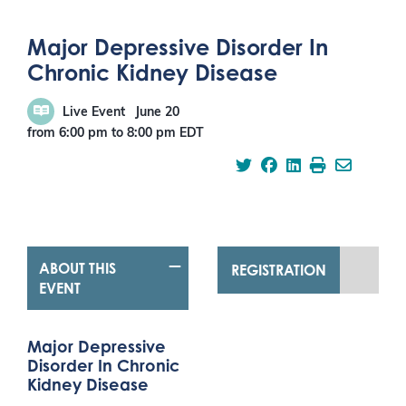
Major Depressive Disorder In
Chronic Kidney Disease
Live Event
June 20
from 6:00 pm
to
8:00 pm
EDT
ABOUT THIS
REGISTRATION
EVENT
Major Depressive
Disorder In Chronic
Kidney Disease