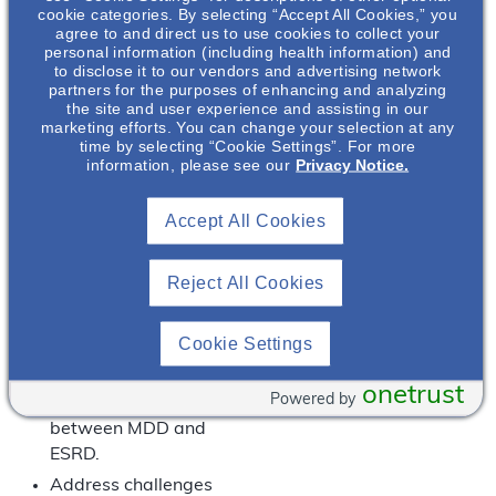
of symptomatology
cookie categories. By selecting “Accept All Cookies,” you
between MDD and
agree to and direct us to use cookies to collect your
personal information (including health information) and
CKD makes
to disclose it to our vendors and advertising network
diagnosing
partners for the purposes of enhancing and analyzing
depression in the
the site and user experience and assisting in our
marketing efforts. You can change your selection at any
setting of CKD
time by selecting “Cookie Settings”. For more
challenging.
information, please see our
Privacy Notice.
Discuss the
association of MDD
Accept All Cookies
with poor outcomes
in CKD.
Reject All Cookies
Discuss potential risk
factors and
Cookie Settings
mechanism of MDD in
CKD.
onetrust
Powered by
Discuss the cycle
between MDD and
ESRD.
Address challenges