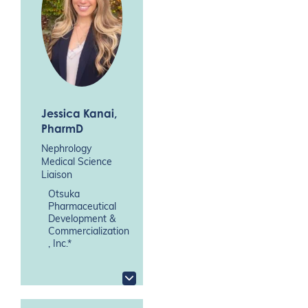
Jessica Kanai
,
PharmD
Nephrology
Medical Science
Liaison
Otsuka
Pharmaceutical
Development &
Commercialization
, Inc.*