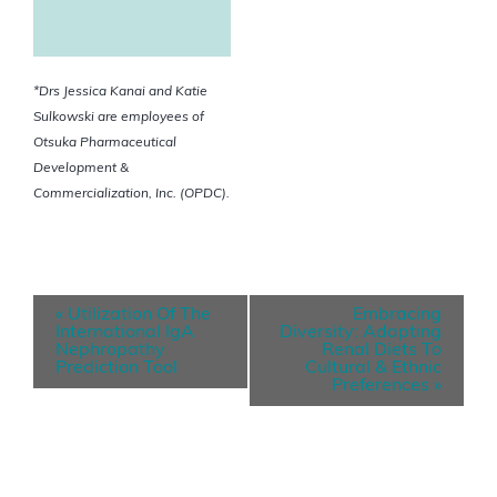
*Drs Jessica Kanai and Katie
Sulkowski are employees of
Otsuka Pharmaceutical
Development &
Commercialization, Inc. (OPDC).
E
«
Utilization Of The
Embracing
v
International IgA
Diversity: Adapting
Nephropathy
Renal Diets To
e
Prediction Tool
Cultural & Ethnic
Preferences
»
n
t
N
a