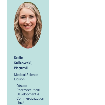
Katie
Sulkowski
,
PharmD
Medical Science
Liaison
Otsuka
Pharmaceutical
Development &
Commercialization
, Inc.*