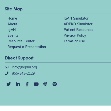
Site Map
Home
IgAN Simulator
About
ADPKD Simulator
IgAN
Patient Resources
Events
Privacy Policy
Resource Center
Terms of Use
Request a Presentation
Direct Support
info@nephu.org
855-343-2129