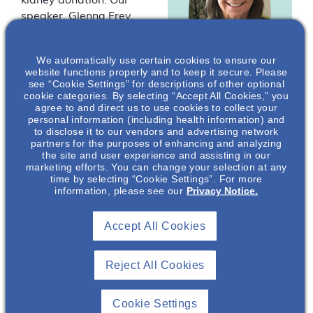
kidney donation. Our
speaker, Glenna Frey,
APRN-CNS, is an
advanced practice
We automatically use certain cookies to ensure our
provider with over 35
website functions properly and to keep it secure. Please
years of nephrology
see “Cookie Settings” for descriptions of other optional
cookie categories. By selecting “Accept All Cookies,” you
nursing and oncology
agree to and direct us to use cookies to collect your
Glenna Frey
,
experience. Apart from
personal information (including health information) and
APRN-CNS
being a healthcare
to disclose it to our vendors and advertising network
partners for the purposes of enhancing and analyzing
provider, Glenna Frey is
Co-founder & Co-
the site and user experience and assisting in our
the co-founder and co-
Executive Director
marketing efforts. You can change your selection at any
executive director of
time by selecting “Cookie Settings”. For more
Kidney Donor
information, please see our
Privacy Notice.
Kidney Donor
Conversations,
Inc.*
Conversations, a non-
Accept All Cookies
profit that provides
education about living
kidney donation – a
Reject All Cookies
true passion of hers, as
Glenna herself, is a
Cookie Settings
living kidney donor.