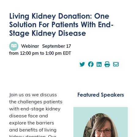
Living Kidney Donation: One
Solution For Patients With End-
Stage Kidney Disease
Webinar
September 17
from 12:00 pm
to
1:00 pm
EDT
Featured Speakers
Join us as we discuss
the challenges patients
with end-stage kidney
disease face and
explore the barriers
and benefits of living