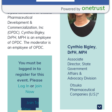
onetrust
*Glenna Frey, APRN-CNS is
Powered by
a paid consultant of Otsuka
Pharmaceutical
Development &
Commercialization, Inc
(OPDC). Cynthia Bigley,
DrPH, MPH is an employee
of OPDC.
The moderator is
Cynthia Bigley
,
an employee of OPDC.
DrPH, MPH
Associate
You must be
Director, State
logged in to
Government
Affairs &
register for this
Advocacy Division
event. Please
Otsuka
Log In
or
Join
Pharmaceutical
Now
Companies (U.S.)*
Join To
View