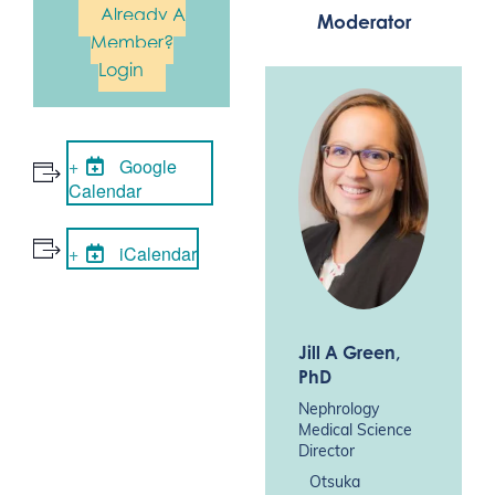
Already A
Moderator
Member?
Login
Google
Calendar
iCalendar
Jill A Green
,
PhD
Nephrology
Medical Science
Director
Otsuka