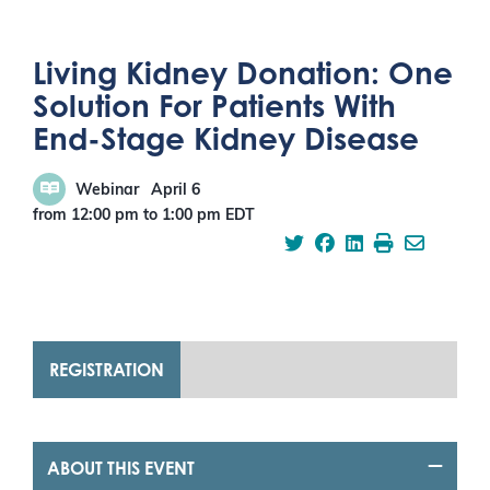
Living Kidney Donation: One
Solution For Patients With
End-Stage Kidney Disease
Webinar
April 6
from 12:00 pm
to
1:00 pm
EDT
REGISTRATION
ABOUT THIS EVENT