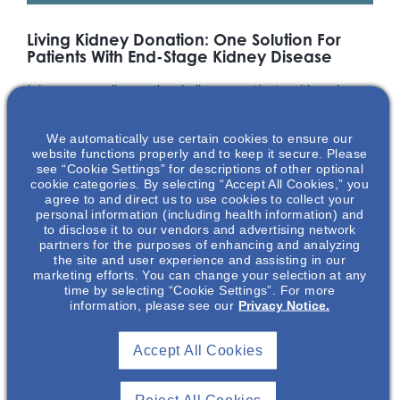
Living Kidney Donation: One Solution For
Patients With End-Stage Kidney Disease
Join us as we discuss the challenges patients with end-
stage kidney disease face and explore the barriers and
benefits of living kidney donation. Our speaker, Glenna Frey,
We automatically use certain cookies to ensure our
APRN-CNS, is an advanced practice provider with over 35
website functions properly and to keep it secure. Please
years of nephrology nursing and oncology experience. Apart
see “Cookie Settings” for descriptions of other optional
from being a healthcare provider, Glenna Frey is the co-
cookie categories. By selecting “Accept All Cookies,” you
agree to and direct us to use cookies to collect your
founder and co-executive director of Kidney Donor
personal information (including health information) and
Conversations, a non-profit that provides education about
to disclose it to our vendors and advertising network
living kidney donation – a true passion of hers, as Glenna
partners for the purposes of enhancing and analyzing
herself, is a living kidney donor.
the site and user experience and assisting in our
marketing efforts. You can change your selection at any
time by selecting “Cookie Settings”. For more
*Glenna Frey is a paid consultant of Otsuka Pharmaceutical
information, please see our
Privacy Notice.
Development & Commercialization, Inc. (OPDC). Drs Bigley and Green
are employees of OPDC.
Accept All Cookies
Featuring