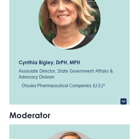
Cynthia Bigley
, DrPH, MPH
Associate Director, State Government Affairs &
Advocacy Division
Otsuka Pharmaceutical Companies (U.S.)*
Moderator