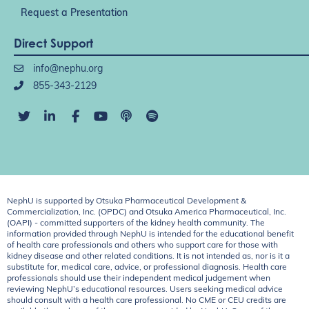
Request a Presentation
Direct Support
info@nephu.org
855-343-2129
NephU is supported by Otsuka Pharmaceutical Development &
Commercialization, Inc. (OPDC) and Otsuka America Pharmaceutical, Inc.
(OAPI) - committed supporters of the kidney health community. The
information provided through NephU is intended for the educational benefit
of health care professionals and others who support care for those with
kidney disease and other related conditions. It is not intended as, nor is it a
substitute for, medical care, advice, or professional diagnosis. Health care
professionals should use their independent medical judgement when
reviewing NephU’s educational resources. Users seeking medical advice
should consult with a health care professional. No CME or CEU credits are