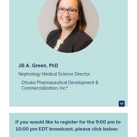
Jill A. Green
, PhD
Nephrology Medical Science Director
Otsuka Pharmaceutical Development &
Commercialization, Inc.*
If you would like to register for the 9:00 pm to
10:00 pm EDT broadcast, please click below: