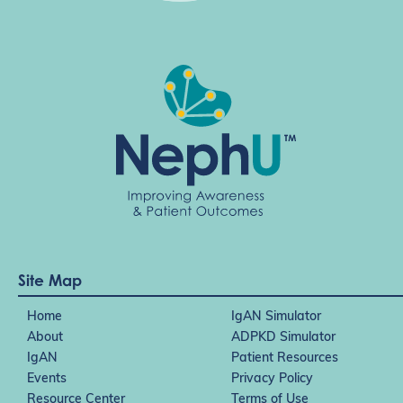
Site Map
Home
IgAN Simulator
About
ADPKD Simulator
IgAN
Patient Resources
Events
Privacy Policy
Resource Center
Terms of Use