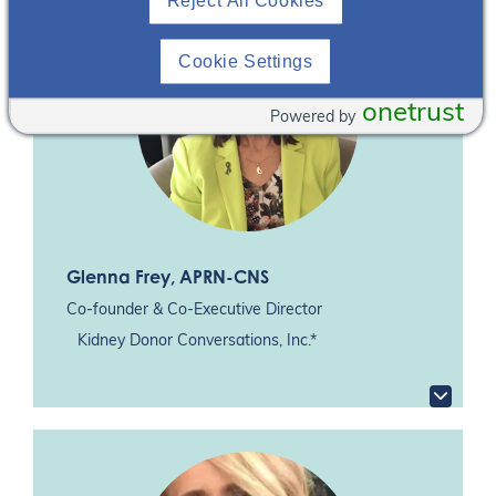
Reject All Cookies
Cookie Settings
onetrust
Powered by
Glenna Frey
, APRN-CNS
Co-founder & Co-Executive Director
Kidney Donor Conversations, Inc.*