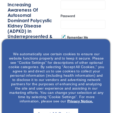
Increasing
Awareness Of
Autosomal
Password
Dominant Polycystic
Kidney Disease
(ADPKD) In
Underrepresented &
Remember Me
Underserved
Communities
Join
We automatically use certain cookies to ensure our
This presentation
website functions properly and to keep it secure. Please
focuses on the impact
see “Cookie Settings” for descriptions of other optional
cookie categories. By selecting “Accept All Cookies,” you
of kidney disease and
Event Registration Full
agree to and direct us to use cookies to collect your
autosomal dominant
personal information (including health information) and
polycystic kidney
to disclose it to our vendors and advertising network
partners for the purposes of enhancing and analyzing
disease (ADPKD) in
the site and user experience and assisting in our
Black and
marketing efforts. You can change your selection at any
Hispanic/Latino
time by selecting “Cookie Settings”. For more
information, please see our
Privacy Notice.
communities and the
effects of social