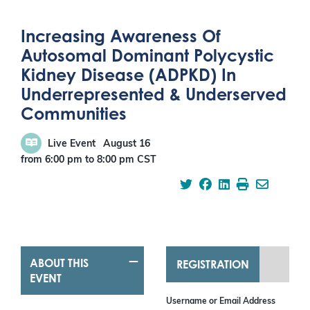
Increasing Awareness Of
Autosomal Dominant Polycystic
Kidney Disease (ADPKD) In
Underrepresented & Underserved
Communities
Live Event
August 16
from 6:00 pm
to
8:00 pm
CST
ABOUT THIS
REGISTRATION
EVENT
Username or Email Address