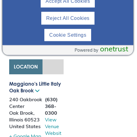
determinants of health
Accept All Cookies
on patients living with
kidney disease.
Reject All Cookies
Diagnosing and
managing the care of
Cookie Settings
patients living with
ADPKD will also be
onetrust
discussed.
Powered by
LOCATION
Maggiano’s Little Italy
Oak Brook
240 Oakbrook
(630)
Center
368-
Oak Brook
,
0300
Illinois
60523
View
United States
Venue
Websit
+ Google Map