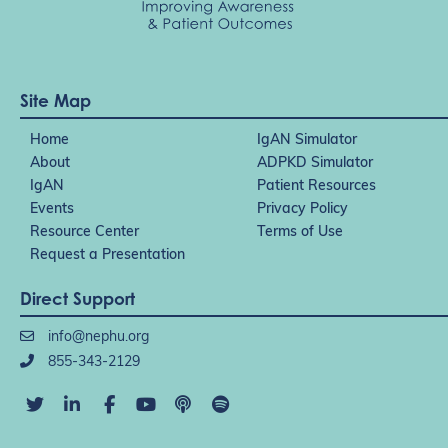
Site Map
Home
IgAN Simulator
About
ADPKD Simulator
IgAN
Patient Resources
Events
Privacy Policy
Resource Center
Terms of Use
Request a Presentation
Direct Support
info@nephu.org
855-343-2129