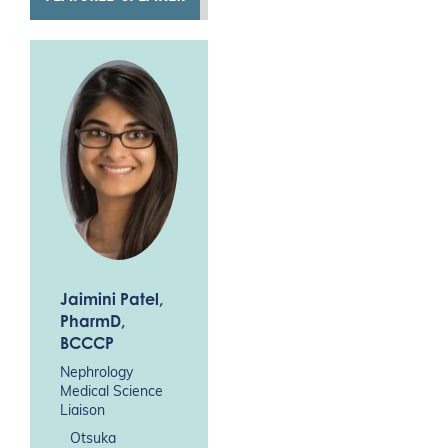
Jaimini Patel
,
PharmD,
BCCCP
Nephrology
Medical Science
Liaison
Otsuka