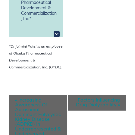
Pharmaceutical
Development &
Commercialization
, Inc.*
*Dr Jaimini Patel is an employee
of Otsuka Pharmaceutical
Development &
Commercialization, Inc. (OPDC).
E
«
Increasing
Factors Influencing
v
Awareness Of
Drug Dialyzability
»
Autosomal
e
Dominant Polycystic
Kidney Disease
n
(ADPKD) In
Underrepresented &
t
Underserved