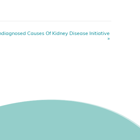
diagnosed Causes Of Kidney Disease Initiative
»