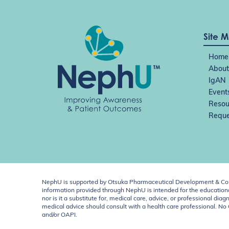
i
o
n
Site 
Home
About
IgAN
Event
Resou
Reque
NephU is supported by Otsuka Pharmaceutical Development & Comm
information provided through NephU is intended for the educational
nor is it a substitute for, medical care, advice, or professional
medical advice should consult with a health care professional. N
and/or OAPI.