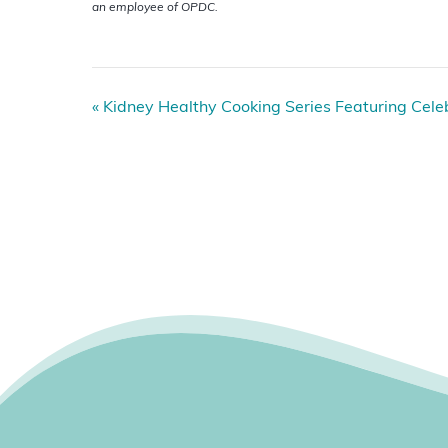
an employee of OPDC.
E
«
Kidney Healthy Cooking Series Featuring Celebr
v
e
n
t
N
a
v
i
g
a
t