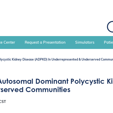
S
e
a
r
c
e Center
Request a Presentation
Simulators
Pati
h
lycystic Kidney Disease (ADPKD) In Underrepresented & Underserved Commun
Autosomal Dominant Polycystic K
rserved Communities
CST