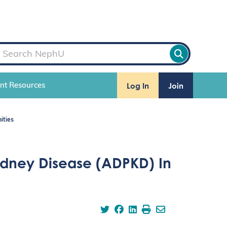
Log In
Join
ent Resources
ities
idney Disease (ADPKD) In