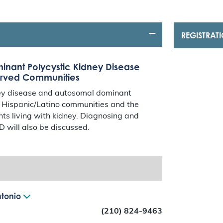
REGISTRAT
nant Polycystic Kidney Disease
erved Communities
dney disease and autosomal dominant
d Hispanic/Latino communities and the
ents living with kidney. Diagnosing and
 will also be discussed.
ntonio
(210) 824-9463