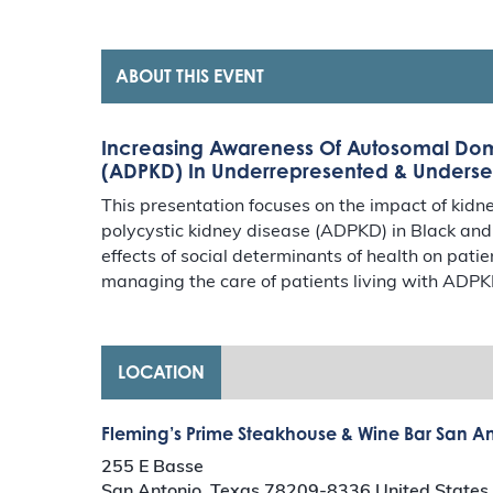
ABOUT THIS EVENT
Increasing Awareness Of Autosomal Domi
(ADPKD) In Underrepresented & Unders
This presentation focuses on the impact of ki
polycystic kidney disease (ADPKD) in Black an
effects of social determinants of health on pati
managing the care of patients living with ADPKD
LOCATION
Fleming’s Prime Steakhouse & Wine Bar San A
255 E Basse
San Antonio
,
Texas
78209-8336
United States