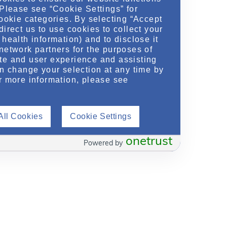
 Please see “Cookie Settings” for
cookie categories. By selecting “Accept
direct us to use cookies to collect your
health information) and to disclose it
network partners for the purposes of
te and user experience and assisting
an change your selection at any time by
r more information, please see
All Cookies
Cookie Settings
onetrust
Powered by