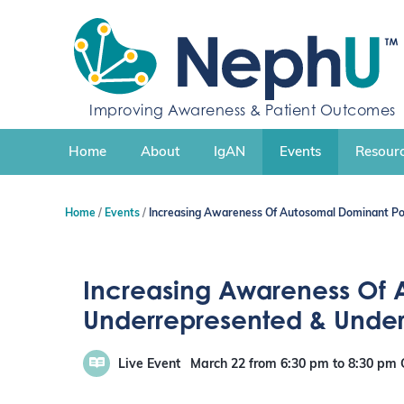
S
k
i
p
t
Improving Awareness & Patient Outcomes
o
c
Home
About
IgAN
Events
Resourc
o
n
t
Home
Events
Increasing Awareness Of Autosomal Dominant Po
e
n
t
Increasing Awareness Of 
Underrepresented & Unde
Live Event
March 22
from 6:30 pm
to
8:30 pm