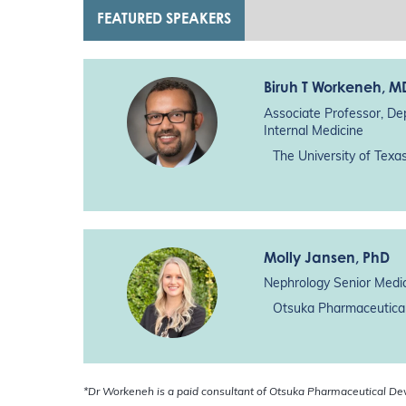
FEATURED SPEAKERS
Biruh T Workeneh
, M
Associate Professor, De
Internal Medicine
The University of Tex
Molly Jansen
, PhD
Nephrology Senior Medic
Otsuka Pharmaceutical
*Dr Workeneh is a paid consultant of Otsuka Pharmaceutical De