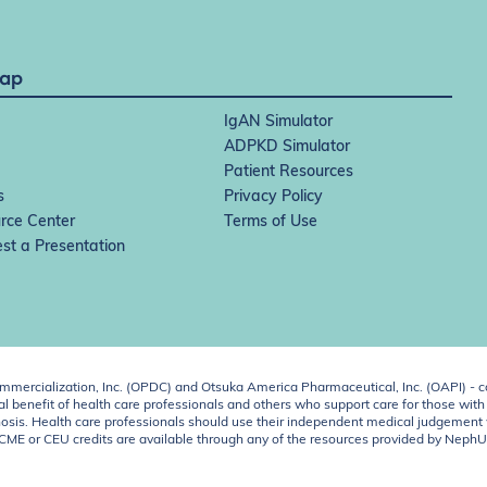
Map
IgAN Simulator
ADPKD Simulator
Patient Resources
s
Privacy Policy
rce Center
Terms of Use
st a Presentation
ercialization, Inc. (OPDC) and Otsuka America Pharmaceutical, Inc. (OAPI) - c
 benefit of health care professionals and others who support care for those with k
 diagnosis. Health care professionals should use their independent medical judgem
o CME or CEU credits are available through any of the resources provided by Neph