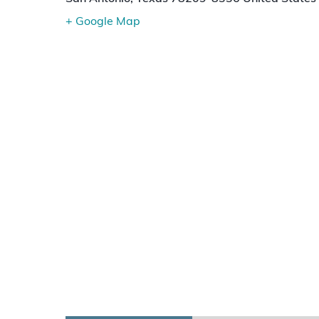
+ Google Map