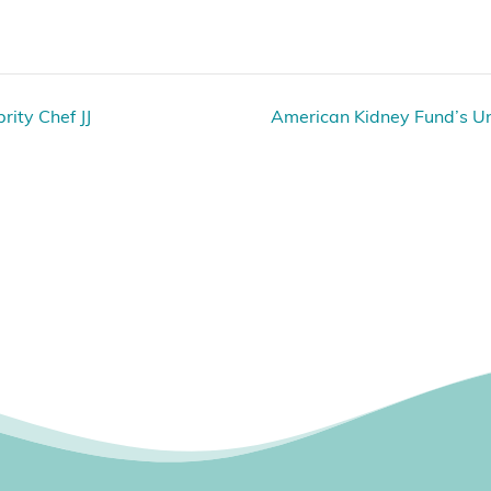
ity Chef JJ
American Kidney Fund’s Un