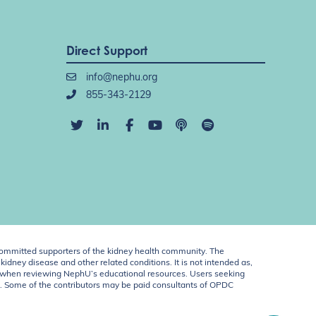
Direct Support
info@nephu.org
855-343-2129
ommitted supporters of the kidney health community. The
idney disease and other related conditions. It is not intended as,
ent when reviewing NephU’s educational resources. Users seeking
U. Some of the contributors may be paid consultants of OPDC