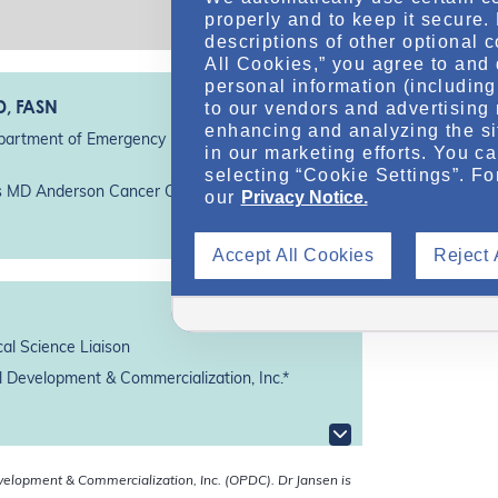
properly and to keep it secure.
descriptions of other optional 
All Cookies,” you agree to and 
personal information (including 
D, FASN
to our vendors and advertising 
enhancing and analyzing the si
partment of Emergency Medicine, Division of
in our marketing efforts. You c
selecting “Cookie Settings”. Fo
as MD Anderson Cancer Center*
our
Privacy Notice.
Accept All Cookies
Reject 
al Science Liaison
 Development & Commercialization, Inc.*
velopment & Commercialization, Inc. (OPDC).
Dr Jansen is