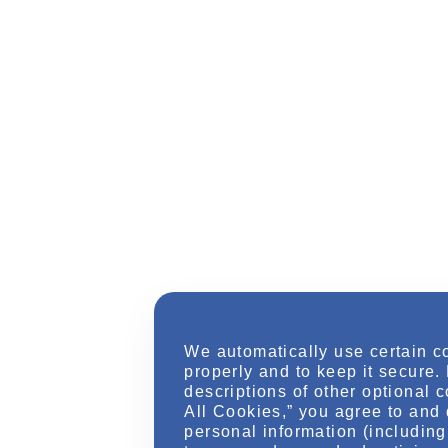
We automatically use certain c
properly and to keep it secure.
descriptions of other optional 
All Cookies,” you agree to and 
personal information (including 