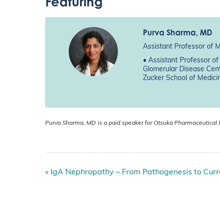
Featuring
Purva Sharma
, MD
Assistant Professor of 
• Assistant Professor o
Glomerular Disease Cent
Zucker School of Medici
Purva Sharma, MD
is a paid speaker for Otsuka Pharmaceutical
E
«
IgA Nephropathy – From Pathogenesis to Cu
v
e
n