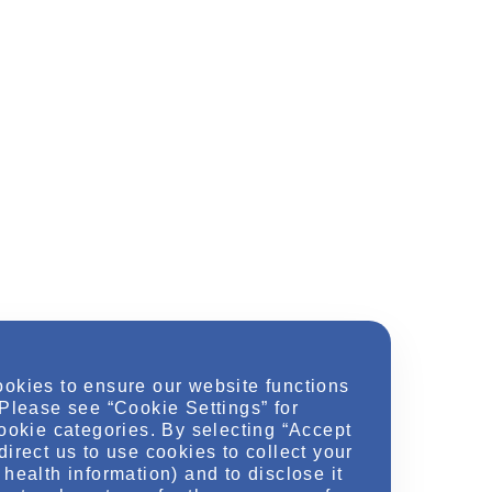
ookies to ensure our website functions
 Please see “Cookie Settings” for
cookie categories. By selecting “Accept
direct us to use cookies to collect your
health information) and to disclose it