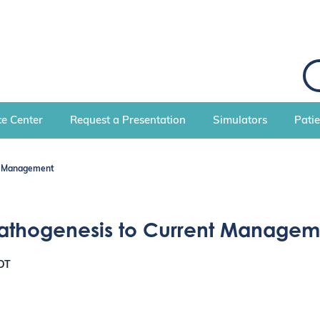
S
e
a
r
c
e Center
Request a Presentation
Simulators
Pati
h
nt Management
Pathogenesis to Current Managem
DT