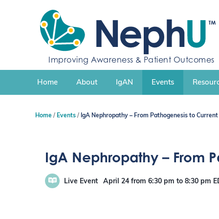
S
k
i
p
t
Improving Awareness & Patient Outcomes
o
c
Home
About
IgAN
Events
Resourc
o
n
t
Home
Events
IgA Nephropathy – From Pathogenesis to Curre
e
n
t
IgA Nephropathy – From 
Live Event
April 24
from 6:30 pm
to
8:30 pm
E