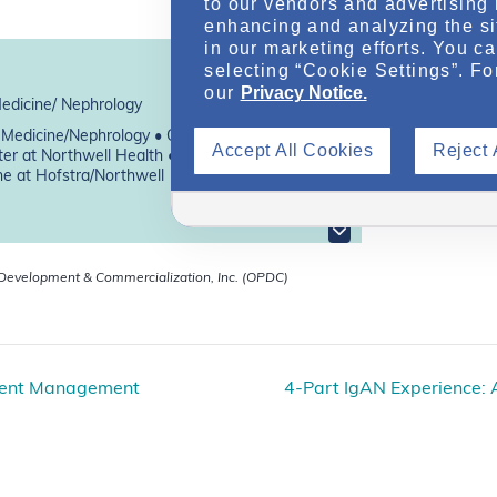
to our vendors and advertising 
enhancing and analyzing the si
in our marketing efforts. You c
selecting “Cookie Settings”. Fo
our
Privacy Notice.
Medicine/ Nephrology
f Medicine/Nephrology • Co-Director, The
Accept All Cookies
Reject 
er at Northwell Health • Donald and Barbara
ne at Hofstra/Northwell
 Development & Commercialization, Inc. (OPDC)
rrent Management
4-Part IgAN Experience: A