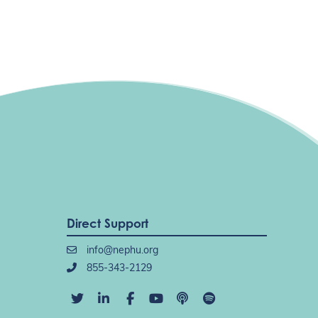
Direct Support
info@nephu.org
855-343-2129