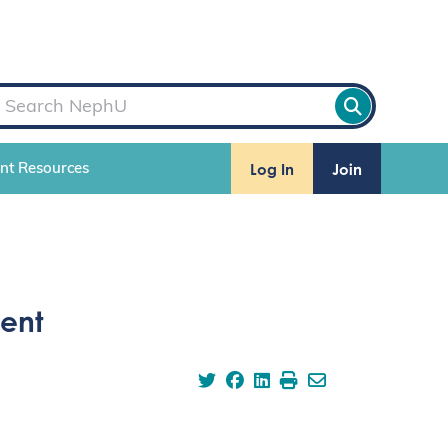
Log In
Join
ent Resources
ent