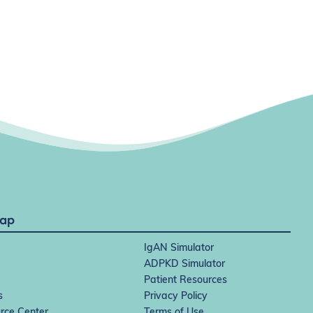
Map
IgAN Simulator
ADPKD Simulator
Patient Resources
s
Privacy Policy
rce Center
Terms of Use