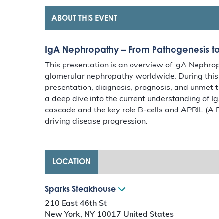
ABOUT THIS EVENT
IgA Nephropathy – From Pathogenesis 
This presentation is an overview of IgA Nephr
glomerular nephropathy worldwide. During this p
presentation, diagnosis, prognosis, and unmet t
a deep dive into the current understanding of I
cascade and the key role B-cells and APRIL (A P
driving disease progression.
LOCATION
Sparks Steakhouse
210 East 46th St
New York
,
NY
10017
United States