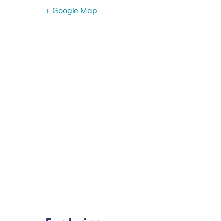
+ Google Map