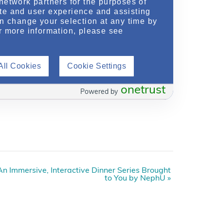
network partners for the purposes of
te and user experience and assisting
an change your selection at any time by
r more information, please see
All Cookies
Cookie Settings
onetrust
Powered by
n Immersive, Interactive Dinner Series Brought
to You by NephU
»