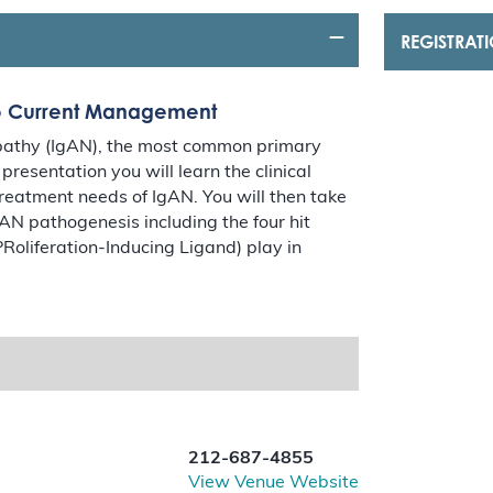
REGISTRAT
to Current Management
opathy (IgAN), the most common primary
resentation you will learn the clinical
reatment needs of IgAN. You will then take
gAN pathogenesis including the four hit
Roliferation-Inducing Ligand) play in
212-687-4855
View Venue Website