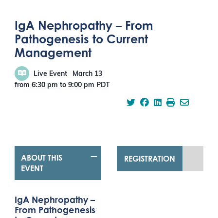
IgA Nephropathy – From
Pathogenesis to Current
Management
Live Event
March 13
from 6:30 pm
to
9:00 pm
PDT
ABOUT THIS
REGISTRATION
EVENT
IgA Nephropathy –
From Pathogenesis