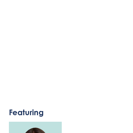
Featuring