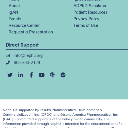
About
ADPKD Simulator
IgAN
Patient Resources
Events
Privacy Policy
Resource Center
Terms of Use
Request a Presentation
Direct Support
info@nephu.org
855-343-2129
NephU is supported by Otsuka Pharmaceutical Development &
Commercialization, Inc. (OPDC) and Otsuka America Pharmaceutical, Inc.
(OAPI) - committed supporters of the kidney health community. The
information provided through NephU is intended for the educational benefit