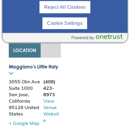
the four hit cascade
Reject All Cookies
and the key role B-cells
and APRIL (A
PRoliferation-Inducing
Cookie Settings
Ligand) play in driving
disease progression.
onetrust
Powered by
LOCATION
Maggiano’s Little Italy
3055 Olin Ave
(408)
Suite 1000
423-
San Jose
,
8973
California
View
95128
United
Venue
States
Websit
e
+ Google Map