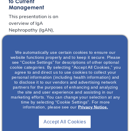
to Current
Management
This presentation is an
overview of IgA
Nephropathy (IgAN),
the most common
primary glomerular
nephropathy
We automatically use certain cookies to ensure our
website functions properly and to keep it secure. Please
worldwide. During this
see “Cookie Settings” for descriptions of other optional
presentation you will
cookie categories. By selecting “Accept All Cookies,” you
learn the clinical
agree to and direct us to use cookies to collect your
personal information (including health information) and
presentation,
to disclose it to our vendors and advertising network
diagnosis, prognosis,
partners for the purposes of enhancing and analyzing
and unmet treatment
the site and user experience and assisting in our
marketing efforts. You can change your selection at any
needs of IgAN. You will
time by selecting “Cookie Settings”. For more
then take a deep dive
information, please see our
Privacy Notice.
into the current
understanding of IgAN
Accept All Cookies
pathogenesis including