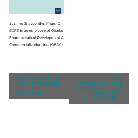
Sushma Shiravanthe, PharmD,
BCPS
is an employee of Otsuka
Pharmaceutical Development &
Commercialization, Inc. (OPDC)
E
«
IgA Nephropathy –
The
v
From Pathogenesis
Immunomodulating
to Current
Role of B-cells in IgA
e
Management
Nephropathy –
Focus on APRIL
»
n
t
N
a
v