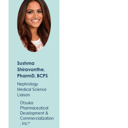
Sushma
Shiravanthe
,
PharmD, BCPS
Nephrology
Medical Science
Liaison
Otsuka
Pharmaceutical
Development &
Commercialization
, Inc.*