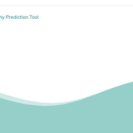
hy Prediction Tool