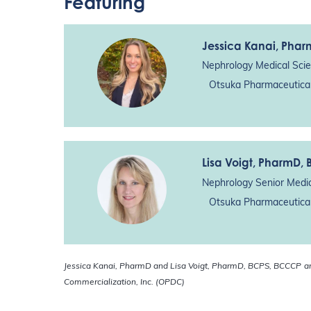
Featuring
Jessica Kanai
, Pha
Nephrology Medical Scie
Otsuka Pharmaceutical
Lisa Voigt
, PharmD,
Nephrology Senior Medic
Otsuka Pharmaceutical
Jessica Kanai, PharmD and Lisa Voigt, PharmD, BCPS, BCCCP
a
Commercialization, Inc. (OPDC)