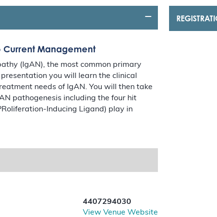
REGISTRAT
to Current Management
opathy (IgAN), the most common primary
resentation you will learn the clinical
reatment needs of IgAN. You will then take
gAN pathogenesis including the four hit
Roliferation-Inducing Ligand) play in
4407294030
View Venue Website