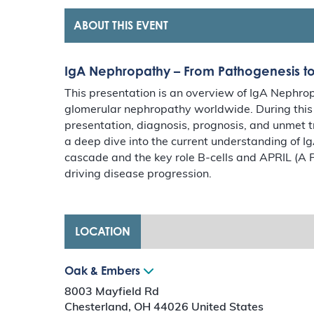
ABOUT THIS EVENT
IgA Nephropathy – From Pathogenesis 
This presentation is an overview of IgA Nephr
glomerular nephropathy worldwide. During this p
presentation, diagnosis, prognosis, and unmet t
a deep dive into the current understanding of I
cascade and the key role B-cells and APRIL (A P
driving disease progression.
LOCATION
Oak & Embers
8003 Mayfield Rd
Chesterland
,
OH
44026
United States