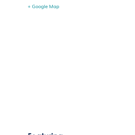
+ Google Map