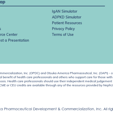
Map
IgAN Simulator
ADPKD Simulator
Patient Resources
s
Privacy Policy
rce Center
Terms of Use
st a Presentation
ercialization, Inc. (OPDC) and Otsuka America Pharmaceutical, Inc. (OAPI) - c
 benefit of health care professionals and others who support care for those with k
 diagnosis. Health care professionals should use their independent medical judgem
o CME or CEU credits are available through any of the resources provided by Neph
a Pharmaceutical Development & Commercialization, Inc. All righ