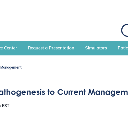
S
e
a
r
c
e Center
Request a Presentation
Simulators
Pati
h
nt Management
Pathogenesis to Current Managem
m
EST