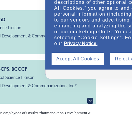
descriptions of other optional 
All Cookies,” you agree to and 
personal information (including 
rmD
to our vendors and advertising 
enhancing and analyzing the si
nce Liaison
in our marketing efforts. You c
 Development & Commercialization, Inc.*
selecting “Cookie Settings”. Fo
our
Privacy Notice.
Accept All Cookies
Reject 
 BCPS, BCCCP
al Science Liaison
 Development & Commercialization, Inc.*
re employees of Otsuka Pharmaceutical Development &