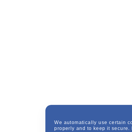
We automatically use certain c
properly and to keep it secure.