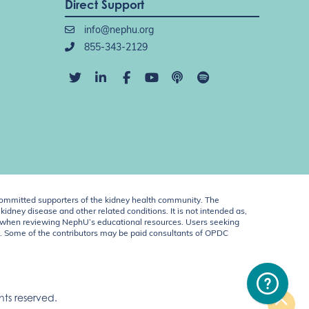
Direct Support
info@nephu.org
855-343-2129
ommitted supporters of the kidney health community. The
idney disease and other related conditions. It is not intended as,
ent when reviewing NephU’s educational resources. Users seeking
U. Some of the contributors may be paid consultants of OPDC
ts reserved.