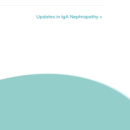
Updates in IgA Nephropathy
»