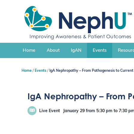
S
k
i
p
t
Improving Awareness & Patient Outcomes
o
c
Home
About
IgAN
Events
Resourc
o
n
t
Home
Events
IgA Nephropathy – From Pathogenesis to Curre
e
n
t
IgA Nephropathy – From 
Live Event
January 29
from 5:30 pm
to
7:30 p