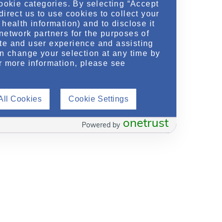
cookie categories. By selecting “Accept
direct us to use cookies to collect your
health information) and to disclose it
network partners for the purposes of
te and user experience and assisting
an change your selection at any time by
r more information, please see
All Cookies
Cookie Settings
onetrust
Powered by