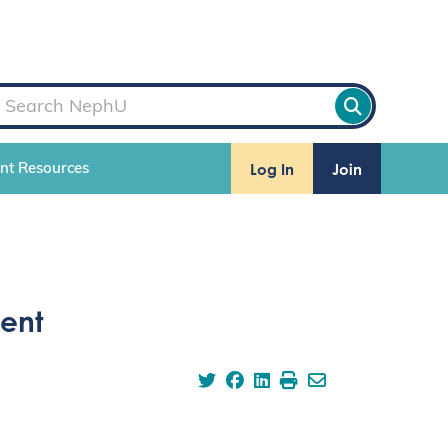
Log In
Join
ent Resources
ent