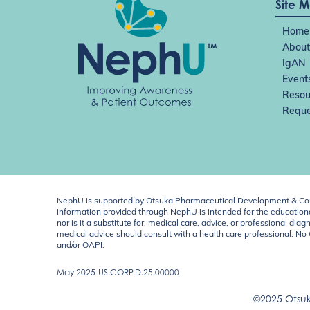
n
Site 
Home
About
IgAN
Event
Resou
Reque
NephU is supported by Otsuka Pharmaceutical Development & Comm
information provided through NephU is intended for the educational
nor is it a substitute for, medical care, advice, or professional
medical advice should consult with a health care professional. N
and/or OAPI.
May 2025
US.CORP.D.25.00000
©2025 Otsuk