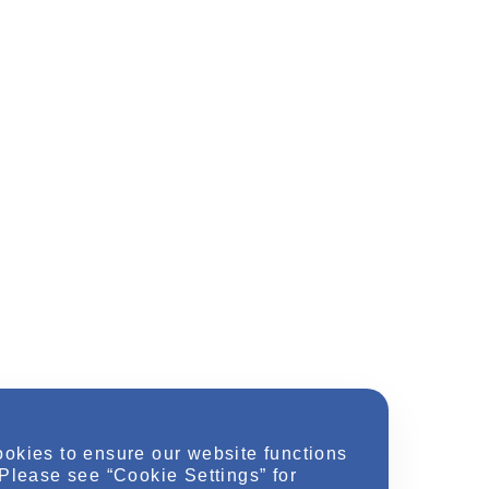
ookies to ensure our website functions
 Please see “Cookie Settings” for